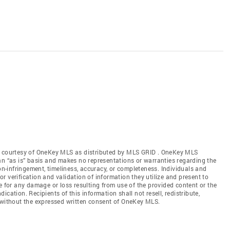
gs courtesy of OneKey MLS as distributed by MLS GRID
. OneKey MLS
an “as is” basis and makes no representations or warranties regarding the
non-infringement, timeliness, accuracy, or completeness. Individuals and
 verification and validation of information they utilize and present to
e for any damage or loss resulting from use of the provided content or the
cation. Recipients of this information shall not resell, redistribute,
f without the expressed written consent of OneKey MLS.