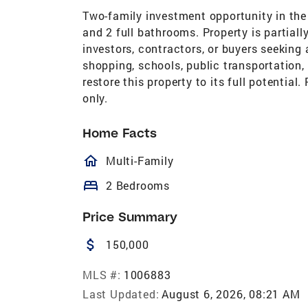
Two-family investment opportunity in the
and 2 full bathrooms. Property is partiall
investors, contractors, or buyers seeking
shopping, schools, public transportation
restore this property to its full potential
only.
Home Facts
homeOutlined
Multi-Family
bed
2 Bedrooms
Price Summary
attach_money
150,000
MLS #:
1006883
Last Updated:
August 6, 2026, 08:21 AM