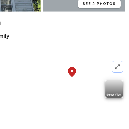
SEE 2 PHOTOS
1
mily
Street View