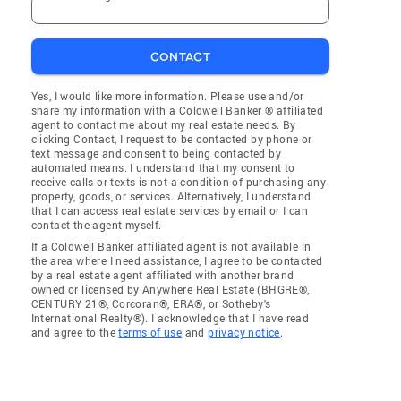
CONTACT
Yes, I would like more information. Please use and/or
share my information with a Coldwell Banker ® affiliated
agent to contact me about my real estate needs. By
clicking Contact, I request to be contacted by phone or
text message and consent to being contacted by
automated means. I understand that my consent to
receive calls or texts is not a condition of purchasing any
property, goods, or services. Alternatively, I understand
that I can access real estate services by email or I can
contact the agent myself.
If a Coldwell Banker affiliated agent is not available in
the area where I need assistance, I agree to be contacted
by a real estate agent affiliated with another brand
owned or licensed by Anywhere Real Estate (BHGRE®,
CENTURY 21®, Corcoran®, ERA®, or Sotheby's
International Realty®). I acknowledge that I have read
and agree to the
terms of use
and
privacy notice
.