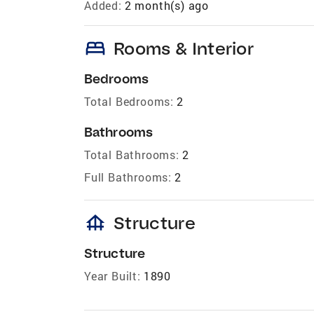
Added:
2 month(s) ago
bed
Rooms & Interior
Bedrooms
Total Bedrooms:
2
Bathrooms
Total Bathrooms:
2
Full Bathrooms:
2
foundation
Structure
Structure
Year Built:
1890