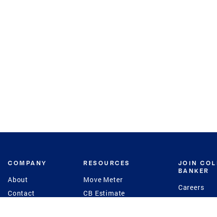
COMPANY
RESOURCES
JOIN CO
BANKER
About
Move Meter
Careers
Contact
CB Estimate
Culture
Press
Seller's Assurance
Production
Program