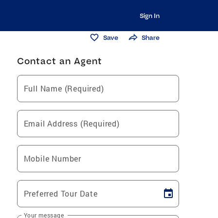
Sign In
Save
Share
Contact an Agent
Full Name (Required)
Email Address (Required)
Mobile Number
Preferred Tour Date
Your message