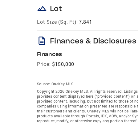
landscape
Lot
Lot Size (Sq. Ft):
7,841
description
Finances & Disclosures
Finances
Price:
$150,000
Source:
OneKey MLS
Copyright 2026 OneKey MLS. All rights reserved. Listin
provides content displayed here (“provided content”) on 
provided content, including, but not limited to those of 
companies using information presented are responsible for
their customers and clients. OneKey MLS will not be liabl
products available through Portals, IDX, VOW, and/or Syndi
reproduce, modify, or otherwise copy any portion thereo