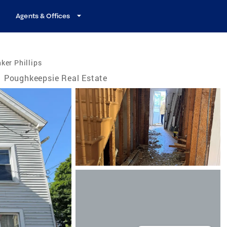
Agents & Offices
ker Phillips
Poughkeepsie Real Estate