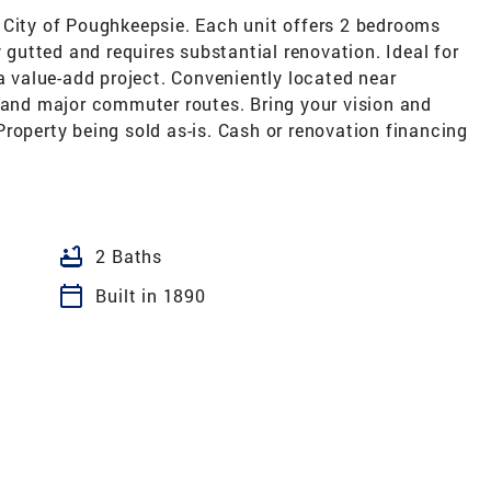
 City of Poughkeepsie. Each unit offers 2 bedrooms
y gutted and requires substantial renovation. Ideal for
 a value-add project. Conveniently located near
, and major commuter routes. Bring your vision and
. Property being sold as-is. Cash or renovation financing
bathtub
2 Baths
calendar_today
Built in 1890