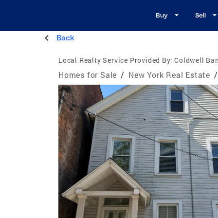
Buy
Sell
Back
Local Realty Service Provided By:
Coldwell Ban
Homes for Sale
/
New York Real Estate
/