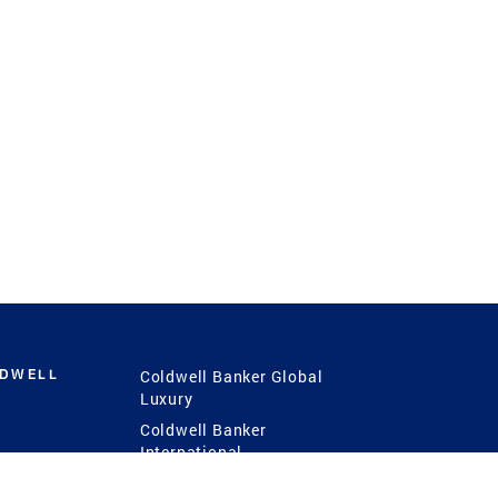
LDWELL
Coldwell Banker Global
Luxury
Coldwell Banker
International
Coldwell Banker Commercial
 Power