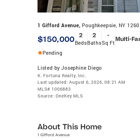
1 Gifford Avenue,
Poughkeepsie, NY 1260
2
2
-
$150,000
Multi-Fa
Beds
Baths
Sq Ft
Pending
Listed by
Josephine Diego
K. Fortuna Realty, Inc.
Last updated:
August 6, 2026, 08:21 AM
MLS#
1006883
Source:
OneKey MLS
About This Home
1 Gifford Avenue