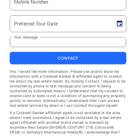
Mobile Number
Preferred Tour Date
Your message
CONTACT
Yes, I would like more information. Please use and/or share my
information with a Coldwell Banker ® affiliated agent to contact
me about my real estate needs. By clicking Contact, I request to be
contacted by phone or text message and consent to being
contacted by automated means. I understand that my consent to
receive calls or texts is not a condition of purchasing any property,
goods, or services. Alternatively, I understand that I can access
real estate services by email or I can contact the agent myself.
If a Coldwell Banker affiliated agent is not available in the area
where I need assistance, I agree to be contacted by a real estate
agent affiliated with another brand owned or licensed by
Anywhere Real Estate (BHGRE®, CENTURY 21®, Corcoran®,
ERA®, or Sotheby's International Realty®). I acknowledge that I