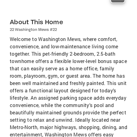
About This Home
22 Washington Mews #22
Welcome to Washington Mews, where comfort,
convenience, and low-maintenance living come
together. This pet-friendly 2-bedroom, 2.5-bath
townhome offers a flexible lower-level bonus space
that can easily serve as a home office, family
room, playroom, gym, or guest area. The home has
been well maintained and freshly painted. This unit
offers a functional layout designed for today’s
lifestyle. An assigned parking space adds everyday
convenience, while the community’s pool and
beautifully maintained grounds provide the perfect
setting to relax and unwind. Ideally located near
Metro-North, major highways, shopping, dining, and
entertainment, Washington Mews offers easy