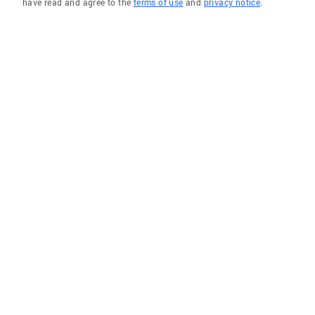
have read and agree to the
terms of use
and
privacy notice
.