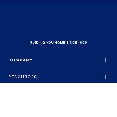
GUIDING YOU HOME SINCE 1906
COMPANY
RESOURCES
JOIN COLDWELL BANKER
Coldwell Banker Global Luxury