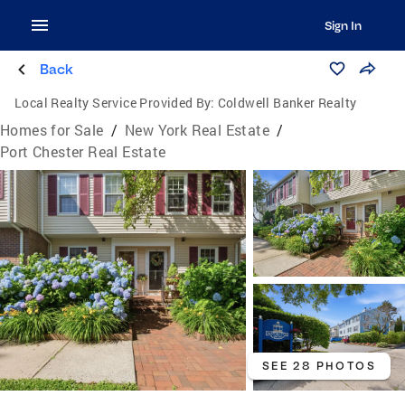
Sign In
Back
Local Realty Service Provided By:
Coldwell Banker Realty
Homes for Sale
/
New York Real Estate
/
Port Chester Real Estate
SEE 28 PHOTOS