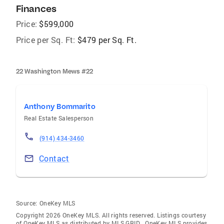
Finances
Price:
$599,000
Price per Sq. Ft:
$479 per Sq. Ft.
22 Washington Mews #22
Anthony Bommarito
Real Estate Salesperson
(914) 434-3460
Contact
Source:
OneKey MLS
Copyright 2026 OneKey MLS. All rights reserved. Listings courtesy
of OneKey MLS as distributed by MLS GRID
. OneKey MLS provides