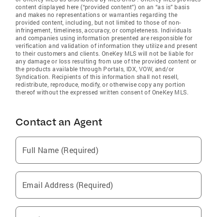
content displayed here (“provided content”) on an “as is” basis
and makes no representations or warranties regarding the
provided content, including, but not limited to those of non-
infringement, timeliness, accuracy, or completeness. Individuals
and companies using information presented are responsible for
verification and validation of information they utilize and present
to their customers and clients. OneKey MLS will not be liable for
any damage or loss resulting from use of the provided content or
the products available through Portals, IDX, VOW, and/or
Syndication. Recipients of this information shall not resell,
redistribute, reproduce, modify, or otherwise copy any portion
thereof without the expressed written consent of OneKey MLS.
Contact an Agent
Full Name (Required)
Email Address (Required)