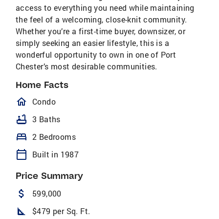
access to everything you need while maintaining
the feel of a welcoming, close-knit community.
Whether you’re a first-time buyer, downsizer, or
simply seeking an easier lifestyle, this is a
wonderful opportunity to own in one of Port
Chester’s most desirable communities.
Home Facts
homeOutlined
Condo
bathtub
3 Baths
bed
2 Bedrooms
calendar_today
Built in 1987
Price Summary
attach_money
599,000
square_foot
$479 per Sq. Ft.