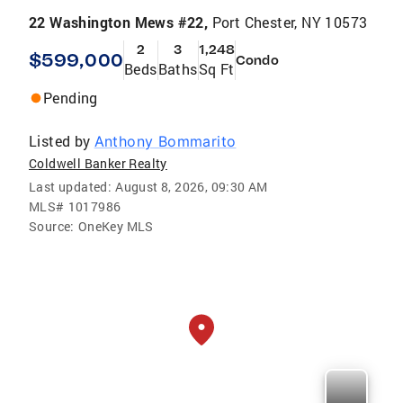
22 Washington Mews #22,
Port Chester, NY 10573
2
3
1,248
$599,000
Condo
Beds
Baths
Sq Ft
Pending
Listed by
Anthony Bommarito
Coldwell Banker Realty
Last updated:
August 8, 2026, 09:30 AM
MLS#
1017986
Source:
OneKey MLS