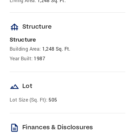
Living Area:
1,248 Sq. Ft.
foundation
Structure
Structure
Building Area:
1,248 Sq. Ft.
Year Built:
1987
landscape
Lot
Lot Size (Sq. Ft):
505
description
Finances & Disclosures