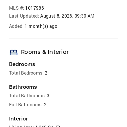
MLS #:
1017986
Last Updated:
August 8, 2026, 09:30 AM
Added:
1 month(s) ago
bed
Rooms & Interior
Bedrooms
Total Bedrooms:
2
Bathrooms
Total Bathrooms:
3
Full Bathrooms:
2
Interior