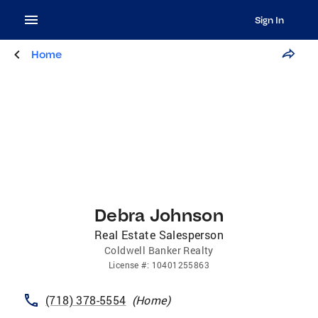
Sign In
Home
Debra Johnson
Real Estate Salesperson
Coldwell Banker Realty
License
#:
10401255863
(718) 378-5554
(
Home
)