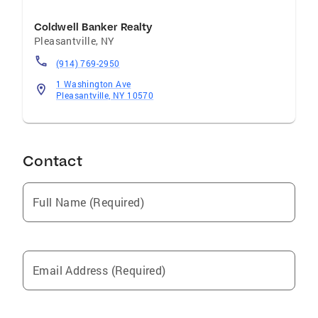
Coldwell Banker Realty
Pleasantville
,
NY
(914) 769-2950
1 Washington Ave
Pleasantville, NY 10570
Contact
Full Name (Required)
Email Address (Required)