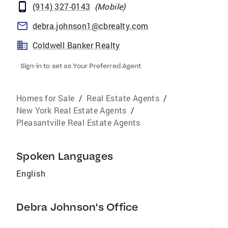
(914) 327-0143
(
Mobile
)
debra.johnson1@cbrealty.com
Coldwell Banker Realty
Sign-in to set as Your Preferred Agent
Homes for Sale
/
Real Estate Agents
/
New York Real Estate Agents
/
Pleasantville Real Estate Agents
Spoken Languages
English
Debra Johnson's Office