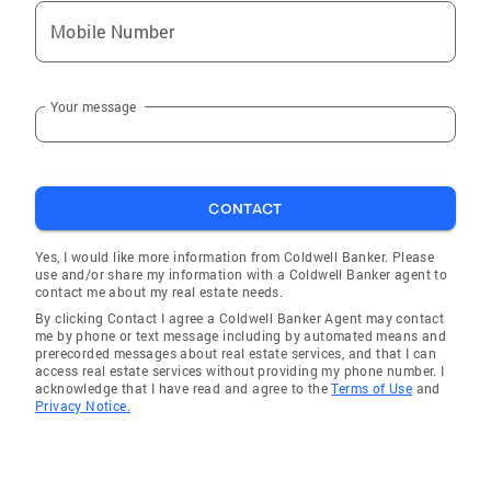
Mobile Number
Your message
CONTACT
Yes, I would like more information from Coldwell Banker. Please
use and/or share my information with a Coldwell Banker agent to
contact me about my real estate needs.
By clicking Contact I agree a Coldwell Banker Agent may contact
me by phone or text message including by automated means and
prerecorded messages about real estate services, and that I can
access real estate services without providing my phone number. I
acknowledge that I have read and agree to the
Terms of Use
and
Privacy Notice.