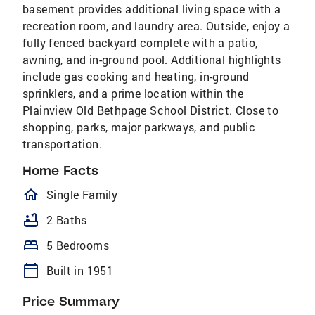
basement provides additional living space with a
recreation room, and laundry area. Outside, enjoy a
fully fenced backyard complete with a patio,
awning, and in-ground pool. Additional highlights
include gas cooking and heating, in-ground
sprinklers, and a prime location within the
Plainview Old Bethpage School District. Close to
shopping, parks, major parkways, and public
transportation.
Home Facts
homeOutlined
Single Family
bathtub
2 Baths
bed
5 Bedrooms
calendar_today
Built in 1951
Price Summary