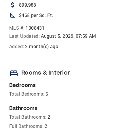
attach_money
899,988
square_foot
$465 per Sq. Ft.
MLS #:
1008431
Last Updated:
August 5, 2026, 07:59 AM
Added:
2 month(s) ago
bed
Rooms & Interior
Bedrooms
Total Bedrooms:
5
Bathrooms
Total Bathrooms:
2
Full Bathrooms:
2