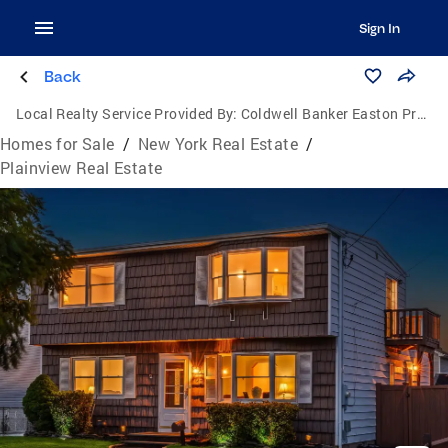
Sign In
Back
Local Realty Service Provided By:
Coldwell Banker Easton Properties
Homes for Sale
/
New York Real Estate
/
Plainview Real Estate