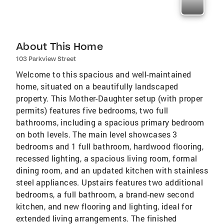
About This Home
103 Parkview Street
Welcome to this spacious and well-maintained
home, situated on a beautifully landscaped
property. This Mother-Daughter setup (with proper
permits) features five bedrooms, two full
bathrooms, including a spacious primary bedroom
on both levels. The main level showcases 3
bedrooms and 1 full bathroom, hardwood flooring,
recessed lighting, a spacious living room, formal
dining room, and an updated kitchen with stainless
steel appliances. Upstairs features two additional
bedrooms, a full bathroom, a brand-new second
kitchen, and new flooring and lighting, ideal for
extended living arrangements. The finished