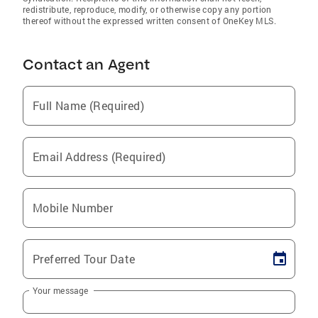
redistribute, reproduce, modify, or otherwise copy any portion
thereof without the expressed written consent of OneKey MLS.
Contact an Agent
Full Name (Required)
Email Address (Required)
Mobile Number
Preferred Tour Date
Your message