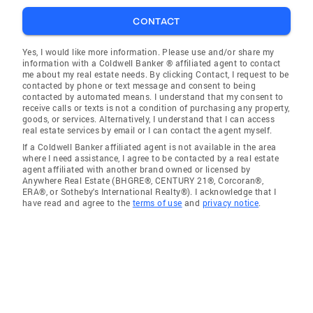
CONTACT
Yes, I would like more information. Please use and/or share my
information with a Coldwell Banker ® affiliated agent to contact
me about my real estate needs. By clicking Contact, I request to be
contacted by phone or text message and consent to being
contacted by automated means. I understand that my consent to
receive calls or texts is not a condition of purchasing any property,
goods, or services. Alternatively, I understand that I can access
real estate services by email or I can contact the agent myself.
If a Coldwell Banker affiliated agent is not available in the area
where I need assistance, I agree to be contacted by a real estate
agent affiliated with another brand owned or licensed by
Anywhere Real Estate (BHGRE®, CENTURY 21®, Corcoran®,
ERA®, or Sotheby's International Realty®). I acknowledge that I
have read and agree to the
terms of use
and
privacy notice
.