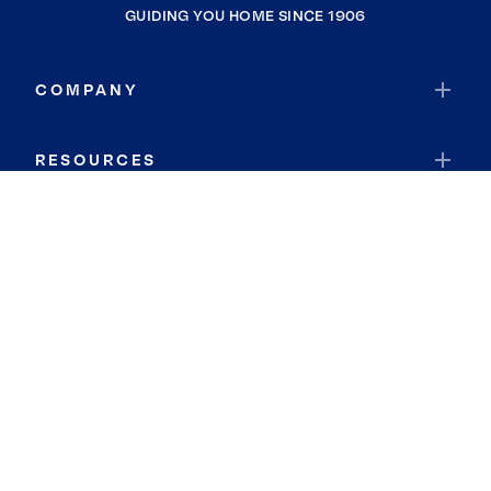
GUIDING YOU HOME SINCE 1906
COMPANY
RESOURCES
JOIN COLDWELL BANKER
Coldwell Banker Global Luxury
Coldwell Banker International
Coldwell Banker Commercial