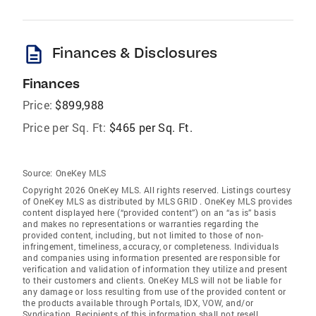
description
Finances & Disclosures
Finances
Price:
$899,988
Price per Sq. Ft:
$465 per Sq. Ft.
Source:
OneKey MLS
Copyright 2026 OneKey MLS. All rights reserved. Listings courtesy
of OneKey MLS as distributed by MLS GRID
. OneKey MLS provides
content displayed here (“provided content”) on an “as is” basis
and makes no representations or warranties regarding the
provided content, including, but not limited to those of non-
infringement, timeliness, accuracy, or completeness. Individuals
and companies using information presented are responsible for
verification and validation of information they utilize and present
to their customers and clients. OneKey MLS will not be liable for
any damage or loss resulting from use of the provided content or
the products available through Portals, IDX, VOW, and/or
Syndication. Recipients of this information shall not resell,