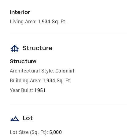
Interior
Living Area:
1,934 Sq. Ft.
foundation
Structure
Structure
Architectural Style:
Colonial
Building Area:
1,934 Sq. Ft.
Year Built:
1951
landscape
Lot
Lot Size (Sq. Ft):
5,000