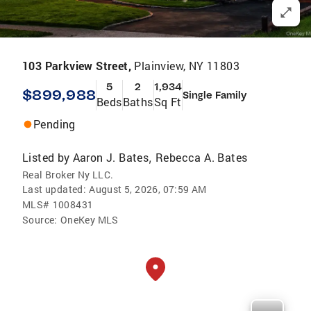
103 Parkview Street,
Plainview, NY 11803
5
2
1,934
$899,988
Single Family
Beds
Baths
Sq Ft
Pending
Listed by
Aaron J. Bates
Rebecca A. Bates
,
Real Broker Ny LLC.
Last updated:
August 5, 2026, 07:59 AM
MLS#
1008431
Source:
OneKey MLS