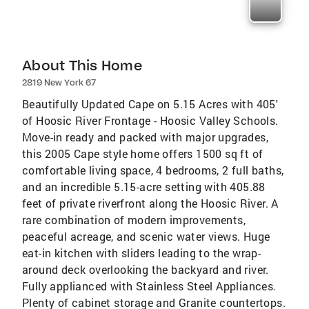
About This Home
2819 New York 67
Beautifully Updated Cape on 5.15 Acres with 405'
of Hoosic River Frontage - Hoosic Valley Schools.
Move-in ready and packed with major upgrades,
this 2005 Cape style home offers 1500 sq ft of
comfortable living space, 4 bedrooms, 2 full baths,
and an incredible 5.15-acre setting with 405.88
feet of private riverfront along the Hoosic River. A
rare combination of modern improvements,
peaceful acreage, and scenic water views. Huge
eat-in kitchen with sliders leading to the wrap-
around deck overlooking the backyard and river.
Fully applianced with Stainless Steel Appliances.
Plenty of cabinet storage and Granite countertops.