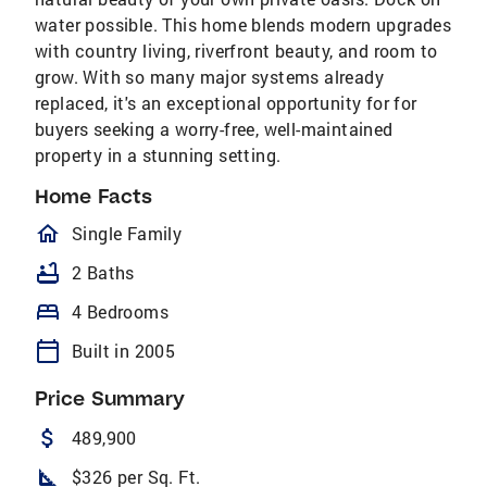
water possible. This home blends modern upgrades
with country living, riverfront beauty, and room to
grow. With so many major systems already
replaced, it's an exceptional opportunity for for
buyers seeking a worry-free, well-maintained
property in a stunning setting.
Home Facts
homeOutlined
Single Family
bathtub
2 Baths
bed
4 Bedrooms
calendar_today
Built in 2005
Price Summary
attach_money
489,900
square_foot
$326 per Sq. Ft.