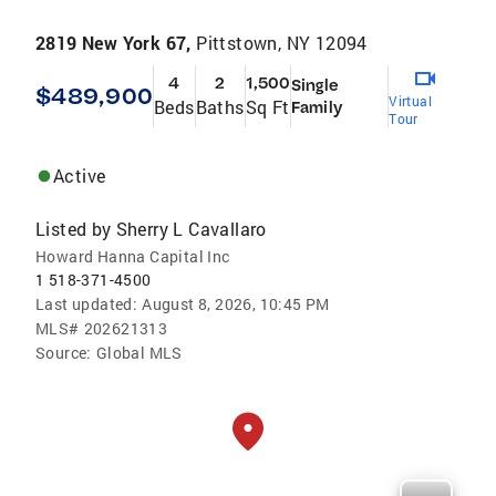
2819 New York 67,
Pittstown, NY 12094
4
2
1,500
Single
$489,900
Virtual
Beds
Baths
Sq Ft
Family
Tour
Active
Listed by
Sherry L Cavallaro
Howard Hanna Capital Inc
1 518-371-4500
Last updated:
August 8, 2026, 10:45 PM
MLS#
202621313
Source:
Global MLS