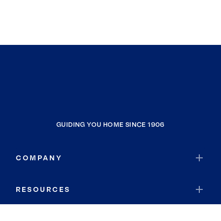
GUIDING YOU HOME SINCE 1906
COMPANY
RESOURCES
JOIN COLDWELL BANKER