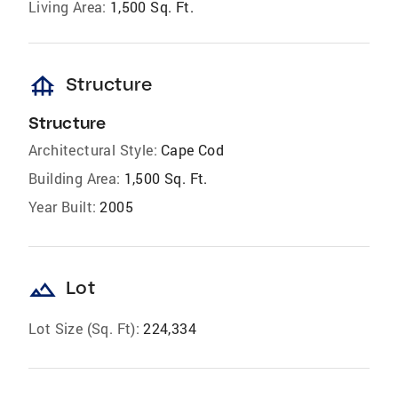
Living Area:
1,500 Sq. Ft.
foundation
Structure
Structure
Architectural Style:
Cape Cod
Building Area:
1,500 Sq. Ft.
Year Built:
2005
landscape
Lot
Lot Size (Sq. Ft):
224,334