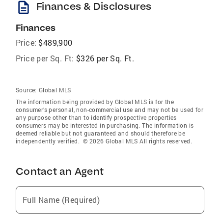
description
Finances & Disclosures
Finances
Price:
$489,900
Price per Sq. Ft:
$326 per Sq. Ft.
Source:
Global MLS
The information being provided by Global MLS is for the
consumer’s personal, non-commercial use and may not be used for
any purpose other than to identify prospective properties
consumers may be interested in purchasing. The information is
deemed reliable but not guaranteed and should therefore be
independently verified. © 2026 Global MLS All rights reserved.
Contact an Agent
Full Name (Required)