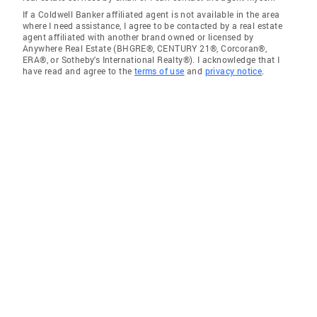
If a Coldwell Banker affiliated agent is not available in the area
where I need assistance, I agree to be contacted by a real estate
agent affiliated with another brand owned or licensed by
Anywhere Real Estate (BHGRE®, CENTURY 21®, Corcoran®,
ERA®, or Sotheby's International Realty®). I acknowledge that I
have read and agree to the
terms of use
and
privacy notice
.