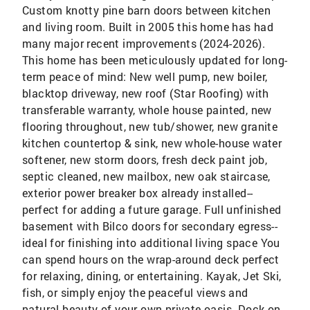
Custom knotty pine barn doors between kitchen
and living room. Built in 2005 this home has had
many major recent improvements (2024-2026).
This home has been meticulously updated for long-
term peace of mind: New well pump, new boiler,
blacktop driveway, new roof (Star Roofing) with
transferable warranty, whole house painted, new
flooring throughout, new tub/shower, new granite
kitchen countertop & sink, new whole-house water
softener, new storm doors, fresh deck paint job,
septic cleaned, new mailbox, new oak staircase,
exterior power breaker box already installed--
perfect for adding a future garage. Full unfinished
basement with Bilco doors for secondary egress--
ideal for finishing into additional living space You
can spend hours on the wrap-around deck perfect
for relaxing, dining, or entertaining. Kayak, Jet Ski,
fish, or simply enjoy the peaceful views and
natural beauty of your own private oasis. Dock on