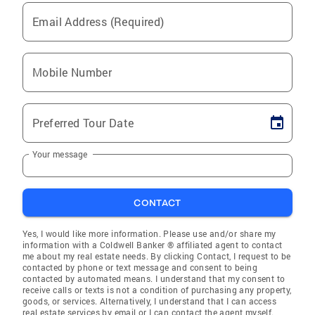
Email Address (Required)
Mobile Number
Preferred Tour Date
Your message
CONTACT
Yes, I would like more information. Please use and/or share my
information with a Coldwell Banker ® affiliated agent to contact
me about my real estate needs. By clicking Contact, I request to be
contacted by phone or text message and consent to being
contacted by automated means. I understand that my consent to
receive calls or texts is not a condition of purchasing any property,
goods, or services. Alternatively, I understand that I can access
real estate services by email or I can contact the agent myself.