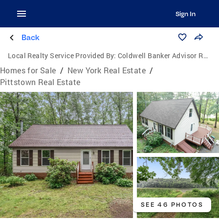
Sign In
Back
Local Realty Service Provided By:
Coldwell Banker Advisor Realty
Homes for Sale
/
New York Real Estate
/
Pittstown Real Estate
SEE 46 PHOTOS