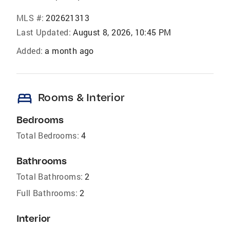
MLS #:
202621313
Last Updated:
August 8, 2026, 10:45 PM
Added:
a month ago
bed
Rooms & Interior
Bedrooms
Total Bedrooms:
4
Bathrooms
Total Bathrooms:
2
Full Bathrooms:
2
Interior