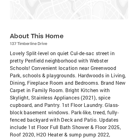
About This Home
137 Timberline Drive
Lovely Split-level on quiet Cul-de-sac street in
pretty Penfield neighborhood with Webster
Schools! Convenient location near Greenwood
Park, schools & playgrounds. Hardwoods in Living,
Dining, Fireplace Room and Bedrooms. Brand New
Carpet in Family Room. Bright Kitchen with
Skylight, Stainless Appliances (2021), spice
cupboard, and Pantry. 1st Floor Laundry. Glass-
block basement windows. Park-like, treed, fully-
fenced backyard with Deck and Patio. Updates
include 1st Floor Full Bath Shower & Floor 2025,
Roof 2020, H2O Heater & sump pump 2022,