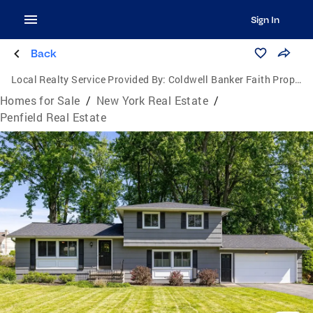
Sign In
Back
Local Realty Service Provided By:
Coldwell Banker Faith Properties
Homes for Sale
/
New York Real Estate
/
Penfield Real Estate