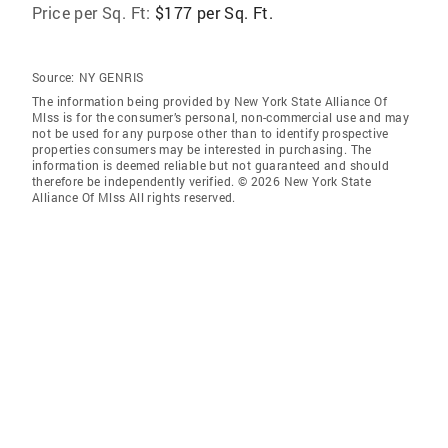
Price per Sq. Ft:
$177 per Sq. Ft.
Source:
NY GENRIS
The information being provided by New York State Alliance Of
Mlss is for the consumer’s personal, non-commercial use and may
not be used for any purpose other than to identify prospective
properties consumers may be interested in purchasing. The
information is deemed reliable but not guaranteed and should
therefore be independently verified. © 2026 New York State
Alliance Of Mlss All rights reserved.