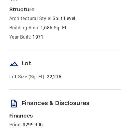
Structure
Architectural Style:
Split Level
Building Area:
1,686 Sq. Ft.
Year Built:
1971
landscape
Lot
Lot Size (Sq. Ft):
22,216
description
Finances & Disclosures
Finances
Price:
$299,900