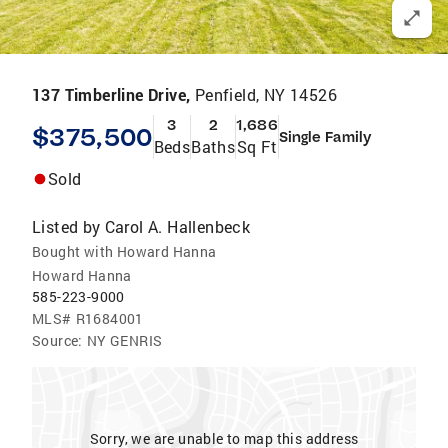
137 Timberline Drive,
Penfield, NY 14526
3
2
1,686
$375,500
Single Family
Beds
Baths
Sq Ft
Sold
Listed by
Carol A. Hallenbeck
Bought with Howard Hanna
Howard Hanna
585-223-9000
MLS#
R1684001
Source:
NY GENRIS
Sorry, we are unable to map this address