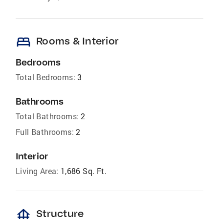
bed
Rooms & Interior
Bedrooms
Total Bedrooms:
3
Bathrooms
Total Bathrooms:
2
Full Bathrooms:
2
Interior
Living Area:
1,686 Sq. Ft.
foundation
Structure