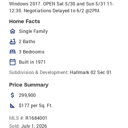
Windows 2017. OPEN Sat 5/30 and Sun 5/31 11-
12:30. Negotiations Delayed to 6/2 @2PM.
Home Facts
homeOutlined
Single Family
bathtub
2 Baths
bed
3 Bedrooms
calendar_today
Built in 1971
Subdivision & Development:
Hallmark 02 Sec 01
Price Summary
attach_money
299,900
square_foot
$177 per Sq. Ft.
MLS #:
R1684001
Sold:
July 1, 2026