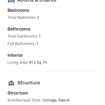
bed
Bedrooms
Total Bedrooms:
2
Bathrooms
Total Bathrooms:
1
Full Bathrooms:
1
Interior
Living Area:
912 Sq. Ft.
foundation
Structure
Structure
Architectural Style:
Cottage, Ranch