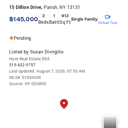
15 Dillion Drive,
Parish, NY 13131
2
1
912
$145,000
Single Family
Beds
Bath
Sq Ft
Virtual Tour
Pending
Listed by
Susan Divirgilio
Hunt Real Estate ERA
315-622-5757
Last updated:
August 7, 2026, 07:53 AM
MLS#
S1693636
Source:
NY GENRIS