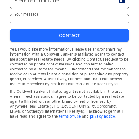
Preferred Tour Date
Your message
CONTACT
Yes, I would like more information. Please use and/or share my
information with a Coldwell Banker ® affiliated agent to contact
me about my real estate needs. By clicking Contact, I request to be
contacted by phone or text message and consent to being
contacted by automated means. I understand that my consent to
receive calls or texts is not a condition of purchasing any property,
goods, or services. Alternatively, I understand that I can access
real estate services by email or I can contact the agent myself.
If a Coldwell Banker affiliated agent is not available in the area
where I need assistance, I agree to be contacted by a real estate
agent affiliated with another brand owned or licensed by
Anywhere Real Estate (BHGRE®, CENTURY 21®, Corcoran®,
ERA®, or Sotheby's International Realty®). I acknowledge that I
have read and agree to the
terms of use
and
privacy notice
.