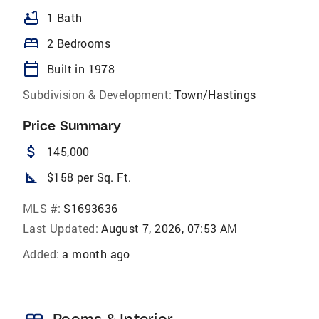
bathtub
1 Bath
bed
2 Bedrooms
calendar_today
Built in 1978
Subdivision & Development:
Town/Hastings
Price Summary
attach_money
145,000
square_foot
$158 per Sq. Ft.
MLS #:
S1693636
Last Updated:
August 7, 2026, 07:53 AM
Added:
a month ago
Rooms & Interior