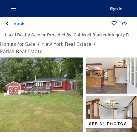
Sign In
Back
Local Realty Service Provided By:
Coldwell Banker Integrity Real Estate
Homes for Sale
/
New York Real Estate
/
Parish Real Estate
SEE 31 PHOTOS