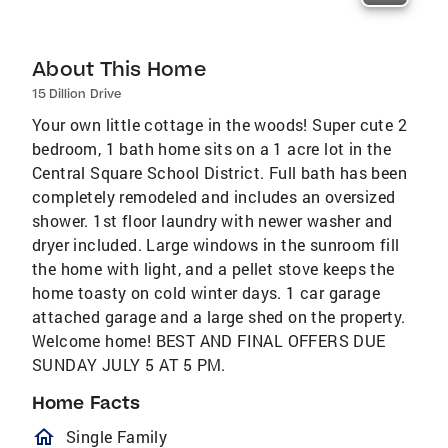
About This Home
15 Dillion Drive
Your own little cottage in the woods! Super cute 2
bedroom, 1 bath home sits on a 1 acre lot in the
Central Square School District. Full bath has been
completely remodeled and includes an oversized
shower. 1st floor laundry with newer washer and
dryer included. Large windows in the sunroom fill
the home with light, and a pellet stove keeps the
home toasty on cold winter days. 1 car garage
attached garage and a large shed on the property.
Welcome home! BEST AND FINAL OFFERS DUE
SUNDAY JULY 5 AT 5 PM.
Home Facts
homeOutlined
Single Family