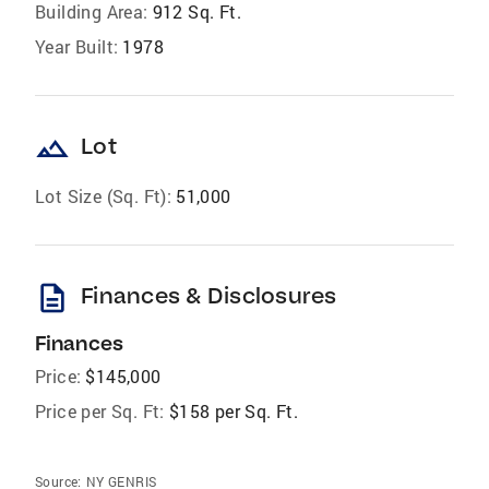
Building Area:
912 Sq. Ft.
Year Built:
1978
landscape
Lot
Lot Size (Sq. Ft):
51,000
description
Finances & Disclosures
Finances
Price:
$145,000
Price per Sq. Ft:
$158 per Sq. Ft.
Source:
NY GENRIS