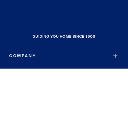
GUIDING YOU HOME SINCE 1906
COMPANY
RESOURCES
JOIN COLDWELL BANKER
Coldwell Banker Global Luxury
Coldwell Banker International