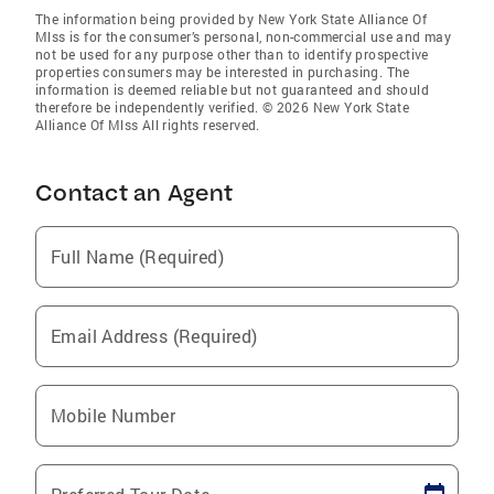
The information being provided by New York State Alliance Of
Mlss is for the consumer’s personal, non-commercial use and may
not be used for any purpose other than to identify prospective
properties consumers may be interested in purchasing. The
information is deemed reliable but not guaranteed and should
therefore be independently verified. © 2026 New York State
Alliance Of Mlss All rights reserved.
Contact an Agent
Full Name (Required)
Email Address (Required)
Mobile Number