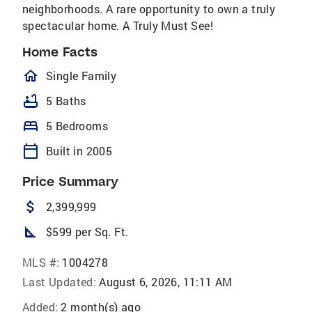
neighborhoods. A rare opportunity to own a truly
spectacular home. A Truly Must See!
Home Facts
homeOutlined
Single Family
bathtub
5 Baths
bed
5 Bedrooms
calendar_today
Built in 2005
Price Summary
attach_money
2,399,999
square_foot
$599 per Sq. Ft.
MLS #:
1004278
Last Updated:
August 6, 2026, 11:11 AM
Added:
2 month(s) ago