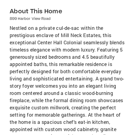
About This Home
899 Harbor View Road
Nestled on a private cul-de-sac within the
prestigious enclave of Mill Neck Estates, this
exceptional Center Hall Colonial seamlessly blends
timeless elegance with modern luxury. Featuring 5
generously sized bedrooms and 4.5 beautifully
appointed baths, this remarkable residence is
perfectly designed for both comfortable everyday
living and sophisticated entertaining. A grand two-
story foyer welcomes you into an elegant living
room centered around a classic wood-burning
fireplace, while the formal dining room showcases
exquisite custom millwork, creating the perfect
setting for memorable gatherings. At the heart of
the home is a spacious chef’s eat-in kitchen,
appointed with custom wood cabinetry, granite