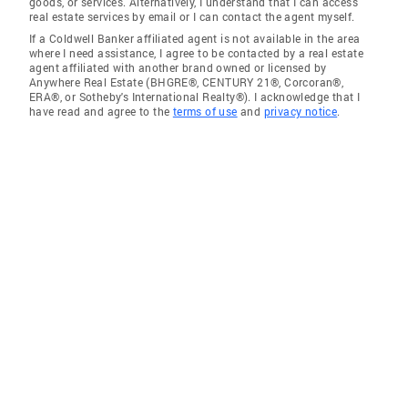
goods, or services. Alternatively, I understand that I can access
real estate services by email or I can contact the agent myself.
If a Coldwell Banker affiliated agent is not available in the area
where I need assistance, I agree to be contacted by a real estate
agent affiliated with another brand owned or licensed by
Anywhere Real Estate (BHGRE®, CENTURY 21®, Corcoran®,
ERA®, or Sotheby's International Realty®). I acknowledge that I
have read and agree to the
terms of use
and
privacy notice
.