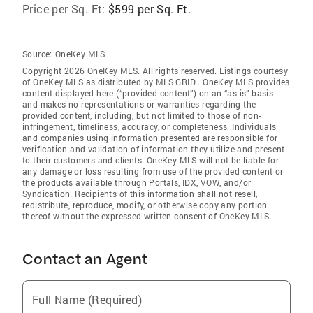
Price per Sq. Ft:
$599 per Sq. Ft.
Source:
OneKey MLS
Copyright 2026 OneKey MLS. All rights reserved. Listings courtesy
of OneKey MLS as distributed by MLS GRID
. OneKey MLS provides
content displayed here (“provided content”) on an “as is” basis
and makes no representations or warranties regarding the
provided content, including, but not limited to those of non-
infringement, timeliness, accuracy, or completeness. Individuals
and companies using information presented are responsible for
verification and validation of information they utilize and present
to their customers and clients. OneKey MLS will not be liable for
any damage or loss resulting from use of the provided content or
the products available through Portals, IDX, VOW, and/or
Syndication. Recipients of this information shall not resell,
redistribute, reproduce, modify, or otherwise copy any portion
thereof without the expressed written consent of OneKey MLS.
Contact an Agent
Full Name (Required)