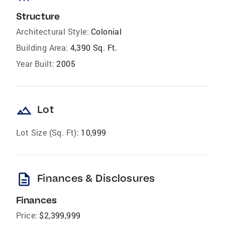
Structure
Architectural Style:
Colonial
Building Area:
4,390 Sq. Ft.
Year Built:
2005
landscape
Lot
Lot Size (Sq. Ft):
10,999
description
Finances & Disclosures
Finances
Price:
$2,399,999