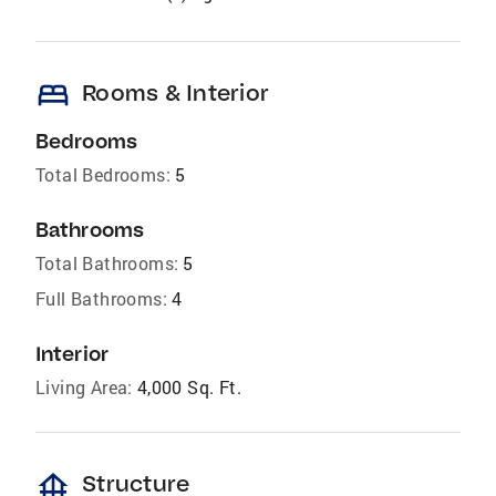
bed
Rooms & Interior
Bedrooms
Total Bedrooms:
5
Bathrooms
Total Bathrooms:
5
Full Bathrooms:
4
Interior
Living Area:
4,000 Sq. Ft.
foundation
Structure