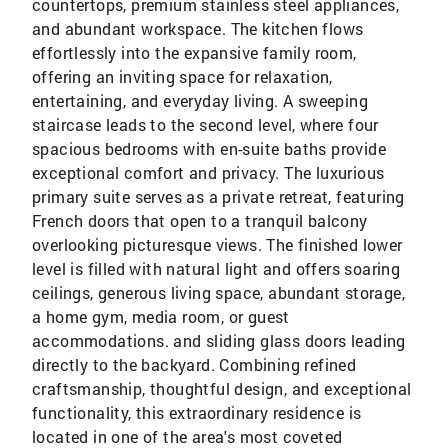
countertops, premium stainless steel appliances,
and abundant workspace. The kitchen flows
effortlessly into the expansive family room,
offering an inviting space for relaxation,
entertaining, and everyday living. A sweeping
staircase leads to the second level, where four
spacious bedrooms with en-suite baths provide
exceptional comfort and privacy. The luxurious
primary suite serves as a private retreat, featuring
French doors that open to a tranquil balcony
overlooking picturesque views. The finished lower
level is filled with natural light and offers soaring
ceilings, generous living space, abundant storage,
a home gym, media room, or guest
accommodations. and sliding glass doors leading
directly to the backyard. Combining refined
craftsmanship, thoughtful design, and exceptional
functionality, this extraordinary residence is
located in one of the area's most coveted