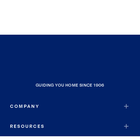
GUIDING YOU HOME SINCE 1906
COMPANY
RESOURCES