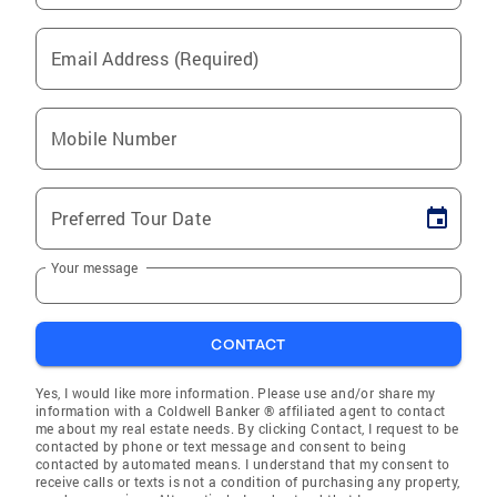
Email Address (Required)
Mobile Number
Preferred Tour Date
Your message
CONTACT
Yes, I would like more information. Please use and/or share my
information with a Coldwell Banker ® affiliated agent to contact
me about my real estate needs. By clicking Contact, I request to be
contacted by phone or text message and consent to being
contacted by automated means. I understand that my consent to
receive calls or texts is not a condition of purchasing any property,