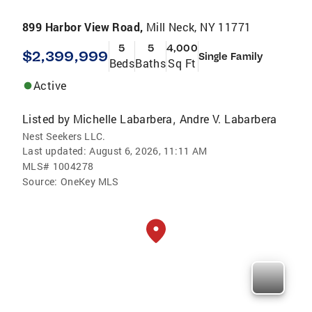
899 Harbor View Road,
Mill Neck, NY 11771
5
5
4,000
$2,399,999
Single Family
Beds
Baths
Sq Ft
Active
Listed by
Michelle Labarbera
Andre V. Labarbera
,
Nest Seekers LLC.
Last updated:
August 6, 2026, 11:11 AM
MLS#
1004278
Source:
OneKey MLS