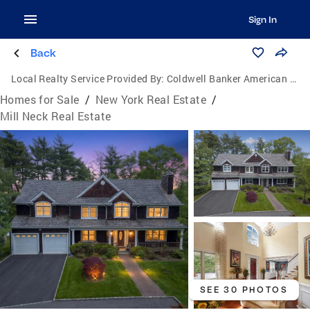
Sign In
Back
Local Realty Service Provided By:
Coldwell Banker American Homes
Homes for Sale
/
New York Real Estate
/
Mill Neck Real Estate
SEE 30 PHOTOS