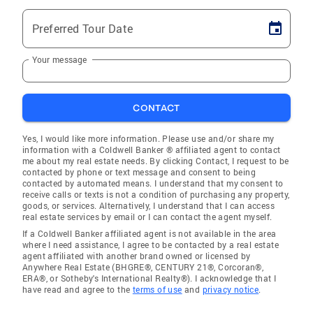
Preferred Tour Date
Your message
CONTACT
Yes, I would like more information. Please use and/or share my
information with a Coldwell Banker ® affiliated agent to contact
me about my real estate needs. By clicking Contact, I request to be
contacted by phone or text message and consent to being
contacted by automated means. I understand that my consent to
receive calls or texts is not a condition of purchasing any property,
goods, or services. Alternatively, I understand that I can access
real estate services by email or I can contact the agent myself.
If a Coldwell Banker affiliated agent is not available in the area
where I need assistance, I agree to be contacted by a real estate
agent affiliated with another brand owned or licensed by
Anywhere Real Estate (BHGRE®, CENTURY 21®, Corcoran®,
ERA®, or Sotheby's International Realty®). I acknowledge that I
have read and agree to the
terms of use
and
privacy notice
.