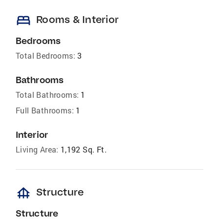
bed
Rooms & Interior
Bedrooms
Total Bedrooms:
3
Bathrooms
Total Bathrooms:
1
Full Bathrooms:
1
Interior
Living Area:
1,192 Sq. Ft.
foundation
Structure
Structure