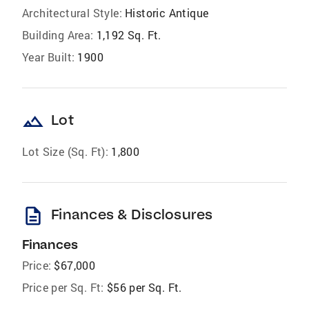
Architectural Style:
Historic Antique
Building Area:
1,192 Sq. Ft.
Year Built:
1900
landscape
Lot
Lot Size (Sq. Ft):
1,800
description
Finances & Disclosures
Finances
Price:
$67,000
Price per Sq. Ft:
$56 per Sq. Ft.