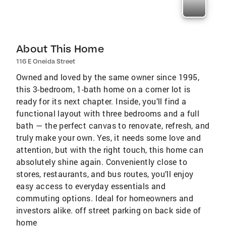
About This Home
116 E Oneida Street
Owned and loved by the same owner since 1995,
this 3-bedroom, 1-bath home on a corner lot is
ready for its next chapter. Inside, you’ll find a
functional layout with three bedrooms and a full
bath — the perfect canvas to renovate, refresh, and
truly make your own. Yes, it needs some love and
attention, but with the right touch, this home can
absolutely shine again. Conveniently close to
stores, restaurants, and bus routes, you’ll enjoy
easy access to everyday essentials and
commuting options. Ideal for homeowners and
investors alike. off street parking on back side of
home