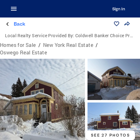
Sign In
Back
Local Realty Service Provided By:
Coldwell Banker Choice Properties
Homes for Sale
/
New York Real Estate
/
Oswego Real Estate
SEE 27 PHOTOS