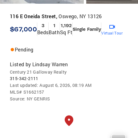
116 E Oneida Street,
Oswego, NY 13126
3
1
1,192
$67,000
Single Family
Beds
Bath
Sq Ft
Virtual Tour
Pending
Listed by
Lindsay Warren
Century 21 Galloway Realty
315-342-2111
Last updated:
August 6, 2026, 08:19 AM
MLS#
S1662157
Source:
NY GENRIS