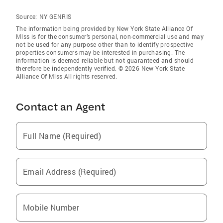
Source:
NY GENRIS
The information being provided by New York State Alliance Of
Mlss is for the consumer’s personal, non-commercial use and may
not be used for any purpose other than to identify prospective
properties consumers may be interested in purchasing. The
information is deemed reliable but not guaranteed and should
therefore be independently verified. © 2026 New York State
Alliance Of Mlss All rights reserved.
Contact an Agent
Full Name (Required)
Email Address (Required)
Mobile Number