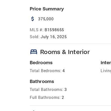
Price Summary
attach_money
375,000
MLS #:
B1598655
Sold:
July 16, 2025
bed
Rooms & Interior
Bedrooms
Inter
Total Bedrooms:
4
Livin
Bathrooms
Total Bathrooms:
3
Full Bathrooms:
2