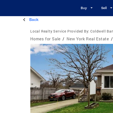
Buy
Sell
Back
Local Realty Service Provided By:
Coldwell Ban
Homes for Sale
/
New York Real Estate
/