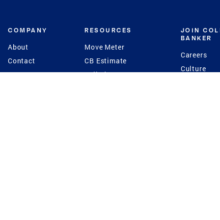
COMPANY
RESOURCES
JOIN CO
BANKER
About
Move Meter
Careers
Contact
CB Estimate
Culture
Press
Seller's Assurance
Production
Program
Leadership
Franchisin
Concierge Auctions
Diversity
Giving Back
CB Supports
St.Jude
Coldwell Banker
Blog
International Reach