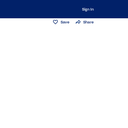
Sign In
Save
Share