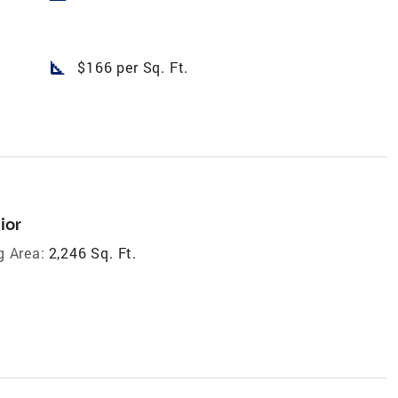
square_foot
$166 per Sq. Ft.
ior
g Area:
2,246 Sq. Ft.