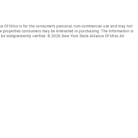
ce Of Mlss is for the consumer’s personal, non-commercial use and may not
ve properties consumers may be interested in purchasing. The information is
be independently verified. © 2026 New York State Alliance Of Mlss All