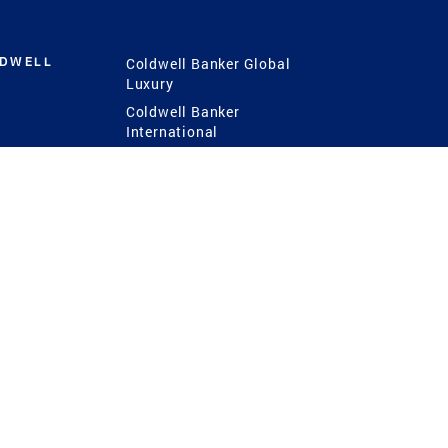
LDWELL
Coldwell Banker Global
Luxury
Coldwell Banker
International
Coldwell Banker Commercial
 Power
g