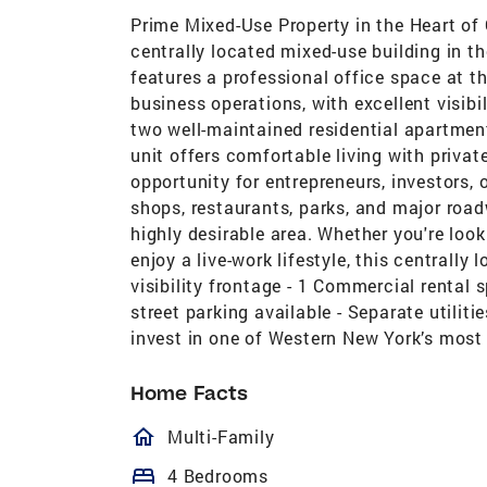
Prime Mixed-Use Property in the Heart of
centrally located mixed-use building in th
features a professional office space at the
business operations, with excellent visibi
two well-maintained residential apartmen
unit offers comfortable living with privat
opportunity for entrepreneurs, investors, 
shops, restaurants, parks, and major road
highly desirable area. Whether you're look
enjoy a live-work lifestyle, this centrally
visibility frontage - 1 Commercial rental 
street parking available - Separate utilit
invest in one of Western New York’s most
Home Facts
homeOutlined
Multi-Family
bed
4 Bedrooms