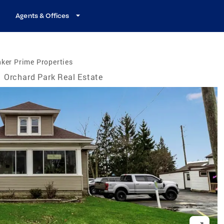
Agents & Offices
ker Prime Properties
Orchard Park Real Estate