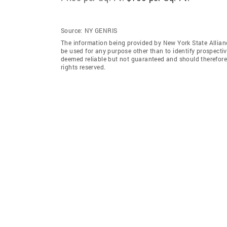
Source:
NY GENRIS
The information being provided by New York State Allian
be used for any purpose other than to identify prospecti
deemed reliable but not guaranteed and should therefore 
rights reserved.