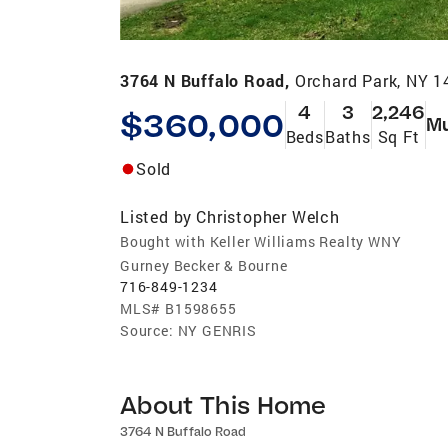
3764 N Buffalo Road,
Orchard Park, NY 
4
3
2,246
$360,000
Mu
Beds
Baths
Sq Ft
Sold
Listed by
Christopher Welch
Bought with Keller Williams Realty WNY
Gurney Becker & Bourne
716-849-1234
MLS#
B1598655
Source:
NY GENRIS
About This Home
3764 N Buffalo Road