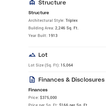
foundation
Structure
Structure
Architectural Style:
Triplex
Building Area:
2,246 Sq. Ft.
Year Built:
1913
landscape
Lot
Lot Size (Sq. Ft):
15,064
description
Finances & Disclosures
Finances
Price:
$375,000
Price per Sq. Ft:
$166 per Sq. Ft.