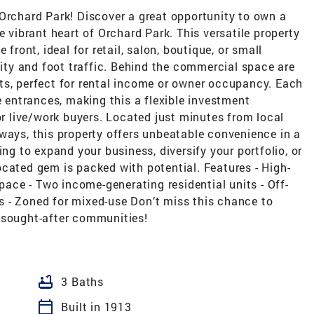
 Orchard Park! Discover a great opportunity to own a
e vibrant heart of Orchard Park. This versatile property
 front, ideal for retail, salon, boutique, or small
lity and foot traffic. Behind the commercial space are
ts, perfect for rental income or owner occupancy. Each
e entrances, making this a flexible investment
or live/work buyers. Located just minutes from local
ways, this property offers unbeatable convenience in a
ing to expand your business, diversify your portfolio, or
 located gem is packed with potential. Features - High-
space - Two income-generating residential units - Off-
ies - Zoned for mixed-use Don’t miss this chance to
 sought-after communities!
bathtub
3 Baths
calendar_today
Built in 1913