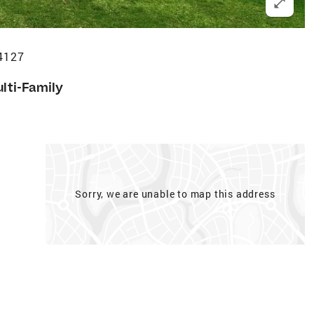
14127
lti-Family
Sorry, we are unable to map this address