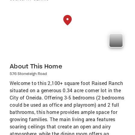
About This Home
576 Stoneleigh Road
Welcome to this 2,100+ square foot Raised Ranch
situated on a generous 0.34 acre corner lot in the
City of Oneida. Offering 3-5 bedrooms (2 bedrooms
could be used as office and playroom) and 2 full
bathrooms, this home provides ample space for
growing families. The main living area features
soaring ceilings that create an open and airy
atmosphere, while the dining room offers an