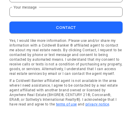
Your message
CONTACT
Yes, I would like more information. Please use and/or share my
information with a Coldwell Banker ® affiliated agent to contact
me about my real estate needs. By clicking Contact, I request to be
contacted by phone or text message and consent to being
contacted by automated means. I understand that my consent to
receive calls or texts is not a condition of purchasing any property,
goods, or services. Alternatively, I understand that I can access
real estate services by email or I can contact the agent myself.
If a Coldwell Banker affiliated agent is not available in the area
where I need assistance, I agree to be contacted by a real estate
agent affiliated with another brand owned or licensed by
Anywhere Real Estate (BHGRE®, CENTURY 21®, Corcoran®,
ERA®, or Sotheby's International Realty®). I acknowledge that I
have read and agree to the
terms of use
and
privacy notice
.