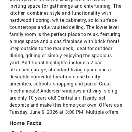
inviting space for gatherings and entertaining. The
kitchen combines style and functionality with
hardwood flooring, white cabinetry, solid surface
countertops and a vaulted ceiling. The lower level
family room is the perfect place to relax, featuring
a huge space and a gas fireplace with brick front!
Step outside to the rear deck, ideal for outdoor
dining, grilling or simply enjoying the spacious
yard. Additional highlights include a 2 car
attached garage, abundant living space and a
desirable corner lot location close to city
amenities, schools, shopping and parks. Great
mechanicals! Andersen windows and vinyl siding
are only 10 years old! Central air! Ready, set,
decorate and make this home your own! Offers due
Tuesday, June 9, 2026 at 3:00 PM. Multiple offers.
Home Facts