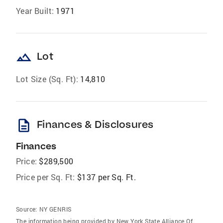
Year Built:
1971
landscape
Lot
Lot Size (Sq. Ft):
14,810
description
Finances & Disclosures
Finances
Price:
$289,500
Price per Sq. Ft:
$137 per Sq. Ft.
Source:
NY GENRIS
The information being provided by New York State Alliance Of