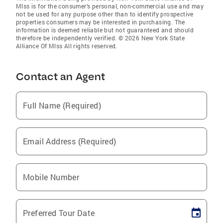
Mlss is for the consumer’s personal, non-commercial use and may
not be used for any purpose other than to identify prospective
properties consumers may be interested in purchasing. The
information is deemed reliable but not guaranteed and should
therefore be independently verified. © 2026 New York State
Alliance Of Mlss All rights reserved.
Contact an Agent
Full Name (Required)
Email Address (Required)
Mobile Number
Preferred Tour Date