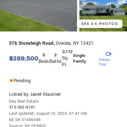
SEE 44 PHOTOS
576 Stoneleigh Road,
Oneida, NY 13421
2,112
5
2
Single
$289,500
Sq
Virtual
Beds
Baths
Family
Ft
Tour
Pending
Listed by
Janet Mautner
Kay Real Estate
315-363-9191
Last updated:
August 10, 2026, 07:41 AM
MLS#
S1686546
Source:
NY GENRIS