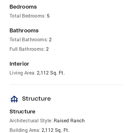
Bedrooms
Total Bedrooms:
5
Bathrooms
Total Bathrooms:
2
Full Bathrooms:
2
Interior
Living Area:
2,112 Sq. Ft.
foundation
Structure
Structure
Architectural Style:
Raised Ranch
Building Area:
2,112 Sq. Ft.