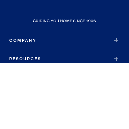
GUIDING YOU HOME SINCE 1906
COMPANY
RESOURCES
JOIN COLDWELL BANKER
Coldwell Banker Global Luxury
Coldwell Banker International
Coldwell Banker Commercial