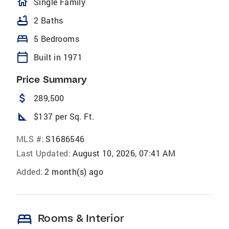
homeOutlined
Single Family
bathtub
2 Baths
bed
5 Bedrooms
calendar_today
Built in 1971
Price Summary
attach_money
289,500
square_foot
$137 per Sq. Ft.
MLS #:
S1686546
Last Updated:
August 10, 2026, 07:41 AM
Added:
2 month(s) ago
bed
Rooms & Interior