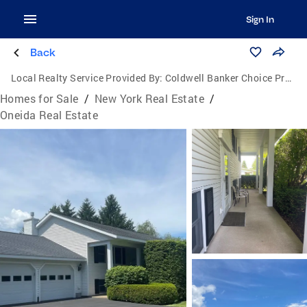
Sign In
Back
Local Realty Service Provided By:
Coldwell Banker Choice Properties
Homes for Sale
/
New York Real Estate
/
Oneida Real Estate