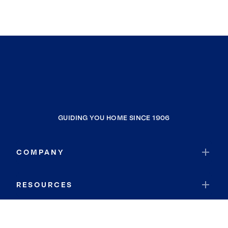
GUIDING YOU HOME SINCE 1906
COMPANY
RESOURCES
JOIN COLDWELL BANKER