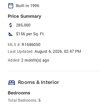
calendar_today
Built in 1996
Price Summary
attach_money
285,000
square_foot
$156 per Sq. Ft.
MLS #:
R1686050
Last Updated:
August 6, 2026, 02:47 PM
Added:
2 month(s) ago
bed
Rooms & Interior
Bedrooms
Total Bedrooms:
5