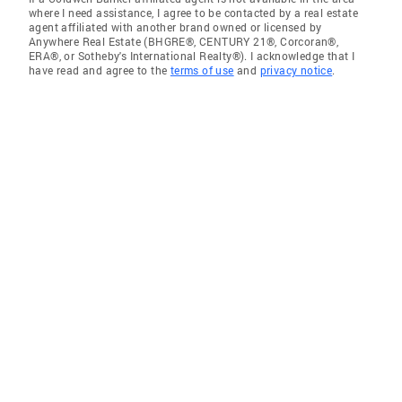
where I need assistance, I agree to be contacted by a real estate
agent affiliated with another brand owned or licensed by
Anywhere Real Estate (BHGRE®, CENTURY 21®, Corcoran®,
ERA®, or Sotheby's International Realty®). I acknowledge that I
have read and agree to the
terms of use
and
privacy notice
.