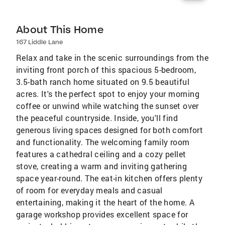
About This Home
167 Liddle Lane
Relax and take in the scenic surroundings from the
inviting front porch of this spacious 5-bedroom,
3.5-bath ranch home situated on 9.5 beautiful
acres. It's the perfect spot to enjoy your morning
coffee or unwind while watching the sunset over
the peaceful countryside. Inside, you'll find
generous living spaces designed for both comfort
and functionality. The welcoming family room
features a cathedral ceiling and a cozy pellet
stove, creating a warm and inviting gathering
space year-round. The eat-in kitchen offers plenty
of room for everyday meals and casual
entertaining, making it the heart of the home. A
garage workshop provides excellent space for