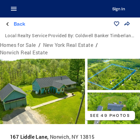
Sign In
Back
Local Realty Service Provided By:
Coldwell Banker Timberland Properties
Homes for Sale
/
New York Real Estate
/
Norwich Real Estate
SEE 49 PHOTOS
167 Liddle Lane,
Norwich, NY 13815