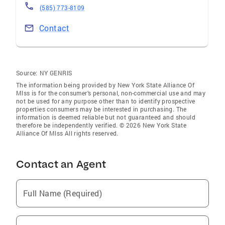
(585) 773-8109
Contact
Source:
NY GENRIS
The information being provided by New York State Alliance Of
Mlss is for the consumer’s personal, non-commercial use and may
not be used for any purpose other than to identify prospective
properties consumers may be interested in purchasing. The
information is deemed reliable but not guaranteed and should
therefore be independently verified. © 2026 New York State
Alliance Of Mlss All rights reserved.
Contact an Agent
Full Name (Required)