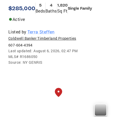
5
4
1,820
$285,000
Single Family
Beds
Baths
Sq Ft
Active
Listed by
Terra Steffen
Coldwell Banker Timberland Properties
607-604-4394
Last updated:
August 6, 2026, 02:47 PM
MLS#
R1686050
Source:
NY GENRIS