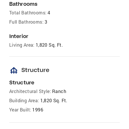
Bathrooms
Total Bathrooms:
4
Full Bathrooms:
3
Interior
Living Area:
1,820 Sq. Ft.
foundation
Structure
Structure
Architectural Style:
Ranch
Building Area:
1,820 Sq. Ft.
Year Built:
1996