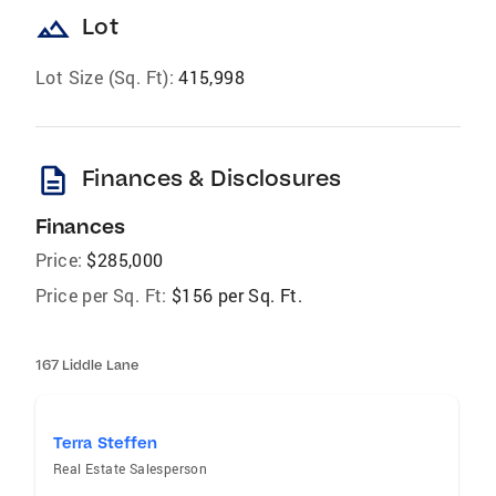
landscape
Lot
Lot Size (Sq. Ft):
415,998
description
Finances & Disclosures
Finances
Price:
$285,000
Price per Sq. Ft:
$156 per Sq. Ft.
167 Liddle Lane
Terra Steffen
Real Estate Salesperson