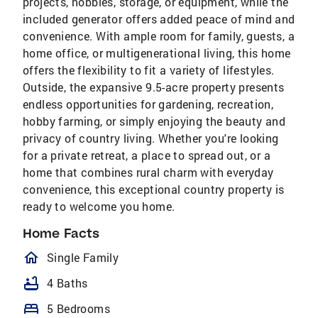
projects, hobbies, storage, or equipment, while the
included generator offers added peace of mind and
convenience. With ample room for family, guests, a
home office, or multigenerational living, this home
offers the flexibility to fit a variety of lifestyles.
Outside, the expansive 9.5-acre property presents
endless opportunities for gardening, recreation,
hobby farming, or simply enjoying the beauty and
privacy of country living. Whether you're looking
for a private retreat, a place to spread out, or a
home that combines rural charm with everyday
convenience, this exceptional country property is
ready to welcome you home.
Home Facts
homeOutlined
Single Family
bathtub
4 Baths
bed
5 Bedrooms