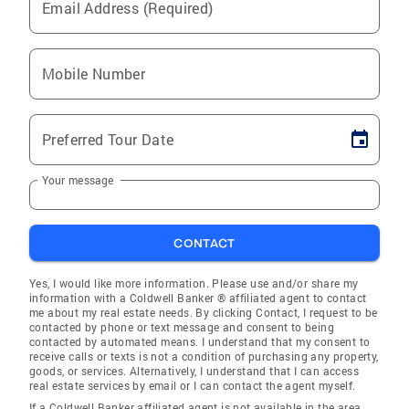
Email Address (Required)
Mobile Number
Preferred Tour Date
Your message
CONTACT
Yes, I would like more information. Please use and/or share my
information with a Coldwell Banker ® affiliated agent to contact
me about my real estate needs. By clicking Contact, I request to be
contacted by phone or text message and consent to being
contacted by automated means. I understand that my consent to
receive calls or texts is not a condition of purchasing any property,
goods, or services. Alternatively, I understand that I can access
real estate services by email or I can contact the agent myself.
If a Coldwell Banker affiliated agent is not available in the area