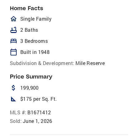
Home Facts
homeOutlined
Single Family
bathtub
2 Baths
bed
3 Bedrooms
calendar_today
Built in 1948
Subdivision & Development:
Mile Reserve
Price Summary
attach_money
199,900
square_foot
$175 per Sq. Ft.
MLS #:
B1671412
Sold:
June 1, 2026