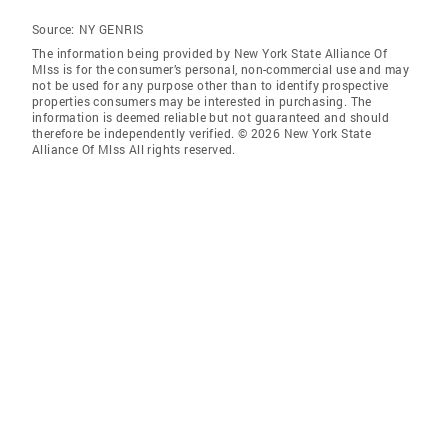
Source:
NY GENRIS
The information being provided by New York State Alliance Of
Mlss is for the consumer’s personal, non-commercial use and may
not be used for any purpose other than to identify prospective
properties consumers may be interested in purchasing. The
information is deemed reliable but not guaranteed and should
therefore be independently verified. © 2026 New York State
Alliance Of Mlss All rights reserved.