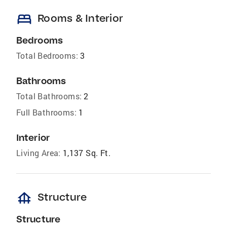
bed
Rooms & Interior
Bedrooms
Total Bedrooms:
3
Bathrooms
Total Bathrooms:
2
Full Bathrooms:
1
Interior
Living Area:
1,137 Sq. Ft.
foundation
Structure
Structure