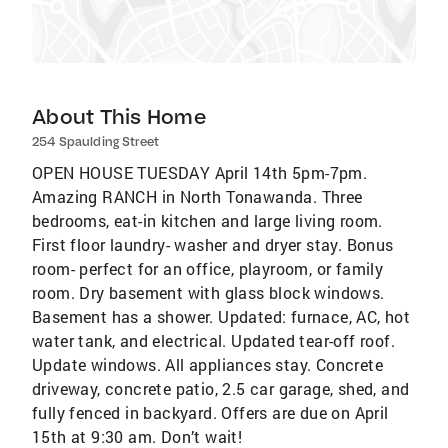
About This Home
254 Spaulding Street
OPEN HOUSE TUESDAY April 14th 5pm-7pm.
Amazing RANCH in North Tonawanda. Three
bedrooms, eat-in kitchen and large living room.
First floor laundry- washer and dryer stay. Bonus
room- perfect for an office, playroom, or family
room. Dry basement with glass block windows.
Basement has a shower. Updated: furnace, AC, hot
water tank, and electrical. Updated tear-off roof.
Update windows. All appliances stay. Concrete
driveway, concrete patio, 2.5 car garage, shed, and
fully fenced in backyard. Offers are due on April
15th at 9:30 am. Don’t wait!