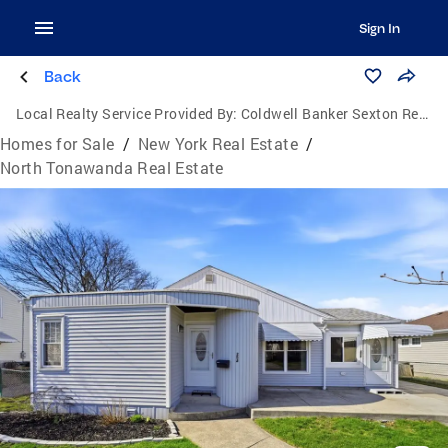
Sign In
Back
Local Realty Service Provided By:
Coldwell Banker Sexton Real Estate
Homes for Sale
/
New York Real Estate
/
North Tonawanda Real Estate