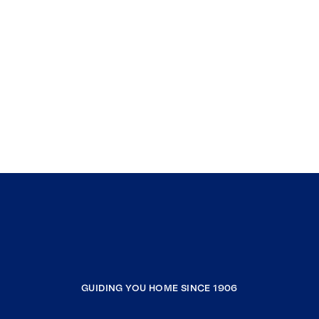
GUIDING YOU HOME SINCE 1906