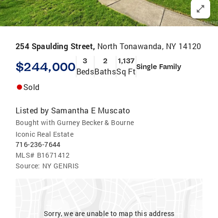
254 Spaulding Street,
North Tonawanda, NY 14120
3
2
1,137
$244,000
Single Family
Beds
Baths
Sq Ft
Sold
Listed by
Samantha E Muscato
Bought with Gurney Becker & Bourne
Iconic Real Estate
716-236-7644
MLS#
B1671412
Source:
NY GENRIS
Sorry, we are unable to map this address