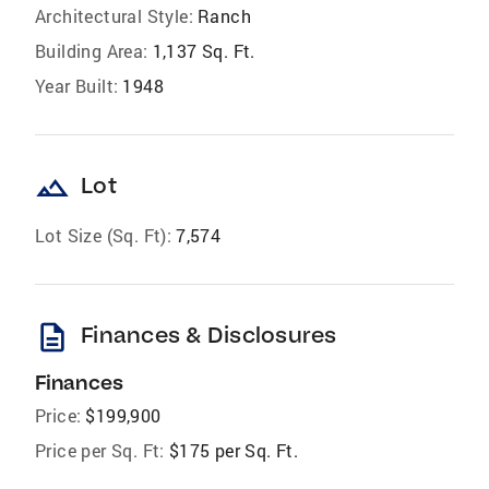
Architectural Style:
Ranch
Building Area:
1,137 Sq. Ft.
Year Built:
1948
landscape
Lot
Lot Size (Sq. Ft):
7,574
description
Finances & Disclosures
Finances
Price:
$199,900
Price per Sq. Ft:
$175 per Sq. Ft.