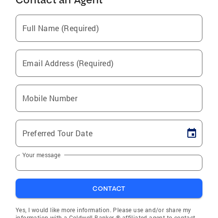
Full Name (Required)
Email Address (Required)
Mobile Number
Preferred Tour Date
Your message
CONTACT
Yes, I would like more information. Please use and/or share my
information with a Coldwell Banker ® affiliated agent to contact