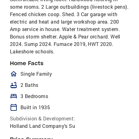
some rooms. 2 Large outbuildings (livestock pens).
Fenced chicken coop. Shed. 3 Car garage with
electric and heat and large workshop area. 200
Amp service in house. Water treatment system.
Bonus storm shelter. Apple & Pear orchard. Well
2024. Sump 2024. Furnace 2019, HWT 2020.
Lakeshore schools.
Home Facts
homeOutlined
Single Family
bathtub
2 Baths
bed
3 Bedrooms
calendar_today
Built in 1935
Subdivision & Development:
Holland Land Company's Su