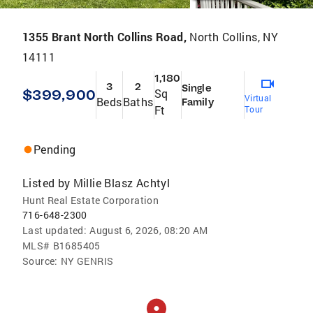
1355 Brant North Collins Road,
North Collins, NY
14111
1,180
3
2
Single
$399,900
Sq
Virtual
Beds
Baths
Family
Ft
Tour
Pending
Listed by
Millie Blasz Achtyl
Hunt Real Estate Corporation
716-648-2300
Last updated:
August 6, 2026, 08:20 AM
MLS#
B1685405
Source:
NY GENRIS