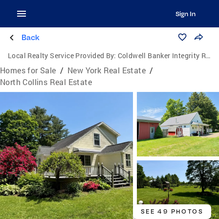
Sign In
Back
Local Realty Service Provided By:
Coldwell Banker Integrity Real Estate
Homes for Sale
/
New York Real Estate
/
North Collins Real Estate
SEE 49 PHOTOS