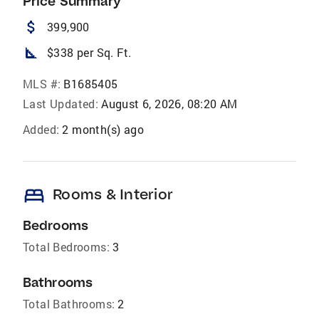
Price Summary
attach_money
399,900
square_foot
$338 per Sq. Ft.
MLS #:
B1685405
Last Updated:
August 6, 2026, 08:20 AM
Added:
2 month(s) ago
bed
Rooms & Interior
Bedrooms
Total Bedrooms:
3
Bathrooms
Total Bathrooms:
2