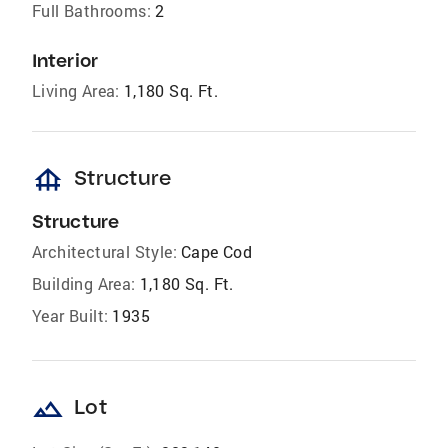
Full Bathrooms:
2
Interior
Living Area:
1,180 Sq. Ft.
foundation
Structure
Structure
Architectural Style:
Cape Cod
Building Area:
1,180 Sq. Ft.
Year Built:
1935
landscape
Lot