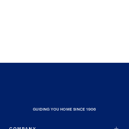
GUIDING YOU HOME SINCE 1906
COMPANY