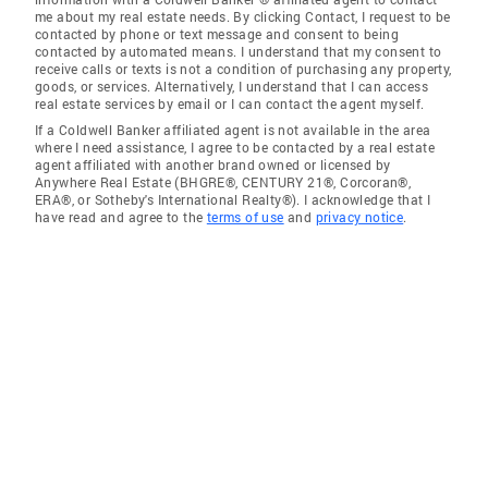
me about my real estate needs. By clicking Contact, I request to be
contacted by phone or text message and consent to being
contacted by automated means. I understand that my consent to
receive calls or texts is not a condition of purchasing any property,
goods, or services. Alternatively, I understand that I can access
real estate services by email or I can contact the agent myself.
If a Coldwell Banker affiliated agent is not available in the area
where I need assistance, I agree to be contacted by a real estate
agent affiliated with another brand owned or licensed by
Anywhere Real Estate (BHGRE®, CENTURY 21®, Corcoran®,
ERA®, or Sotheby's International Realty®). I acknowledge that I
have read and agree to the
terms of use
and
privacy notice
.