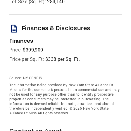
Lot Size (Sq. Ft):
283,140
description
Finances & Disclosures
Finances
Price:
$399,900
Price per Sq. Ft:
$338 per Sq. Ft.
Source:
NY GENRIS
The information being provided by New York State Alliance Of
Mlss is for the consumer’s personal, non-commercial use and may
not be used for any purpose other than to identify prospective
properties consumers may be interested in purchasing. The
information is deemed reliable but not guaranteed and should
therefore be independently verified. © 2026 New York State
Alliance Of Mlss All rights reserved.
Contact an Agent