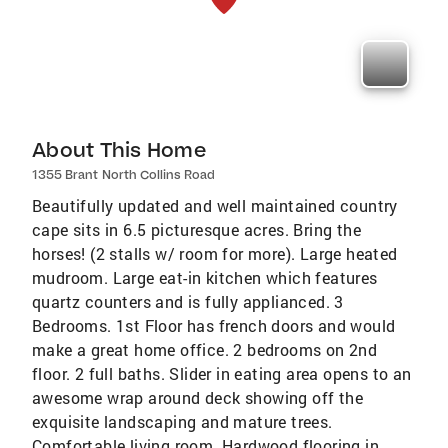
About This Home
1355 Brant North Collins Road
Beautifully updated and well maintained country
cape sits in 6.5 picturesque acres. Bring the
horses! (2 stalls w/ room for more). Large heated
mudroom. Large eat-in kitchen which features
quartz counters and is fully applianced. 3
Bedrooms. 1st Floor has french doors and would
make a great home office. 2 bedrooms on 2nd
floor. 2 full baths. Slider in eating area opens to an
awesome wrap around deck showing off the
exquisite landscaping and mature trees.
Comfortable living room. Hardwood flooring in