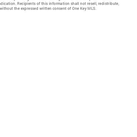
cation. Recipients of this information shall not resell, redistribute,
 without the expressed written consent of One Key MLS.