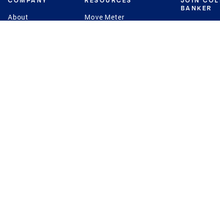
COMPANY
RESOURCES
JOIN CO
BANKER
About
Move Meter
Careers
Contact
CB Estimate
Culture
Press
Seller's Assurance
Production
Program
Leadership
Franchisin
Concierge Auctions
Diversity
Giving Back
CB Supports
St.Jude
Coldwell Banker
Blog
International Reach
Privacy Notice