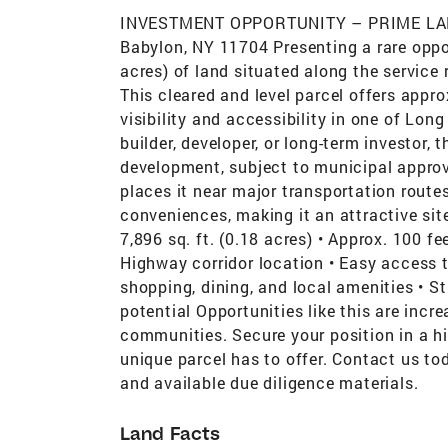
INVESTMENT OPPORTUNITY – PRIME LAN
Babylon, NY 11704 Presenting a rare oppor
acres) of land situated along the service
This cleared and level parcel offers appr
visibility and accessibility in one of Lon
builder, developer, or long-term investor, 
development, subject to municipal approv
places it near major transportation route
conveniences, making it an attractive site
7,896 sq. ft. (0.18 acres) • Approx. 100 fe
Highway corridor location • Easy access 
shopping, dining, and local amenities • 
potential Opportunities like this are incre
communities. Secure your position in a hi
unique parcel has to offer. Contact us tod
and available due diligence materials.
Land Facts