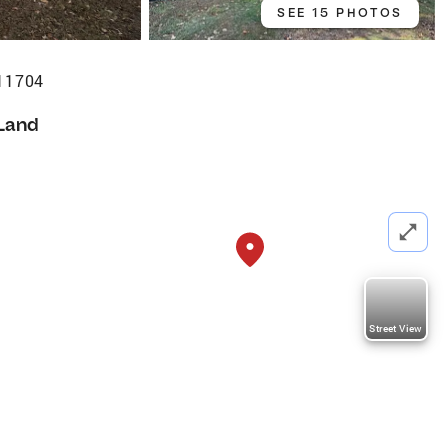
SEE 15 PHOTOS
 11704
Land
Street View