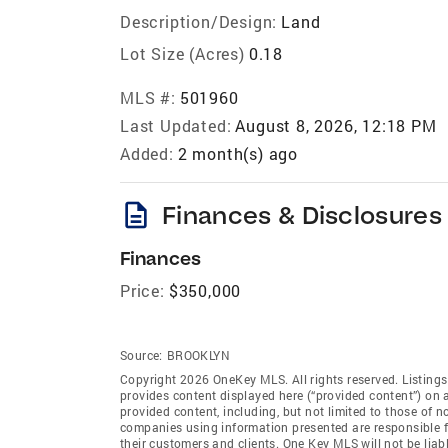
Description/Design:
Land
Lot Size (Acres)
0.18
MLS #:
501960
Last Updated:
August 8, 2026, 12:18 PM
Added:
2 month(s) ago
description
Finances & Disclosures
Finances
Price:
$350,000
Source:
BROOKLYN
Copyright 2026 OneKey MLS. All rights reserved. Listing
provides content displayed here (“provided content”) on 
provided content, including, but not limited to those of 
companies using information presented are responsible for
their customers and clients. One Key MLS will not be liab