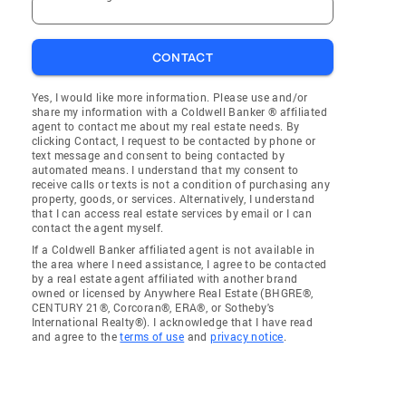
CONTACT
Yes, I would like more information. Please use and/or
share my information with a Coldwell Banker ® affiliated
agent to contact me about my real estate needs. By
clicking Contact, I request to be contacted by phone or
text message and consent to being contacted by
automated means. I understand that my consent to
receive calls or texts is not a condition of purchasing any
property, goods, or services. Alternatively, I understand
that I can access real estate services by email or I can
contact the agent myself.
If a Coldwell Banker affiliated agent is not available in
the area where I need assistance, I agree to be contacted
by a real estate agent affiliated with another brand
owned or licensed by Anywhere Real Estate (BHGRE®,
CENTURY 21®, Corcoran®, ERA®, or Sotheby's
International Realty®). I acknowledge that I have read
and agree to the
terms of use
and
privacy notice
.