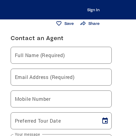
Sign In
Save
Share
Contact an Agent
Full Name (Required)
Email Address (Required)
Mobile Number
Preferred Tour Date
Your message