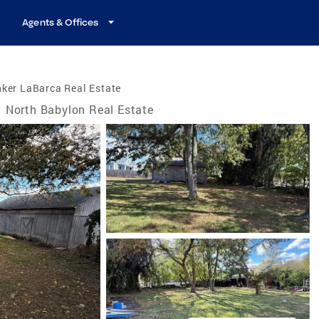
Agents & Offices
ker LaBarca Real Estate
North Babylon Real Estate