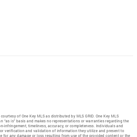
s courtesy of One Key MLS as distributed by MLS GRID
. One Key MLS
an “as is” basis and makes no representations or warranties regarding the
non-infringement, timeliness, accuracy, or completeness. Individuals and
 verification and validation of information they utilize and present to
le for any damage or loss resulting from use of the provided content or the