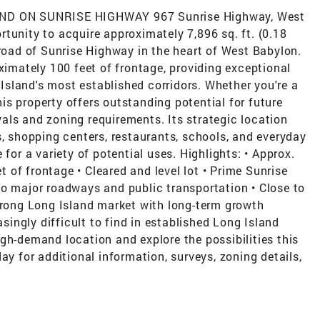
D ON SUNRISE HIGHWAY 967 Sunrise Highway, West
tunity to acquire approximately 7,896 sq. ft. (0.18
 road of Sunrise Highway in the heart of West Babylon.
oximately 100 feet of frontage, providing exceptional
g Island's most established corridors. Whether you're a
this property offers outstanding potential for future
als and zoning requirements. Its strategic location
s, shopping centers, restaurants, schools, and everyday
 for a variety of potential uses. Highlights: • Approx.
et of frontage • Cleared and level lot • Prime Sunrise
to major roadways and public transportation • Close to
Strong Long Island market with long-term growth
asingly difficult to find in established Long Island
gh-demand location and explore the possibilities this
ay for additional information, surveys, zoning details,