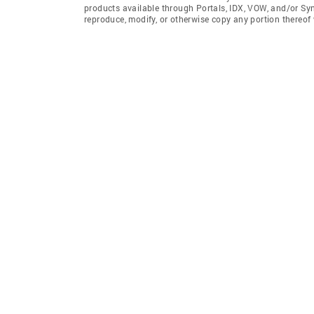
products available through Portals, IDX, VOW, and/or Syndi
reproduce, modify, or otherwise copy any portion thereof