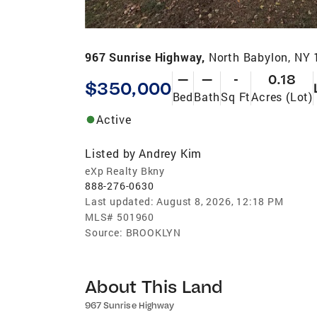
967 Sunrise Highway,
North Babylon, NY
—
—
-
0.18
$350,000
Bed
Bath
Sq Ft
Acres (Lot)
Active
Listed by
Andrey Kim
eXp Realty Bkny
888-276-0630
Last updated:
August 8, 2026, 12:18 PM
MLS#
501960
Source:
BROOKLYN
About This Land
967 Sunrise Highway