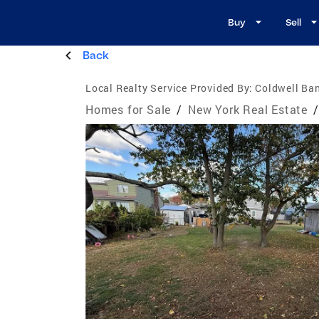
Buy
Sell
Back
Local Realty Service Provided By:
Coldwell Ban
Homes for Sale
/
New York Real Estate
/