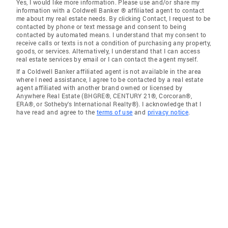
Yes, I would like more information. Please use and/or share my
information with a Coldwell Banker ® affiliated agent to contact
me about my real estate needs. By clicking Contact, I request to be
contacted by phone or text message and consent to being
contacted by automated means. I understand that my consent to
receive calls or texts is not a condition of purchasing any property,
goods, or services. Alternatively, I understand that I can access
real estate services by email or I can contact the agent myself.
If a Coldwell Banker affiliated agent is not available in the area
where I need assistance, I agree to be contacted by a real estate
agent affiliated with another brand owned or licensed by
Anywhere Real Estate (BHGRE®, CENTURY 21®, Corcoran®,
ERA®, or Sotheby's International Realty®). I acknowledge that I
have read and agree to the
terms of use
and
privacy notice
.