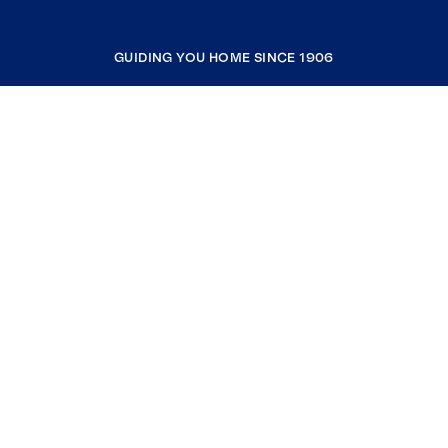
GUIDING YOU HOME SINCE 1906
COMPANY
RESOURCES
JOIN COLDWELL BANKER
Coldwell Banker Global Luxury
Coldwell Banker International
Coldwell Banker Commercial