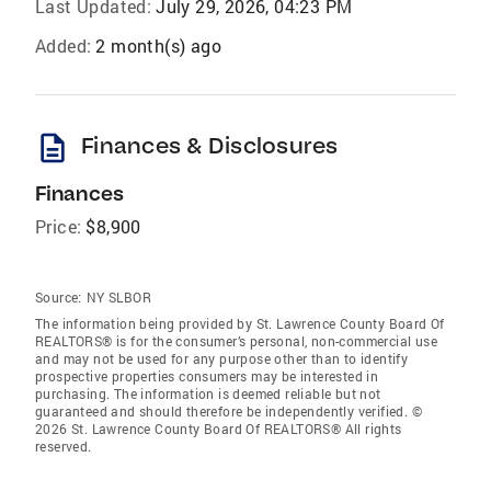
Last Updated:
July 29, 2026, 04:23 PM
Added:
2 month(s) ago
description
Finances & Disclosures
Finances
Price:
$8,900
Source:
NY SLBOR
The information being provided by St. Lawrence County Board Of
REALTORS® is for the consumer’s personal, non-commercial use
and may not be used for any purpose other than to identify
prospective properties consumers may be interested in
purchasing. The information is deemed reliable but not
guaranteed and should therefore be independently verified. ©
2026 St. Lawrence County Board Of REALTORS® All rights
reserved.