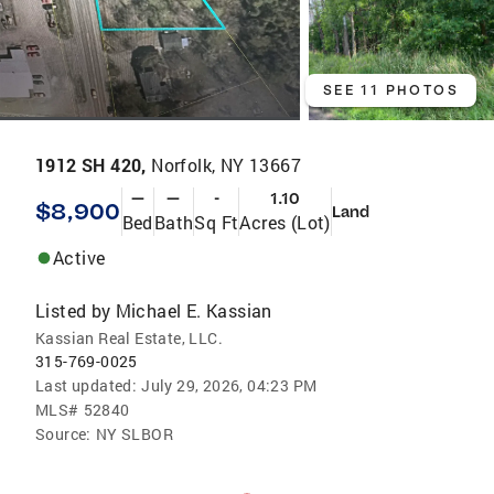
SEE 11 PHOTOS
1912 SH 420,
Norfolk, NY 13667
—
—
-
1.10
$8,900
Land
Bed
Bath
Sq Ft
Acres (Lot)
Active
Listed by
Michael E. Kassian
Kassian Real Estate, LLC.
315-769-0025
Last updated:
July 29, 2026, 04:23 PM
MLS#
52840
Source:
NY SLBOR