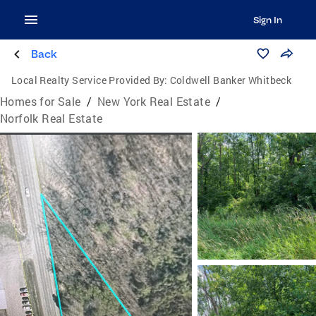
Sign In
Back
Local Realty Service Provided By:
Coldwell Banker Whitbeck
Homes for Sale
/
New York Real Estate
/
Norfolk Real Estate