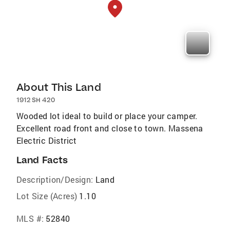
About This Land
1912 SH 420
Wooded lot ideal to build or place your camper.
Excellent road front and close to town. Massena
Electric District
Land Facts
Description/Design:
Land
Lot Size (Acres)
1.10
MLS #:
52840