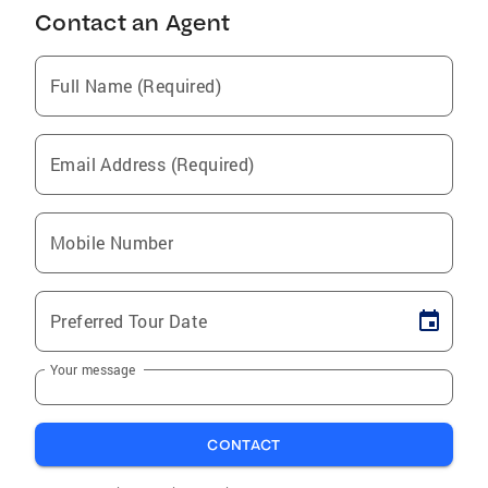
Contact an Agent
Full Name (Required)
Email Address (Required)
Mobile Number
Preferred Tour Date
Your message
CONTACT