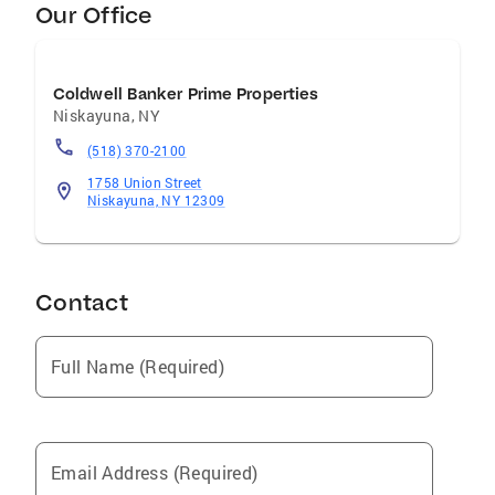
Our Office
Coldwell Banker Prime Properties
Niskayuna
,
NY
(518) 370-2100
1758 Union Street
Niskayuna, NY 12309
Contact
Full Name (Required)
Email Address (Required)