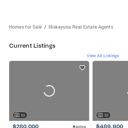
Homes for Sale
/
Niskayuna Real Estate Agents
Current Listings
View All Listings
listings
card
carousels
53
32
$280,000
$489,900
Active