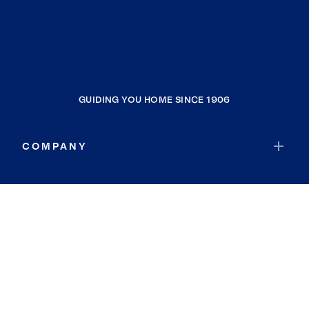
GUIDING YOU HOME SINCE 1906
COMPANY
RESOURCES
JOIN COLDWELL BANKER
Coldwell Banker Global Luxury
Coldwell Banker International