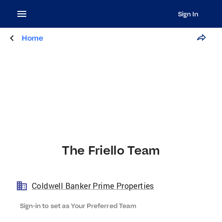
Sign In
Home
The Friello Team
Coldwell Banker Prime Properties
Sign-in to set as Your Preferred Team