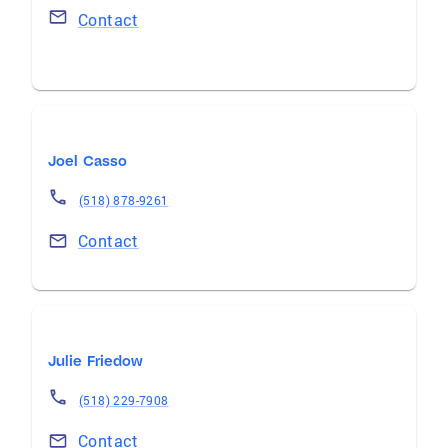
Contact
Joel Casso
(518) 878-9261
Contact
Julie Friedow
(518) 229-7908
Contact