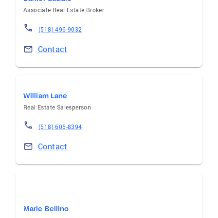
Associate Real Estate Broker
(518) 496-9032
Contact
William Lane
Real Estate Salesperson
(518) 605-8394
Contact
Marie Bellino