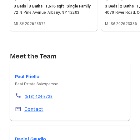
3 Beds
3 Baths
1,616 sqft
Single Family
3 Beds
2 Baths
1
72 N Pine Avenue, Albany, NY 12203
4070 River Road, C
MLS# 202623575
MLS# 202623336
Meet the Team
Paul Friello
Real Estate Salesperson
(518) 424-3728
Contact
Daniel Gaudio