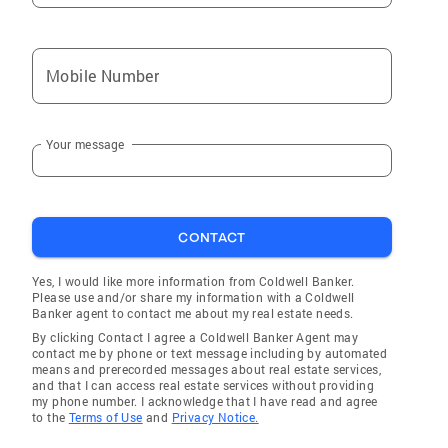
Mobile Number
Your message
CONTACT
Yes, I would like more information from Coldwell Banker.
Please use and/or share my information with a Coldwell
Banker agent to contact me about my real estate needs.
By clicking Contact I agree a Coldwell Banker Agent may
contact me by phone or text message including by automated
means and prerecorded messages about real estate services,
and that I can access real estate services without providing
my phone number. I acknowledge that I have read and agree
to the
Terms of Use
and
Privacy Notice.