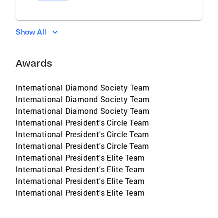
Show All
Awards
International Diamond Society Team
International Diamond Society Team
International Diamond Society Team
International President's Circle Team
International President's Circle Team
International President's Circle Team
International President's Elite Team
International President's Elite Team
International President's Elite Team
International President's Elite Team