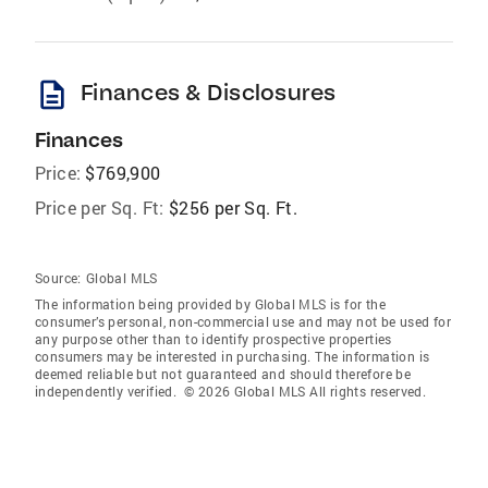
description
Finances & Disclosures
Finances
Price:
$769,900
Price per Sq. Ft:
$256 per Sq. Ft.
Source:
Global MLS
The information being provided by Global MLS is for the
consumer’s personal, non-commercial use and may not be used for
any purpose other than to identify prospective properties
consumers may be interested in purchasing. The information is
deemed reliable but not guaranteed and should therefore be
independently verified. © 2026 Global MLS All rights reserved.