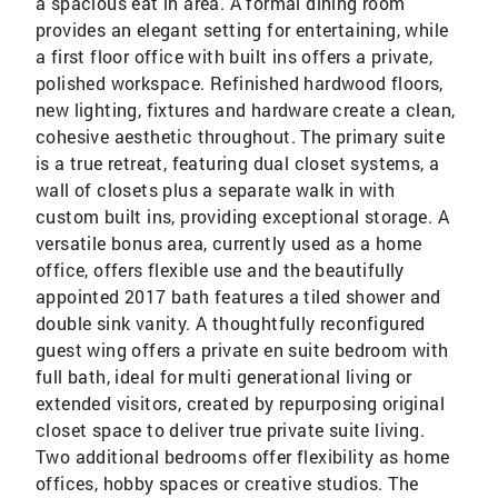
a spacious eat in area. A formal dining room
provides an elegant setting for entertaining, while
a first floor office with built ins offers a private,
polished workspace. Refinished hardwood floors,
new lighting, fixtures and hardware create a clean,
cohesive aesthetic throughout. The primary suite
is a true retreat, featuring dual closet systems, a
wall of closets plus a separate walk in with
custom built ins, providing exceptional storage. A
versatile bonus area, currently used as a home
office, offers flexible use and the beautifully
appointed 2017 bath features a tiled shower and
double sink vanity. A thoughtfully reconfigured
guest wing offers a private en suite bedroom with
full bath, ideal for multi generational living or
extended visitors, created by repurposing original
closet space to deliver true private suite living.
Two additional bedrooms offer flexibility as home
offices, hobby spaces or creative studios. The