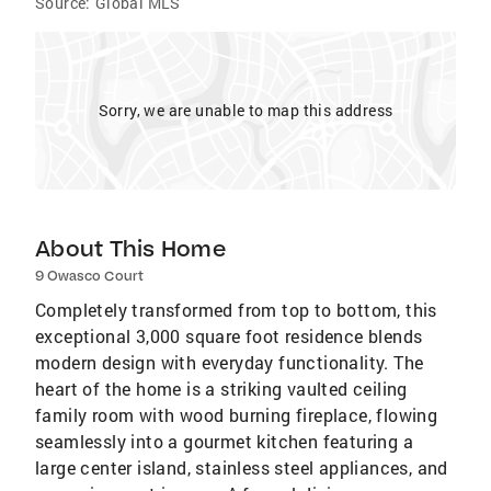
Source:
Global MLS
Sorry, we are unable to map this address
About This Home
9 Owasco Court
Completely transformed from top to bottom, this
exceptional 3,000 square foot residence blends
modern design with everyday functionality. The
heart of the home is a striking vaulted ceiling
family room with wood burning fireplace, flowing
seamlessly into a gourmet kitchen featuring a
large center island, stainless steel appliances, and