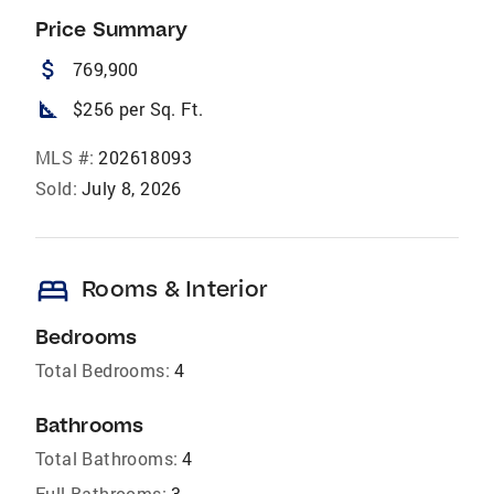
Price Summary
attach_money
769,900
square_foot
$256 per Sq. Ft.
MLS #:
202618093
Sold:
July 8, 2026
bed
Rooms & Interior
Bedrooms
Total Bedrooms:
4
Bathrooms
Total Bathrooms:
4
Full Bathrooms:
3