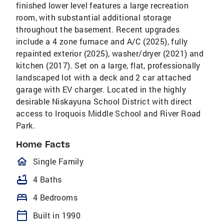
finished lower level features a large recreation
room, with substantial additional storage
throughout the basement. Recent upgrades
include a 4 zone furnace and A/C (2025), fully
repainted exterior (2025), washer/dryer (2021) and
kitchen (2017). Set on a large, flat, professionally
landscaped lot with a deck and 2 car attached
garage with EV charger. Located in the highly
desirable Niskayuna School District with direct
access to Iroquois Middle School and River Road
Park.
Home Facts
homeOutlined
Single Family
bathtub
4 Baths
bed
4 Bedrooms
calendar_today
Built in 1990