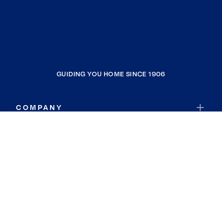
GUIDING YOU HOME SINCE 1906
COMPANY
RESOURCES
JOIN COLDWELL BANKER
Coldwell Banker Global Luxury
Coldwell Banker International