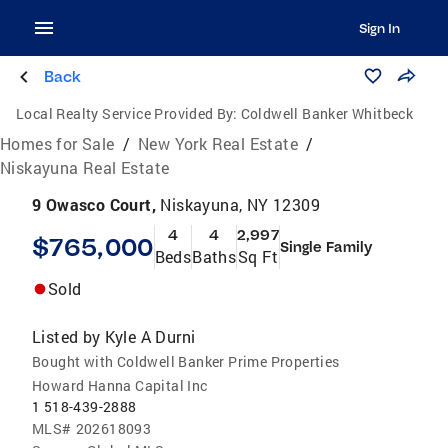
Sign In
Back
Local Realty Service Provided By:
Coldwell Banker Whitbeck
Homes for Sale
/
New York Real Estate
/
Niskayuna Real Estate
9 Owasco Court,
Niskayuna, NY 12309
4
4
2,997
$765,000
Single Family
Beds
Baths
Sq Ft
Sold
Listed by
Kyle A Durni
Bought with Coldwell Banker Prime Properties
Howard Hanna Capital Inc
1 518-439-2888
MLS#
202618093