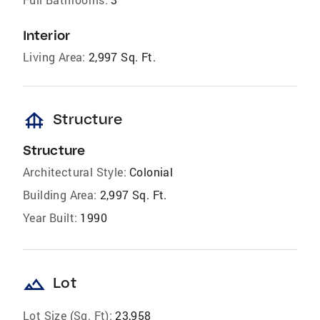
Interior
Living Area:
2,997 Sq. Ft.
foundation
Structure
Structure
Architectural Style:
Colonial
Building Area:
2,997 Sq. Ft.
Year Built:
1990
landscape
Lot
Lot Size (Sq. Ft):
23,958