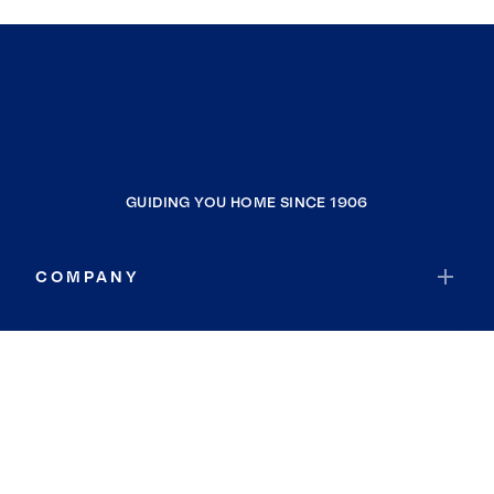
GUIDING YOU HOME SINCE 1906
COMPANY
RESOURCES
JOIN COLDWELL BANKER
Coldwell Banker Global Luxury