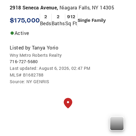
2918 Seneca Avenue,
Niagara Falls, NY 14305
2
2
912
$175,000
Single Family
Beds
Baths
Sq Ft
Active
Listed by
Tanya Yorio
Wny Metro Roberts Realty
716-727-5680
Last updated:
August 6, 2026, 02:47 PM
MLS#
B1682788
Source:
NY GENRIS