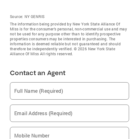
Source:
NY GENRIS
The information being provided by New York State Alliance Of
Mlss is for the consumer’s personal, non-commercial use and may
not be used for any purpose other than to identify prospective
properties consumers may be interested in purchasing. The
information is deemed reliable but not guaranteed and should
therefore be independently verified. © 2026 New York State
Alliance Of Mlss All rights reserved.
Contact an Agent
Full Name (Required)
Email Address (Required)
Mobile Number