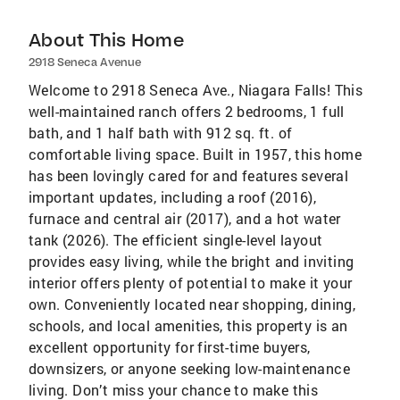
About This Home
2918 Seneca Avenue
Welcome to 2918 Seneca Ave., Niagara Falls! This
well-maintained ranch offers 2 bedrooms, 1 full
bath, and 1 half bath with 912 sq. ft. of
comfortable living space. Built in 1957, this home
has been lovingly cared for and features several
important updates, including a roof (2016),
furnace and central air (2017), and a hot water
tank (2026). The efficient single-level layout
provides easy living, while the bright and inviting
interior offers plenty of potential to make it your
own. Conveniently located near shopping, dining,
schools, and local amenities, this property is an
excellent opportunity for first-time buyers,
downsizers, or anyone seeking low-maintenance
living. Don’t miss your chance to make this