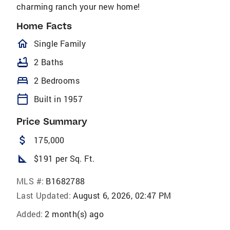
charming ranch your new home!
Home Facts
homeOutlined
Single Family
bathtub
2 Baths
bed
2 Bedrooms
calendar_today
Built in 1957
Price Summary
attach_money
175,000
square_foot
$191 per Sq. Ft.
MLS #:
B1682788
Last Updated:
August 6, 2026, 02:47 PM
Added:
2 month(s) ago