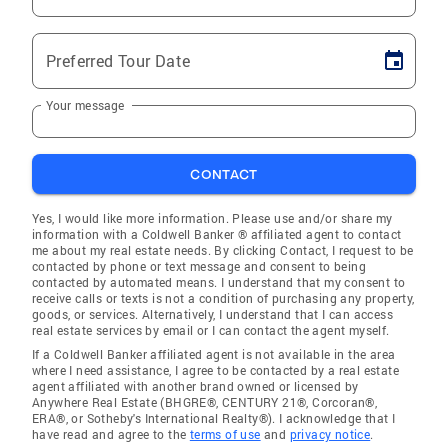
Preferred Tour Date
Your message
CONTACT
Yes, I would like more information. Please use and/or share my
information with a Coldwell Banker ® affiliated agent to contact
me about my real estate needs. By clicking Contact, I request to be
contacted by phone or text message and consent to being
contacted by automated means. I understand that my consent to
receive calls or texts is not a condition of purchasing any property,
goods, or services. Alternatively, I understand that I can access
real estate services by email or I can contact the agent myself.
If a Coldwell Banker affiliated agent is not available in the area
where I need assistance, I agree to be contacted by a real estate
agent affiliated with another brand owned or licensed by
Anywhere Real Estate (BHGRE®, CENTURY 21®, Corcoran®,
ERA®, or Sotheby's International Realty®). I acknowledge that I
have read and agree to the
terms of use
and
privacy notice
.