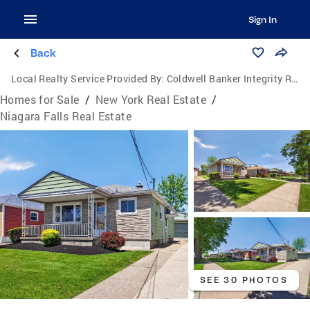
Sign In
Back
Local Realty Service Provided By:
Coldwell Banker Integrity Real Estate
Homes for Sale
/
New York Real Estate
/
Niagara Falls Real Estate
SEE 30 PHOTOS