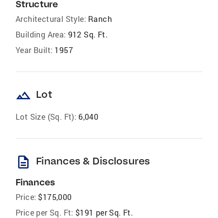
Structure
Architectural Style:
Ranch
Building Area:
912 Sq. Ft.
Year Built:
1957
landscape
Lot
Lot Size (Sq. Ft):
6,040
description
Finances & Disclosures
Finances
Price:
$175,000
Price per Sq. Ft:
$191 per Sq. Ft.