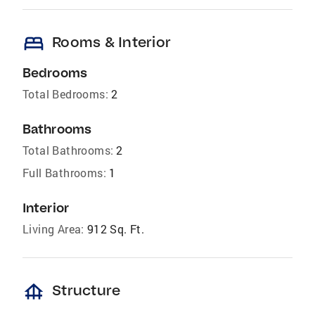
bed
Rooms & Interior
Bedrooms
Total Bedrooms:
2
Bathrooms
Total Bathrooms:
2
Full Bathrooms:
1
Interior
Living Area:
912 Sq. Ft.
foundation
Structure