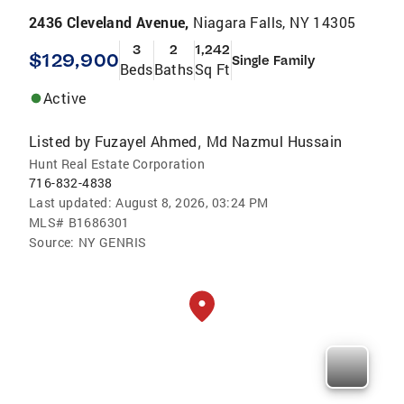
2436 Cleveland Avenue,
Niagara Falls, NY 14305
3
2
1,242
$129,900
Single Family
Beds
Baths
Sq Ft
Active
Listed by
Fuzayel Ahmed
Md Nazmul Hussain
,
Hunt Real Estate Corporation
716-832-4838
Last updated:
August 8, 2026, 03:24 PM
MLS#
B1686301
Source:
NY GENRIS