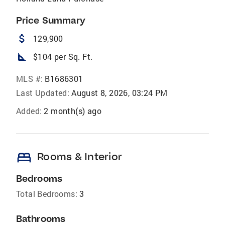
Price Summary
attach_money
129,900
square_foot
$104 per Sq. Ft.
MLS #:
B1686301
Last Updated:
August 8, 2026, 03:24 PM
Added:
2 month(s) ago
bed
Rooms & Interior
Bedrooms
Total Bedrooms:
3
Bathrooms