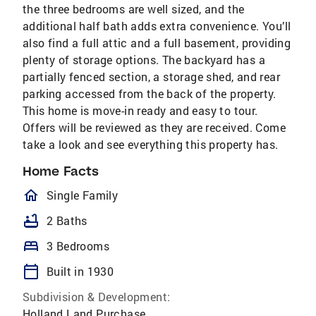
the three bedrooms are well sized, and the
additional half bath adds extra convenience. You’ll
also find a full attic and a full basement, providing
plenty of storage options. The backyard has a
partially fenced section, a storage shed, and rear
parking accessed from the back of the property.
This home is move-in ready and easy to tour.
Offers will be reviewed as they are received. Come
take a look and see everything this property has.
Home Facts
homeOutlined
Single Family
bathtub
2 Baths
bed
3 Bedrooms
calendar_today
Built in 1930
Subdivision & Development:
Holland Land Purchase