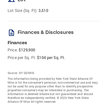
Lot Size (Sq. Ft):
3,510
description
Finances & Disclosures
Finances
Price:
$129,900
Price per Sq. Ft:
$104 per Sq. Ft.
Source:
NY GENRIS
The information being provided by New York State Alliance Of
Mlss is for the consumer’s personal, non-commercial use and may
not be used for any purpose other than to identify prospective
properties consumers may be interested in purchasing. The
information is deemed reliable but not guaranteed and should
therefore be independently verified. © 2026 New York State
Alliance Of Mlss All rights reserved.