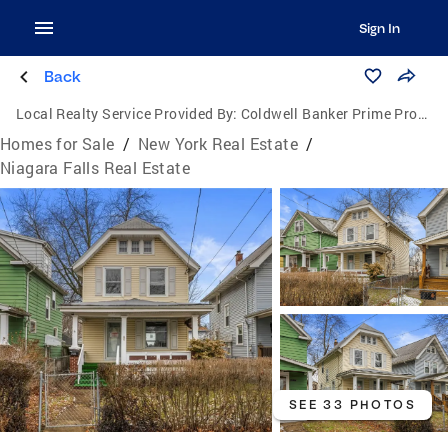
Sign In
Back
Local Realty Service Provided By:
Coldwell Banker Prime Properties
Homes for Sale
/
New York Real Estate
/
Niagara Falls Real Estate
SEE 33 PHOTOS