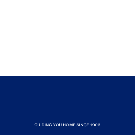
GUIDING YOU HOME SINCE 1906