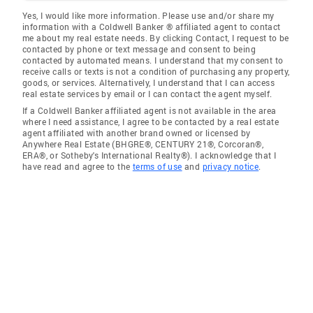
Yes, I would like more information. Please use and/or share my
information with a Coldwell Banker ® affiliated agent to contact
me about my real estate needs. By clicking Contact, I request to be
contacted by phone or text message and consent to being
contacted by automated means. I understand that my consent to
receive calls or texts is not a condition of purchasing any property,
goods, or services. Alternatively, I understand that I can access
real estate services by email or I can contact the agent myself.
If a Coldwell Banker affiliated agent is not available in the area
where I need assistance, I agree to be contacted by a real estate
agent affiliated with another brand owned or licensed by
Anywhere Real Estate (BHGRE®, CENTURY 21®, Corcoran®,
ERA®, or Sotheby's International Realty®). I acknowledge that I
have read and agree to the
terms of use
and
privacy notice
.