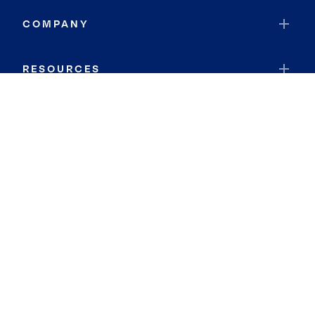
COMPANY
RESOURCES
JOIN COLDWELL BANKER
Coldwell Banker Global Luxury
Coldwell Banker International
Coldwell Banker Commercial