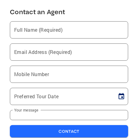
Contact an Agent
Full Name (Required)
Email Address (Required)
Mobile Number
Preferred Tour Date
Your message
CONTACT