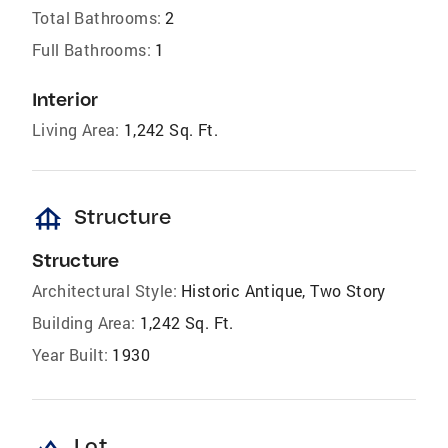
Total Bathrooms:
2
Full Bathrooms:
1
Interior
Living Area:
1,242 Sq. Ft.
foundation
Structure
Structure
Architectural Style:
Historic Antique, Two Story
Building Area:
1,242 Sq. Ft.
Year Built:
1930
landscape
Lot