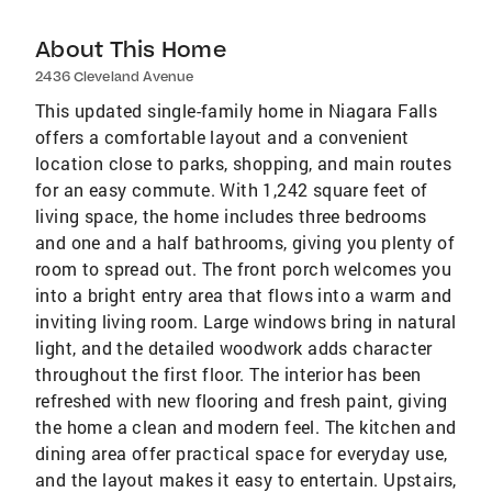
About This Home
2436 Cleveland Avenue
This updated single-family home in Niagara Falls
offers a comfortable layout and a convenient
location close to parks, shopping, and main routes
for an easy commute. With 1,242 square feet of
living space, the home includes three bedrooms
and one and a half bathrooms, giving you plenty of
room to spread out. The front porch welcomes you
into a bright entry area that flows into a warm and
inviting living room. Large windows bring in natural
light, and the detailed woodwork adds character
throughout the first floor. The interior has been
refreshed with new flooring and fresh paint, giving
the home a clean and modern feel. The kitchen and
dining area offer practical space for everyday use,
and the layout makes it easy to entertain. Upstairs,