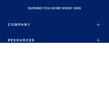
GUIDING YOU HOME SINCE 1906
COMPANY
RESOURCES
JOIN COLDWELL BANKER
Coldwell Banker Global Luxury
Coldwell Banker International
Coldwell Banker Commercial