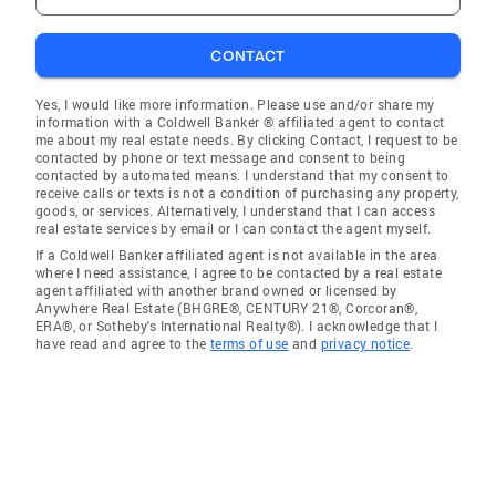
CONTACT
Yes, I would like more information. Please use and/or share my
information with a Coldwell Banker ® affiliated agent to contact
me about my real estate needs. By clicking Contact, I request to be
contacted by phone or text message and consent to being
contacted by automated means. I understand that my consent to
receive calls or texts is not a condition of purchasing any property,
goods, or services. Alternatively, I understand that I can access
real estate services by email or I can contact the agent myself.
If a Coldwell Banker affiliated agent is not available in the area
where I need assistance, I agree to be contacted by a real estate
agent affiliated with another brand owned or licensed by
Anywhere Real Estate (BHGRE®, CENTURY 21®, Corcoran®,
ERA®, or Sotheby's International Realty®). I acknowledge that I
have read and agree to the
terms of use
and
privacy notice
.