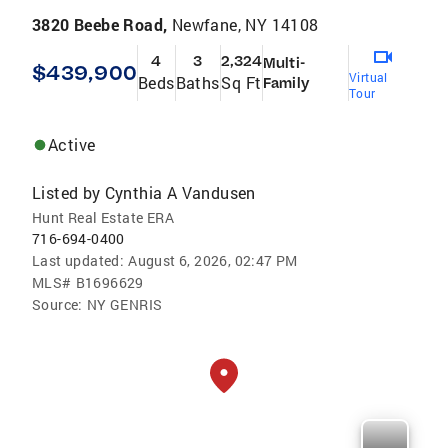
3820 Beebe Road,
Newfane, NY 14108
4
3
2,324
Multi-
$439,900
Virtual
Beds
Baths
Sq Ft
Family
Tour
Active
Listed by
Cynthia A Vandusen
Hunt Real Estate ERA
716-694-0400
Last updated:
August 6, 2026, 02:47 PM
MLS#
B1696629
Source:
NY GENRIS