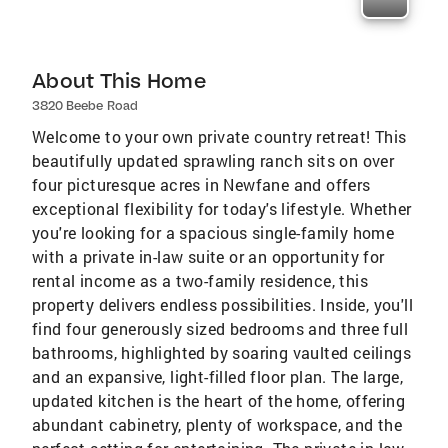
About This Home
3820 Beebe Road
Welcome to your own private country retreat! This
beautifully updated sprawling ranch sits on over
four picturesque acres in Newfane and offers
exceptional flexibility for today's lifestyle. Whether
you're looking for a spacious single-family home
with a private in-law suite or an opportunity for
rental income as a two-family residence, this
property delivers endless possibilities. Inside, you'll
find four generously sized bedrooms and three full
bathrooms, highlighted by soaring vaulted ceilings
and an expansive, light-filled floor plan. The large,
updated kitchen is the heart of the home, offering
abundant cabinetry, plenty of workspace, and the