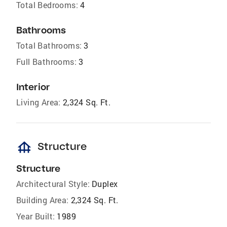
Total Bedrooms:
4
Bathrooms
Total Bathrooms:
3
Full Bathrooms:
3
Interior
Living Area:
2,324 Sq. Ft.
foundation
Structure
Structure
Architectural Style:
Duplex
Building Area:
2,324 Sq. Ft.
Year Built:
1989