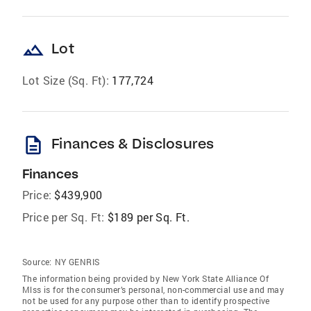
landscape
Lot
Lot Size (Sq. Ft):
177,724
description
Finances & Disclosures
Finances
Price:
$439,900
Price per Sq. Ft:
$189 per Sq. Ft.
Source:
NY GENRIS
The information being provided by New York State Alliance Of
Mlss is for the consumer’s personal, non-commercial use and may
not be used for any purpose other than to identify prospective