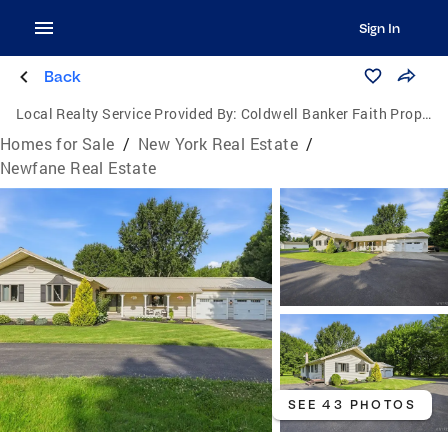
Sign In
Back
Local Realty Service Provided By:
Coldwell Banker Faith Properties
Homes for Sale
/
New York Real Estate
/
Newfane Real Estate
SEE 43 PHOTOS