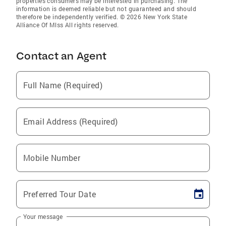
properties consumers may be interested in purchasing. The
information is deemed reliable but not guaranteed and should
therefore be independently verified. © 2026 New York State
Alliance Of Mlss All rights reserved.
Contact an Agent
Full Name (Required)
Email Address (Required)
Mobile Number
Preferred Tour Date
Your message