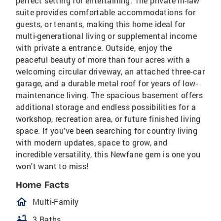
perfect setting for entertaining. The private in-law
suite provides comfortable accommodations for
guests, or tenants, making this home ideal for
multi-generational living or supplemental income
with private a entrance. Outside, enjoy the
peaceful beauty of more than four acres with a
welcoming circular driveway, an attached three-car
garage, and a durable metal roof for years of low-
maintenance living. The spacious basement offers
additional storage and endless possibilities for a
workshop, recreation area, or future finished living
space. If you've been searching for country living
with modern updates, space to grow, and
incredible versatility, this Newfane gem is one you
won't want to miss!
Home Facts
homeOutlined
Multi-Family
bathtub
3 Baths