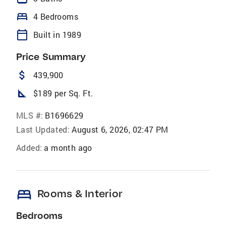
bed
4 Bedrooms
calendar_today
Built in 1989
Price Summary
attach_money
439,900
square_foot
$189 per Sq. Ft.
MLS #:
B1696629
Last Updated:
August 6, 2026, 02:47 PM
Added:
a month ago
bed
Rooms & Interior
Bedrooms