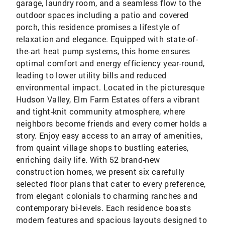
garage, laundry room, and a seamless flow to the
outdoor spaces including a patio and covered
porch, this residence promises a lifestyle of
relaxation and elegance. Equipped with state-of-
the-art heat pump systems, this home ensures
optimal comfort and energy efficiency year-round,
leading to lower utility bills and reduced
environmental impact. Located in the picturesque
Hudson Valley, Elm Farm Estates offers a vibrant
and tight-knit community atmosphere, where
neighbors become friends and every corner holds a
story. Enjoy easy access to an array of amenities,
from quaint village shops to bustling eateries,
enriching daily life. With 52 brand-new
construction homes, we present six carefully
selected floor plans that cater to every preference,
from elegant colonials to charming ranches and
contemporary bi-levels. Each residence boasts
modern features and spacious layouts designed to