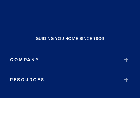
GUIDING YOU HOME SINCE 1906
COMPANY
RESOURCES
JOIN COLDWELL BANKER
Coldwell Banker Global Luxury
Coldwell Banker International