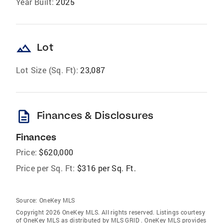
Year Built:
2025
landscape
Lot
Lot Size (Sq. Ft):
23,087
description
Finances & Disclosures
Finances
Price:
$620,000
Price per Sq. Ft:
$316 per Sq. Ft.
Source:
OneKey MLS
Copyright 2026 OneKey MLS. All rights reserved. Listings courtesy
of OneKey MLS as distributed by MLS GRID
. OneKey MLS provides