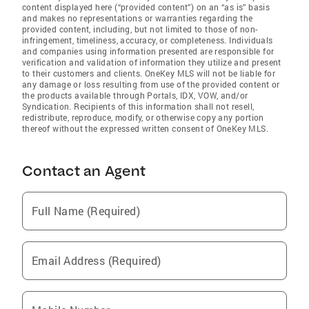
content displayed here (“provided content”) on an “as is” basis
and makes no representations or warranties regarding the
provided content, including, but not limited to those of non-
infringement, timeliness, accuracy, or completeness. Individuals
and companies using information presented are responsible for
verification and validation of information they utilize and present
to their customers and clients. OneKey MLS will not be liable for
any damage or loss resulting from use of the provided content or
the products available through Portals, IDX, VOW, and/or
Syndication. Recipients of this information shall not resell,
redistribute, reproduce, modify, or otherwise copy any portion
thereof without the expressed written consent of OneKey MLS.
Contact an Agent
Full Name (Required)
Email Address (Required)