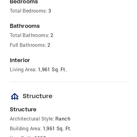
Bedrooms
Total Bedrooms:
3
Bathrooms
Total Bathrooms:
2
Full Bathrooms:
2
Interior
Living Area:
1,961 Sq. Ft.
foundation
Structure
Structure
Architectural Style:
Ranch
Building Area:
1,961 Sq. Ft.