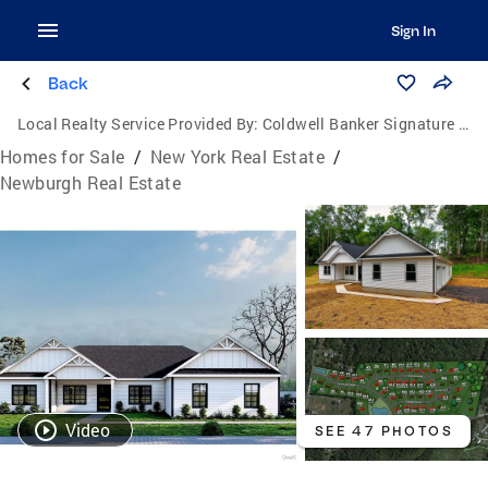
Sign In
Back
Local Realty Service Provided By:
Coldwell Banker Signature Properties
Homes for Sale
/
New York Real Estate
/
Newburgh Real Estate
Video
SEE 47 PHOTOS