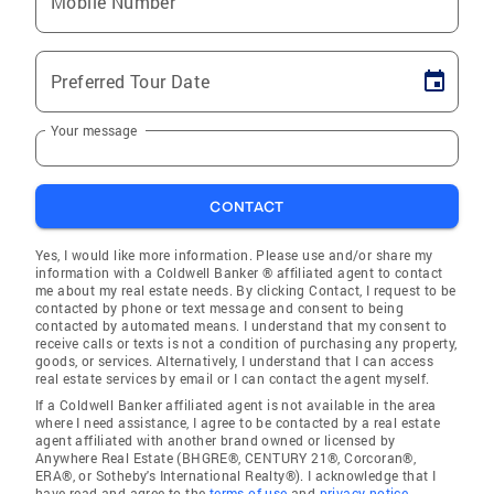
Mobile Number
Preferred Tour Date
Your message
CONTACT
Yes, I would like more information. Please use and/or share my
information with a Coldwell Banker ® affiliated agent to contact
me about my real estate needs. By clicking Contact, I request to be
contacted by phone or text message and consent to being
contacted by automated means. I understand that my consent to
receive calls or texts is not a condition of purchasing any property,
goods, or services. Alternatively, I understand that I can access
real estate services by email or I can contact the agent myself.
If a Coldwell Banker affiliated agent is not available in the area
where I need assistance, I agree to be contacted by a real estate
agent affiliated with another brand owned or licensed by
Anywhere Real Estate (BHGRE®, CENTURY 21®, Corcoran®,
ERA®, or Sotheby's International Realty®). I acknowledge that I
have read and agree to the
terms of use
and
privacy notice
.