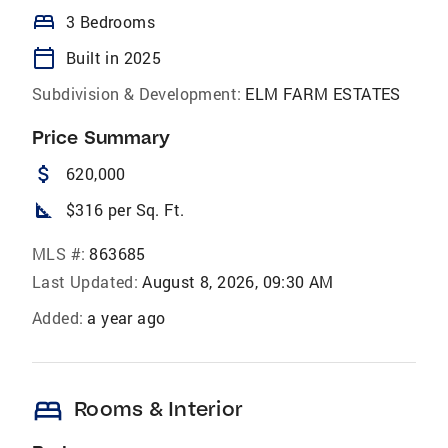
bed
3 Bedrooms
calendar_today
Built in 2025
Subdivision & Development:
ELM FARM ESTATES
Price Summary
attach_money
620,000
square_foot
$316 per Sq. Ft.
MLS #:
863685
Last Updated:
August 8, 2026, 09:30 AM
Added:
a year ago
bed
Rooms & Interior