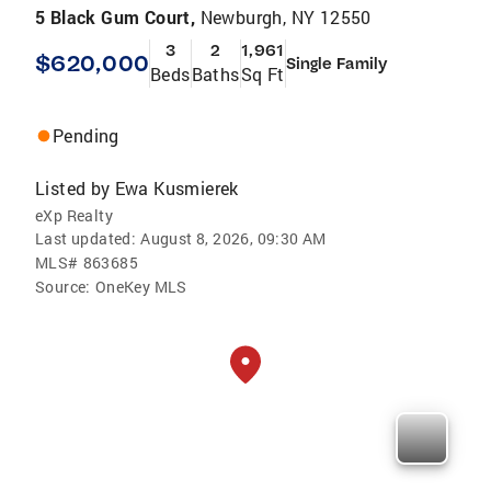
5 Black Gum Court,
Newburgh, NY 12550
3
2
1,961
$620,000
Single Family
Beds
Baths
Sq Ft
Pending
Listed by
Ewa Kusmierek
eXp Realty
Last updated:
August 8, 2026, 09:30 AM
MLS#
863685
Source:
OneKey MLS