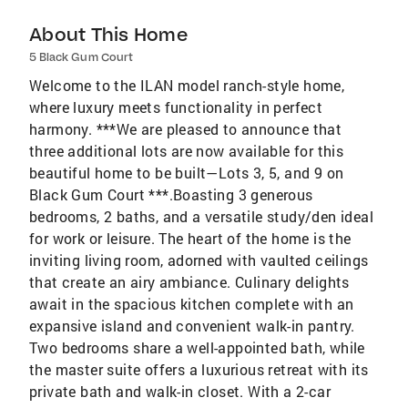
About This Home
5 Black Gum Court
Welcome to the ILAN model ranch-style home,
where luxury meets functionality in perfect
harmony. ***We are pleased to announce that
three additional lots are now available for this
beautiful home to be built—Lots 3, 5, and 9 on
Black Gum Court ***.Boasting 3 generous
bedrooms, 2 baths, and a versatile study/den ideal
for work or leisure. The heart of the home is the
inviting living room, adorned with vaulted ceilings
that create an airy ambiance. Culinary delights
await in the spacious kitchen complete with an
expansive island and convenient walk-in pantry.
Two bedrooms share a well-appointed bath, while
the master suite offers a luxurious retreat with its
private bath and walk-in closet. With a 2-car