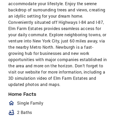
accommodate your lifestyle. Enjoy the serene
backdrop of surrounding trees and views, creating
an idyllic setting for your dream home.
Conveniently situated off Highways I-84 and I-87,
Elm Farm Estates provides seamless access for
your daily commute. Explore neighboring towns, or
venture into New York City, just 60 miles away, via
the nearby Metro North. Newburgh is a fast-
growing hub for businesses and new work
opportunities with major companies established in
the area and more on the horizon. Don’t forget to
visit our website for more information, including a
3D simulation video of Elm Farm Estates and
updated photos and maps.
Home Facts
homeOutlined
Single Family
bathtub
2 Baths