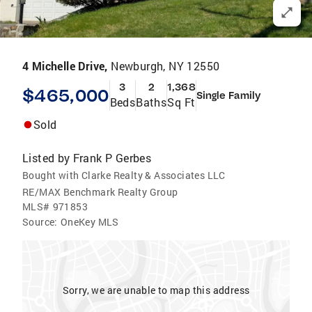
4 Michelle Drive,
Newburgh, NY 12550
3
2
1,368
$465,000
Single Family
Beds
Baths
Sq Ft
Sold
Listed by
Frank P Gerbes
Bought with Clarke Realty & Associates LLC
RE/MAX Benchmark Realty Group
MLS#
971853
Source:
OneKey MLS
Sorry, we are unable to map this address