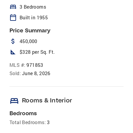
bed
3 Bedrooms
calendar_today
Built in 1955
Price Summary
attach_money
450,000
square_foot
$328 per Sq. Ft.
MLS #:
971853
Sold:
June 8, 2026
bed
Rooms & Interior
Bedrooms
Total Bedrooms:
3