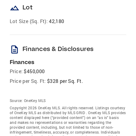
landscape
Lot
Lot Size (Sq. Ft):
42,180
description
Finances & Disclosures
Finances
Price:
$450,000
Price per Sq. Ft:
$328 per Sq. Ft.
Source:
OneKey MLS
Copyright 2026 OneKey MLS. All rights reserved. Listings courtesy
of OneKey MLS as distributed by MLS GRID
. OneKey MLS provides
content displayed here (“provided content”) on an “as is” basis
and makes no representations or warranties regarding the
provided content, including, but not limited to those of non-
infringement, timeliness, accuracy, or completeness. Individuals