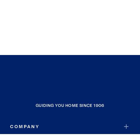
GUIDING YOU HOME SINCE 1906
COMPANY