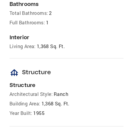
Bathrooms
Total Bathrooms:
2
Full Bathrooms:
1
Interior
Living Area:
1,368 Sq. Ft.
foundation
Structure
Structure
Architectural Style:
Ranch
Building Area:
1,368 Sq. Ft.
Year Built:
1955