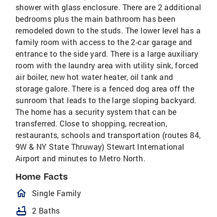
shower with glass enclosure. There are 2 additional
bedrooms plus the main bathroom has been
remodeled down to the studs. The lower level has a
family room with access to the 2-car garage and
entrance to the side yard. There is a large auxiliary
room with the laundry area with utility sink, forced
air boiler, new hot water heater, oil tank and
storage galore. There is a fenced dog area off the
sunroom that leads to the large sloping backyard.
The home has a security system that can be
transferred. Close to shopping, recreation,
restaurants, schools and transportation (routes 84,
9W & NY State Thruway) Stewart International
Airport and minutes to Metro North.
Home Facts
homeOutlined
Single Family
bathtub
2 Baths