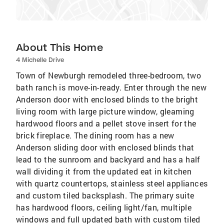
About This Home
4 Michelle Drive
Town of Newburgh remodeled three-bedroom, two
bath ranch is move-in-ready. Enter through the new
Anderson door with enclosed blinds to the bright
living room with large picture window, gleaming
hardwood floors and a pellet stove insert for the
brick fireplace. The dining room has a new
Anderson sliding door with enclosed blinds that
lead to the sunroom and backyard and has a half
wall dividing it from the updated eat in kitchen
with quartz countertops, stainless steel appliances
and custom tiled backsplash. The primary suite
has hardwood floors, ceiling light/fan, multiple
windows and full updated bath with custom tiled