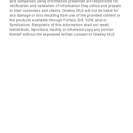
and companies using information presented are responsible for
verification and validation of information they utilize and present
to their customers and clients. OneKey MLS will not be liable for
any damage or loss resulting from use of the provided content or
the products available through Portals, IDX, VOW, and/or
Syndication. Recipients of this information shall not resell,
redistribute, reproduce, modify, or otherwise copy any portion
thereof without the expressed written consent of OneKey MLS.