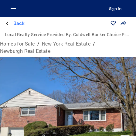
Sign In
Back
Local Realty Service Provided By:
Coldwell Banker Choice Properties
Homes for Sale
/
New York Real Estate
/
Newburgh Real Estate