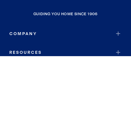
GUIDING YOU HOME SINCE 1906
COMPANY
RESOURCES
JOIN COLDWELL BANKER
Coldwell Banker Global Luxury
Coldwell Banker International
Coldwell Banker Commercial