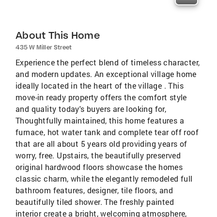
About This Home
435 W Miller Street
Experience the perfect blend of timeless character,
and modern updates. An exceptional village home
ideally located in the heart of the village . This
move-in ready property offers the comfort style
and quality today's buyers are looking for,
Thoughtfully maintained, this home features a
furnace, hot water tank and complete tear off roof
that are all about 5 years old providing years of
worry, free. Upstairs, the beautifully preserved
original hardwood floors showcase the homes
classic charm, while the elegantly remodeled full
bathroom features, designer, tile floors, and
beautifully tiled shower. The freshly painted
interior create a bright, welcoming atmosphere,