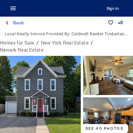
Sign In
Back
Local Realty Service Provided By:
Coldwell Banker Timberland Properties
Homes for Sale
/
New York Real Estate
/
Newark Real Estate
SEE 40 PHOTOS