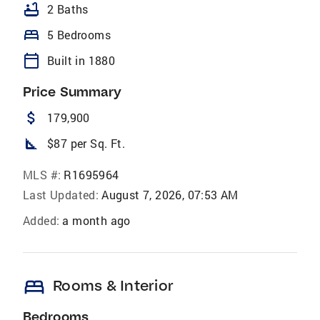
bathtub
2 Baths
bed
5 Bedrooms
calendar_today
Built in 1880
Price Summary
attach_money
179,900
square_foot
$87 per Sq. Ft.
MLS #:
R1695964
Last Updated:
August 7, 2026, 07:53 AM
Added:
a month ago
bed
Rooms & Interior
Bedrooms