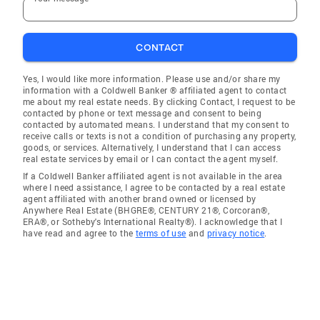
CONTACT
Yes, I would like more information. Please use and/or share my
information with a Coldwell Banker ® affiliated agent to contact
me about my real estate needs. By clicking Contact, I request to be
contacted by phone or text message and consent to being
contacted by automated means. I understand that my consent to
receive calls or texts is not a condition of purchasing any property,
goods, or services. Alternatively, I understand that I can access
real estate services by email or I can contact the agent myself.
If a Coldwell Banker affiliated agent is not available in the area
where I need assistance, I agree to be contacted by a real estate
agent affiliated with another brand owned or licensed by
Anywhere Real Estate (BHGRE®, CENTURY 21®, Corcoran®,
ERA®, or Sotheby's International Realty®). I acknowledge that I
have read and agree to the
terms of use
and
privacy notice
.