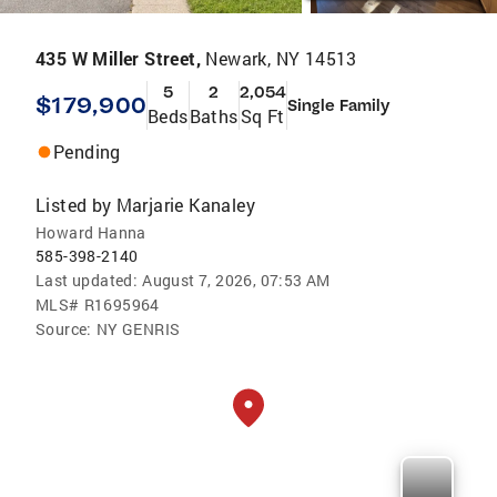
435 W Miller Street,
Newark, NY 14513
5
2
2,054
$179,900
Single Family
Beds
Baths
Sq Ft
Pending
Listed by
Marjarie Kanaley
Howard Hanna
585-398-2140
Last updated:
August 7, 2026, 07:53 AM
MLS#
R1695964
Source:
NY GENRIS