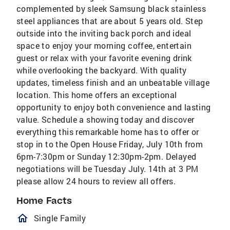
complemented by sleek Samsung black stainless
steel appliances that are about 5 years old. Step
outside into the inviting back porch and ideal
space to enjoy your morning coffee, entertain
guest or relax with your favorite evening drink
while overlooking the backyard. With quality
updates, timeless finish and an unbeatable village
location. This home offers an exceptional
opportunity to enjoy both convenience and lasting
value. Schedule a showing today and discover
everything this remarkable home has to offer or
stop in to the Open House Friday, July 10th from
6pm-7:30pm or Sunday 12:30pm-2pm. Delayed
negotiations will be Tuesday July. 14th at 3 PM
please allow 24 hours to review all offers.
Home Facts
homeOutlined
Single Family