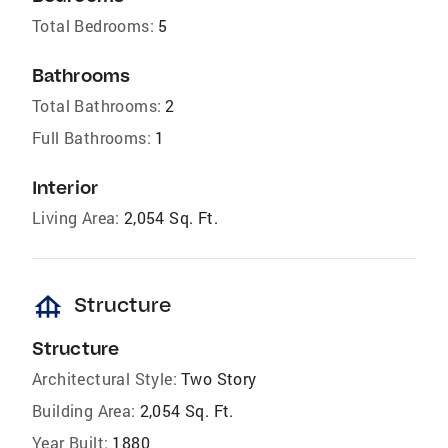
Total Bedrooms:
5
Bathrooms
Total Bathrooms:
2
Full Bathrooms:
1
Interior
Living Area:
2,054 Sq. Ft.
foundation
Structure
Structure
Architectural Style:
Two Story
Building Area:
2,054 Sq. Ft.
Year Built:
1880