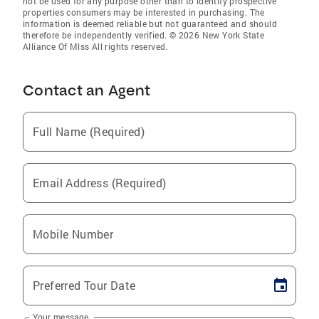
not be used for any purpose other than to identify prospective
properties consumers may be interested in purchasing. The
information is deemed reliable but not guaranteed and should
therefore be independently verified. © 2026 New York State
Alliance Of Mlss All rights reserved.
Contact an Agent
Full Name (Required)
Email Address (Required)
Mobile Number
Preferred Tour Date
Your message