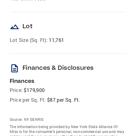
landscape
Lot
Lot Size (Sq. Ft):
11,761
description
Finances & Disclosures
Finances
Price:
$179,900
Price per Sq. Ft:
$87 per Sq. Ft.
Source:
NY GENRIS
The information being provided by New York State Alliance Of
Mlss is for the consumer’s personal, non-commercial use and may