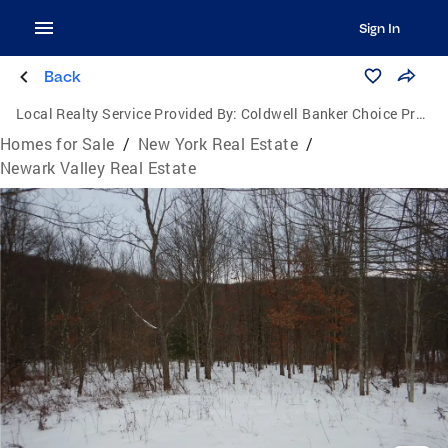
Sign In
Back
Local Realty Service Provided By:
Coldwell Banker Choice Properties
Homes for Sale
/
New York Real Estate
/
Newark Valley Real Estate