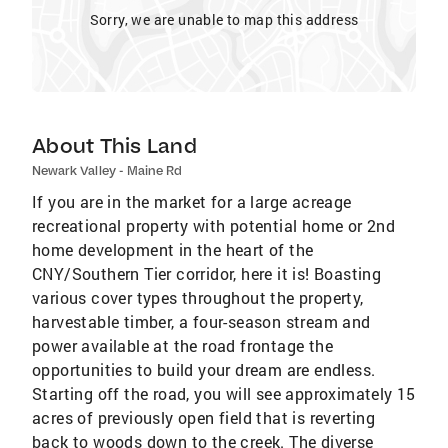
Sorry, we are unable to map this address
About This Land
Newark Valley - Maine Rd
If you are in the market for a large acreage
recreational property with potential home or 2nd
home development in the heart of the
CNY/Southern Tier corridor, here it is! Boasting
various cover types throughout the property,
harvestable timber, a four-season stream and
power available at the road frontage the
opportunities to build your dream are endless.
Starting off the road, you will see approximately 15
acres of previously open field that is reverting
back to woods down to the creek. The diverse