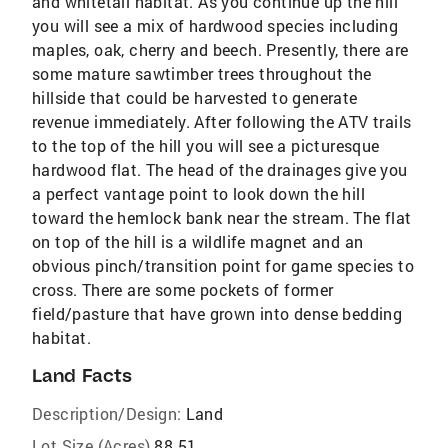
and whitetail habitat. As you continue up the hill
you will see a mix of hardwood species including
maples, oak, cherry and beech. Presently, there are
some mature sawtimber trees throughout the
hillside that could be harvested to generate
revenue immediately. After following the ATV trails
to the top of the hill you will see a picturesque
hardwood flat. The head of the drainages give you
a perfect vantage point to look down the hill
toward the hemlock bank near the stream. The flat
on top of the hill is a wildlife magnet and an
obvious pinch/transition point for game species to
cross. There are some pockets of former
field/pasture that have grown into dense bedding
habitat.
Land Facts
Description/Design:
Land
Lot Size (Acres)
88.51