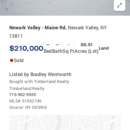
Newark Valley - Maine Rd,
Newark Valley, NY
13811
—
—
-
88.51
$210,000
Land
Bed
Bath
Sq Ft
Acres (Lot)
Sold
Listed by
Bradley Wentworth
Bought with Timberland Realty
Timberland Realty
716-962-9935
MLS#
S1662746
Source:
NY GENRIS