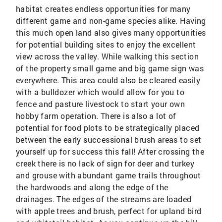
habitat creates endless opportunities for many
different game and non-game species alike. Having
this much open land also gives many opportunities
for potential building sites to enjoy the excellent
view across the valley. While walking this section
of the property small game and big game sign was
everywhere. This area could also be cleared easily
with a bulldozer which would allow for you to
fence and pasture livestock to start your own
hobby farm operation. There is also a lot of
potential for food plots to be strategically placed
between the early successional brush areas to set
yourself up for success this fall! After crossing the
creek there is no lack of sign for deer and turkey
and grouse with abundant game trails throughout
the hardwoods and along the edge of the
drainages. The edges of the streams are loaded
with apple trees and brush, perfect for upland bird