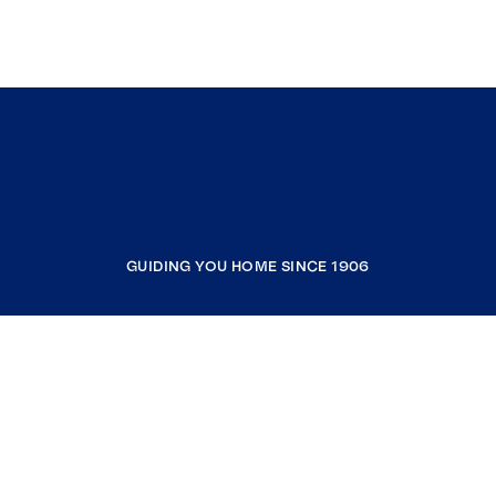
GUIDING YOU HOME SINCE 1906
COMPANY
RESOURCES
JOIN COLDWELL BANKER