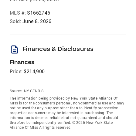
MLS #:
S1662746
Sold:
June 8, 2026
description
Finances & Disclosures
Finances
Price:
$214,900
Source:
NY GENRIS
The information being provided by New York State Alliance Of
Mlss is for the consumer’s personal, non-commercial use and may
not be used for any purpose other than to identify prospective
properties consumers may be interested in purchasing. The
information is deemed reliable but not guaranteed and should
therefore be independently verified. © 2026 New York State
Alliance Of Mlss All rights reserved.