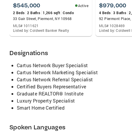
along the Piermont Pier. Focused on Real
$545,000
$979,000
Active
Estate in Rockland County, NY for over 40
2 Beds
2 Baths
1,266 sqft
Condo
4 Beds
3 Baths
2
years, I strive to exceed every client's
33 Gair Street, Piermont, NY 10968
92 Piermont Place,
expectations.. and with my close attention to
MLS# 1011621
MLS# 1028469
detail and superior knowledge of the real
Listed by: Coldwell Banker Realty
Listed by: Coldwell
estate industry, I do this with ease. Whether
you are a first time buyer or a seasoned
homeowner, I can help you find a lender, locate
Designations
the perfect house, negotiate terms that fit
your budget, advise you about home
Cartus Network Buyer Specialist
inspections and walk you smoothly through
Cartus Network Marketing Specialist
the settlement process. When you hire me, you
Cartus Network Referral Specialist
have a dedicated team of professionals who
Certified Buyers Representative
believe in providing you with the knowledge
Graduate REALTOR® Institute
you need and the service you deserve. My
Luxury Property Specialist
Priorities Are Simple... They're Yours!
Smart Home Certified
Spoken Languages