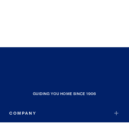
GUIDING YOU HOME SINCE 1906
COMPANY