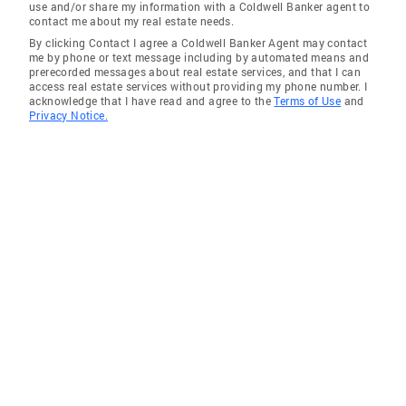
use and/or share my information with a Coldwell Banker agent to
contact me about my real estate needs.
By clicking Contact I agree a Coldwell Banker Agent may contact
me by phone or text message including by automated means and
prerecorded messages about real estate services, and that I can
access real estate services without providing my phone number. I
acknowledge that I have read and agree to the
Terms of Use
and
Privacy Notice.