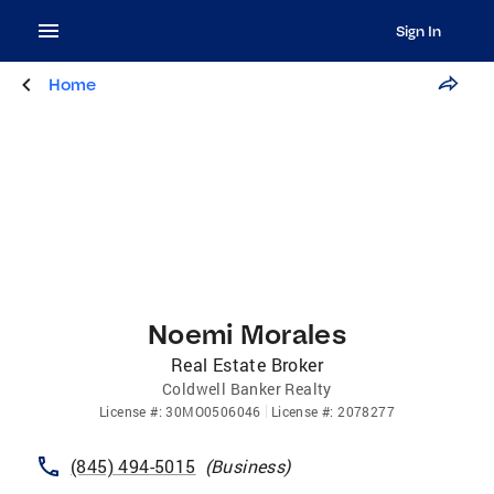
Sign In
Home
Noemi Morales
Real Estate Broker
Coldwell Banker Realty
License
#:
30MO0506046
License
#:
2078277
(845) 494-5015
(
Business
)