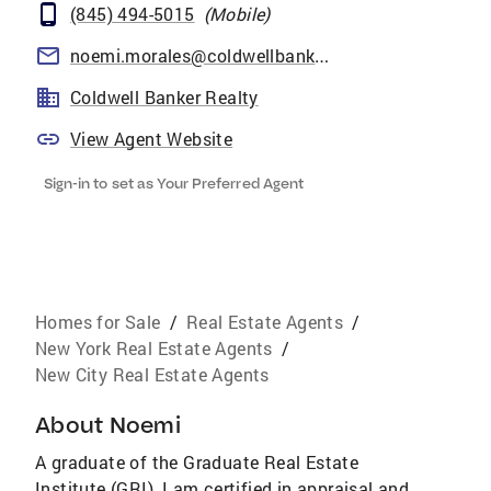
(845) 494-5015
(
Mobile
)
noemi.morales@coldwellbankermoves.com
Coldwell Banker Realty
View Agent Website
Sign-in to set as Your Preferred Agent
Homes for Sale
/
Real Estate Agents
/
New York Real Estate Agents
/
New City Real Estate Agents
About
Noemi
A graduate of the Graduate Real Estate
Institute (GRI), I am certified in appraisal and