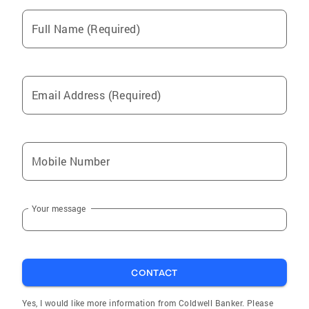
Full Name (Required)
Email Address (Required)
Mobile Number
Your message
CONTACT
Yes, I would like more information from Coldwell Banker. Please