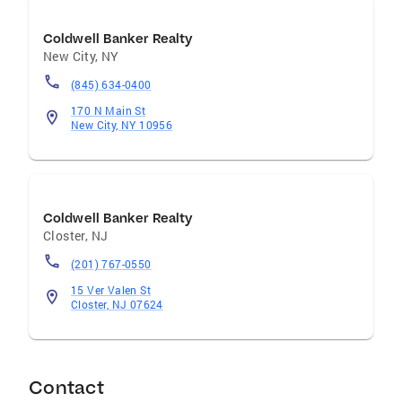
Coldwell Banker Realty
New City
,
NY
(845) 634-0400
170 N Main St
New City, NY 10956
Coldwell Banker Realty
Closter
,
NJ
(201) 767-0550
15 Ver Valen St
Closter, NJ 07624
Contact