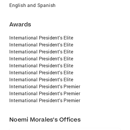
English and Spanish
Awards
International President's Elite
International President's Elite
International President's Elite
International President's Elite
International President's Elite
International President's Elite
International President's Elite
International President's Premier
International President's Premier
International President's Premier
Noemi Morales's Offices