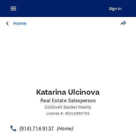
Sign In
Home
Katarina Ulcinova
Real Estate Salesperson
Coldwell Banker Realty
License
#:
40UL0899706
(914) 714-9137
(
Home
)