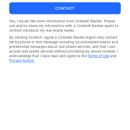
CONTACT
Yes, I would like more information from Coldwell Banker. Please
use and/or share my information with a Coldwell Banker agent to
contact me about my real estate needs.
By clicking Contact I agree a Coldwell Banker Agent may contact
me by phone or text message including by automated means and
prerecorded messages about real estate services, and that I can
access real estate services without providing my phone number. I
acknowledge that I have read and agree to the
Terms of Use
and
Privacy Notice.