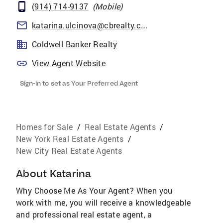
(914) 714-9137
(
Mobile
)
katarina.ulcinova@cbrealty.com
Coldwell Banker Realty
View Agent Website
Sign-in to set as Your Preferred Agent
Homes for Sale
/
Real Estate Agents
/
New York Real Estate Agents
/
New City Real Estate Agents
About
Katarina
Why Choose Me As Your Agent? When you
work with me, you will receive a knowledgeable
and professional real estate agent, a