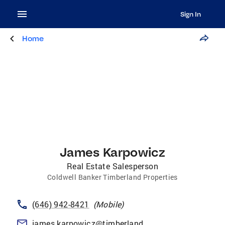
Sign In
Home
James Karpowicz
Real Estate Salesperson
Coldwell Banker Timberland Properties
(646) 942-8421
(
Mobile
)
james.karpowicz@timberlandproperties.net