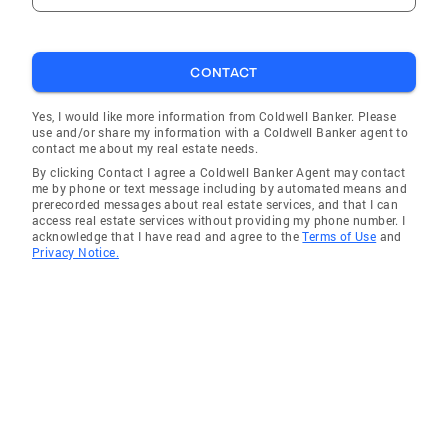
CONTACT
Yes, I would like more information from Coldwell Banker. Please
use and/or share my information with a Coldwell Banker agent to
contact me about my real estate needs.
By clicking Contact I agree a Coldwell Banker Agent may contact
me by phone or text message including by automated means and
prerecorded messages about real estate services, and that I can
access real estate services without providing my phone number. I
acknowledge that I have read and agree to the
Terms of Use
and
Privacy Notice.