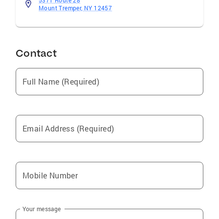
5371 Route 28
Mount Tremper, NY 12457
Contact
Full Name (Required)
Email Address (Required)
Mobile Number
Your message