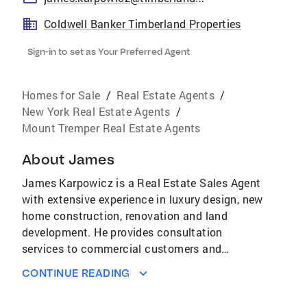
Coldwell Banker Timberland Properties
Sign-in to set as Your Preferred Agent
Homes for Sale
/
Real Estate Agents
/
New York Real Estate Agents
/
Mount Tremper Real Estate Agents
About
James
James Karpowicz is a Real Estate Sales Agent
with extensive experience in luxury design, new
home construction, renovation and land
development. He provides consultation
services to commercial customers and
experience driven direction to both buyers and
CONTINUE READING
sellers of residential properties. His knowledge
of the local landscape helps people relocating