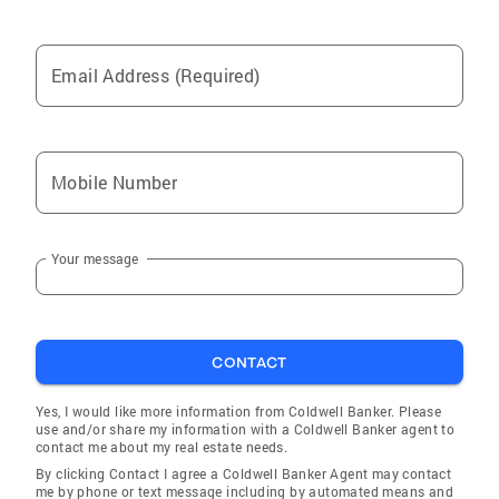
Email Address (Required)
Mobile Number
Your message
CONTACT
Yes, I would like more information from Coldwell Banker. Please
use and/or share my information with a Coldwell Banker agent to
contact me about my real estate needs.
By clicking Contact I agree a Coldwell Banker Agent may contact
me by phone or text message including by automated means and