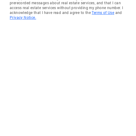
prerecorded messages about real estate services, and that I can
access real estate services without providing my phone number. I
acknowledge that I have read and agree to the
Terms of Use
and
Privacy Notice.