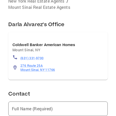
New York Real Estate Agents
/
Mount Sinai Real Estate Agents
Darla Alvarez's Office
Coldwell Banker American Homes
Mount Sinai
,
NY
(631) 331-9700
276 Route 25A
Mount Sinai, NY 11766
Contact
Full Name (Required)