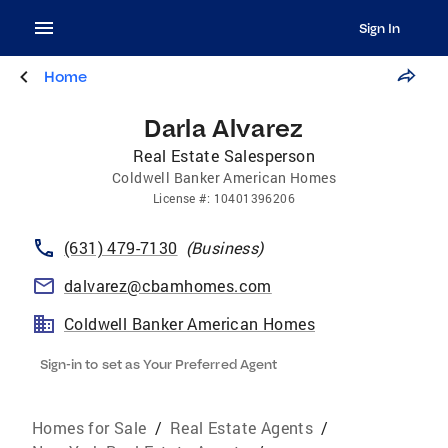
Sign In
Home
Darla Alvarez
Real Estate Salesperson
Coldwell Banker American Homes
License
#:
10401396206
(631) 479-7130
(
Business
)
dalvarez@cbamhomes.com
Coldwell Banker American Homes
Sign-in to set as Your Preferred Agent
Homes for Sale
/
Real Estate Agents
/