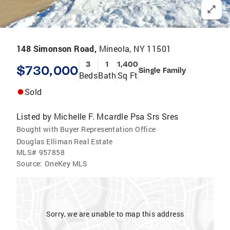
148 Simonson Road,
Mineola, NY 11501
3
1
1,400
$730,000
Single Family
Beds
Bath
Sq Ft
Sold
Listed by
Michelle F. Mcardle Psa Srs Sres
Bought with Buyer Representation Office
Douglas Elliman Real Estate
MLS#
957858
Source:
OneKey MLS
Sorry, we are unable to map this address