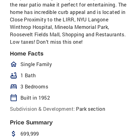
the rear patio make it perfect for entertaining. The
home has incredible curb appeal and is located in
Close Proximity to the LIRR, NYU Langone
Winthrop Hospital, Mineola Memorial Park,
Roosevelt Fields Mall, Shopping and Restaurants.
Low taxes! Don’t miss this one!
Home Facts
homeOutlined
Single Family
bathtub
1 Bath
bed
3 Bedrooms
calendar_today
Built in 1952
Subdivision & Development:
Park section
Price Summary
attach_money
699,999