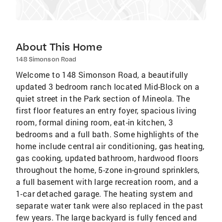
About This Home
148 Simonson Road
Welcome to 148 Simonson Road, a beautifully
updated 3 bedroom ranch located Mid-Block on a
quiet street in the Park section of Mineola. The
first floor features an entry foyer, spacious living
room, formal dining room, eat-in kitchen, 3
bedrooms and a full bath. Some highlights of the
home include central air conditioning, gas heating,
gas cooking, updated bathroom, hardwood floors
throughout the home, 5-zone in-ground sprinklers,
a full basement with large recreation room, and a
1-car detached garage. The heating system and
separate water tank were also replaced in the past
few years. The large backyard is fully fenced and