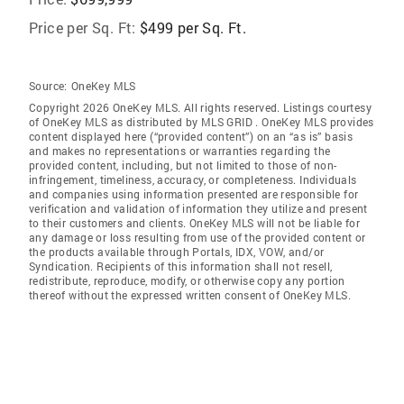
Price per Sq. Ft:
$499 per Sq. Ft.
Source:
OneKey MLS
Copyright 2026 OneKey MLS. All rights reserved. Listings courtesy
of OneKey MLS as distributed by MLS GRID
. OneKey MLS provides
content displayed here (“provided content”) on an “as is” basis
and makes no representations or warranties regarding the
provided content, including, but not limited to those of non-
infringement, timeliness, accuracy, or completeness. Individuals
and companies using information presented are responsible for
verification and validation of information they utilize and present
to their customers and clients. OneKey MLS will not be liable for
any damage or loss resulting from use of the provided content or
the products available through Portals, IDX, VOW, and/or
Syndication. Recipients of this information shall not resell,
redistribute, reproduce, modify, or otherwise copy any portion
thereof without the expressed written consent of OneKey MLS.