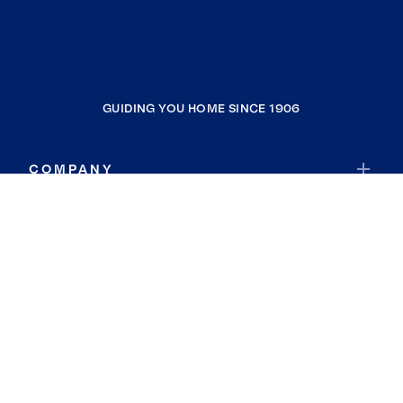
GUIDING YOU HOME SINCE 1906
COMPANY
RESOURCES
JOIN COLDWELL BANKER
Coldwell Banker Global Luxury
Coldwell Banker International