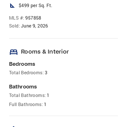
square_foot
$499 per Sq. Ft.
MLS #:
957858
Sold:
June 9, 2026
bed
Rooms & Interior
Bedrooms
Total Bedrooms:
3
Bathrooms
Total Bathrooms:
1
Full Bathrooms:
1