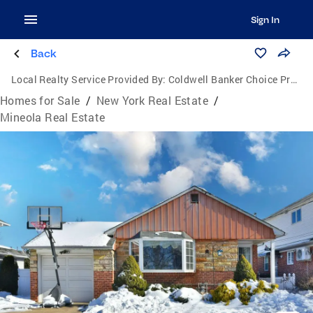
Sign In
Back
Local Realty Service Provided By:
Coldwell Banker Choice Properties
Homes for Sale
/
New York Real Estate
/
Mineola Real Estate