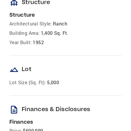
foundation
Structure
Structure
Architectural Style:
Ranch
Building Area:
1,400 Sq. Ft.
Year Built:
1952
landscape
Lot
Lot Size (Sq. Ft):
5,000
description
Finances & Disclosures
Finances
Price:
$699,999