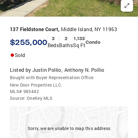
137 Fieldstone Court,
Middle Island, NY 11953
3
2
1,133
$255,000
Condo
Beds
Baths
Sq Ft
Sold
Listed by
Justin Pollio
Anthony N. Pollio
,
Bought with Buyer Representation Office
New Door Properties LLC.
MLS#
983442
Source:
OneKey MLS
Sorry, we are unable to map this address