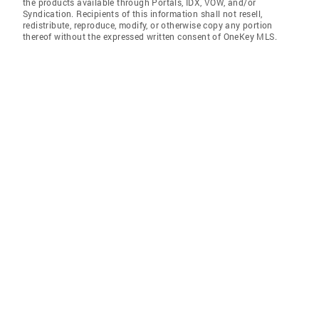
the products available through Portals, IDX, VOW, and/or
Syndication. Recipients of this information shall not resell,
redistribute, reproduce, modify, or otherwise copy any portion
thereof without the expressed written consent of OneKey MLS.