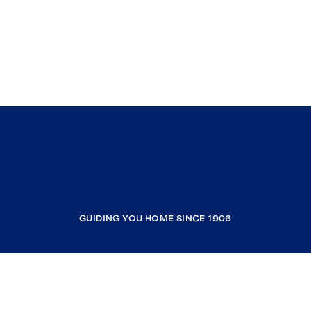
GUIDING YOU HOME SINCE 1906
COMPANY
RESOURCES