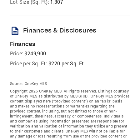
Lot Size (Sq. Ft):
1,307
description
Finances & Disclosures
Finances
Price:
$249,900
Price per Sq. Ft:
$220 per Sq. Ft.
Source:
OneKey MLS
Copyright 2026 OneKey MLS. All rights reserved. Listings courtesy
of OneKey MLS as distributed by MLS GRID
. OneKey MLS provides
content displayed here (“provided content”) on an “as is” basis
and makes no representations or warranties regarding the
provided content, including, but not limited to those of non-
infringement, timeliness, accuracy, or completeness. Individuals
and companies using information presented are responsible for
verification and validation of information they utilize and present
to their customers and clients. OneKey MLS will not be liable for
any damage or loss resulting from use of the provided content or