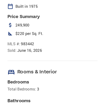
calendar_today
Built in 1975
Price Summary
attach_money
249,900
square_foot
$220 per Sq. Ft.
MLS #:
983442
Sold:
June 16, 2026
bed
Rooms & Interior
Bedrooms
Total Bedrooms:
3
Bathrooms