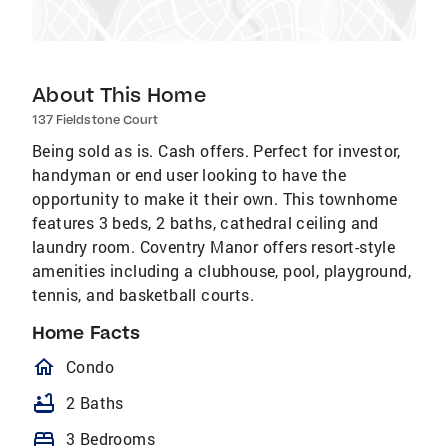
About This Home
137 Fieldstone Court
Being sold as is. Cash offers. Perfect for investor,
handyman or end user looking to have the
opportunity to make it their own. This townhome
features 3 beds, 2 baths, cathedral ceiling and
laundry room. Coventry Manor offers resort-style
amenities including a clubhouse, pool, playground,
tennis, and basketball courts.
Home Facts
homeOutlined
Condo
bathtub
2 Baths
bed
3 Bedrooms