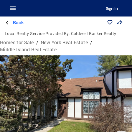
Sign In
Back
Local Realty Service Provided By:
Coldwell Banker Realty
Homes for Sale
/
New York Real Estate
/
Middle Island Real Estate