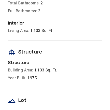
Total Bathrooms:
2
Full Bathrooms:
2
Interior
Living Area:
1,133 Sq. Ft.
foundation
Structure
Structure
Building Area:
1,133 Sq. Ft.
Year Built:
1975
landscape
Lot