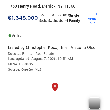
1750 Henry Road,
Merrick, NY 11566
5
3
3,350
Single
$1,648,000
Virtual
Beds
Baths
Sq Ft
Family
Tour
Active
Listed by
Christopher Kocaj
Ellen Visconti-Olson
,
Douglas Elliman Real Estate
Last updated:
August 7, 2026, 10:51 AM
MLS#
1008035
Source:
OneKey MLS