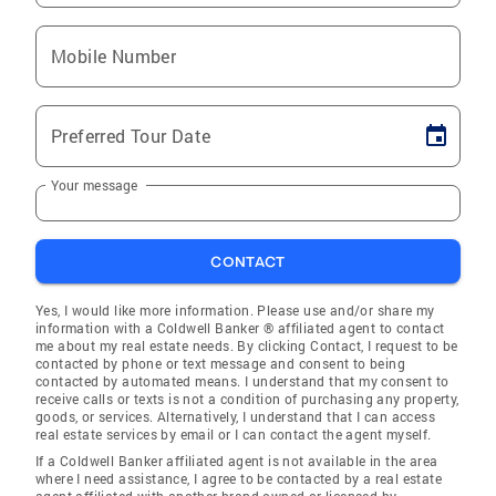
Mobile Number
Preferred Tour Date
Your message
CONTACT
Yes, I would like more information. Please use and/or share my
information with a Coldwell Banker ® affiliated agent to contact
me about my real estate needs. By clicking Contact, I request to be
contacted by phone or text message and consent to being
contacted by automated means. I understand that my consent to
receive calls or texts is not a condition of purchasing any property,
goods, or services. Alternatively, I understand that I can access
real estate services by email or I can contact the agent myself.
If a Coldwell Banker affiliated agent is not available in the area
where I need assistance, I agree to be contacted by a real estate