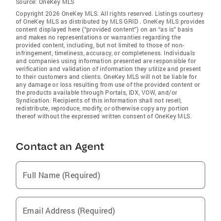
Source:
OneKey MLS
Copyright 2026 OneKey MLS. All rights reserved. Listings courtesy
of OneKey MLS as distributed by MLS GRID
. OneKey MLS provides
content displayed here (“provided content”) on an “as is” basis
and makes no representations or warranties regarding the
provided content, including, but not limited to those of non-
infringement, timeliness, accuracy, or completeness. Individuals
and companies using information presented are responsible for
verification and validation of information they utilize and present
to their customers and clients. OneKey MLS will not be liable for
any damage or loss resulting from use of the provided content or
the products available through Portals, IDX, VOW, and/or
Syndication. Recipients of this information shall not resell,
redistribute, reproduce, modify, or otherwise copy any portion
thereof without the expressed written consent of OneKey MLS.
Contact an Agent
Full Name (Required)
Email Address (Required)