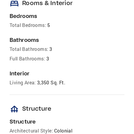
bed
Rooms & Interior
Bedrooms
Total Bedrooms:
5
Bathrooms
Total Bathrooms:
3
Full Bathrooms:
3
Interior
Living Area:
3,350 Sq. Ft.
foundation
Structure
Structure
Architectural Style:
Colonial