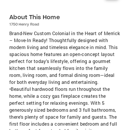
About This Home
1750 Henry Road
Brand-New Custom Colonial in the Heart of Merrick
– Move-In Ready! Thoughtfully designed with
modern living and timeless elegance in mind. This
spacious home features an open-concept layout
perfect for today's lifestyle, offering a gourmet
kitchen that seamlessly flows into the family
room, living room, and formal dining room—ideal
for both everyday living and entertaining.
•Beautiful hardwood floors run throughout the
home, while a cozy gas fireplace creates the
perfect setting for relaxing evenings. With 5
generously sized bedrooms and 3 full bathrooms,
there's plenty of space for family and guests. The
first floor includes a convenient bedroom and full