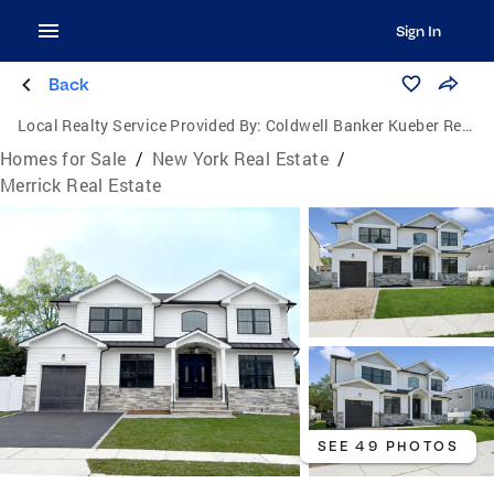
Sign In
Back
Local Realty Service Provided By:
Coldwell Banker Kueber Realty
Homes for Sale
/
New York Real Estate
/
Merrick Real Estate
SEE 49 PHOTOS