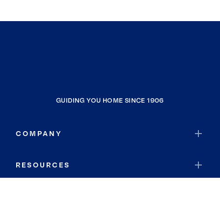
GUIDING YOU HOME SINCE 1906
COMPANY
RESOURCES
JOIN COLDWELL BANKER