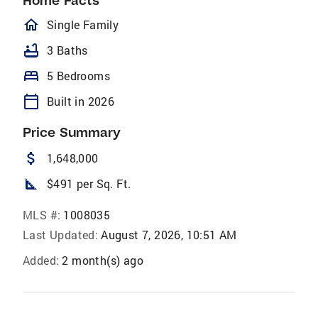
Home Facts
homeOutlined
Single Family
bathtub
3 Baths
bed
5 Bedrooms
calendar_today
Built in 2026
Price Summary
attach_money
1,648,000
square_foot
$491 per Sq. Ft.
MLS #:
1008035
Last Updated:
August 7, 2026, 10:51 AM
Added:
2 month(s) ago