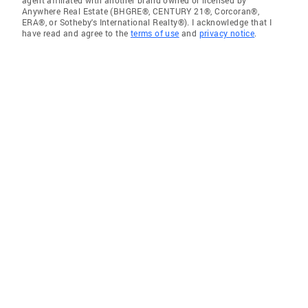
agent affiliated with another brand owned or licensed by
Anywhere Real Estate (BHGRE®, CENTURY 21®, Corcoran®,
ERA®, or Sotheby's International Realty®). I acknowledge that I
have read and agree to the
terms of use
and
privacy notice
.