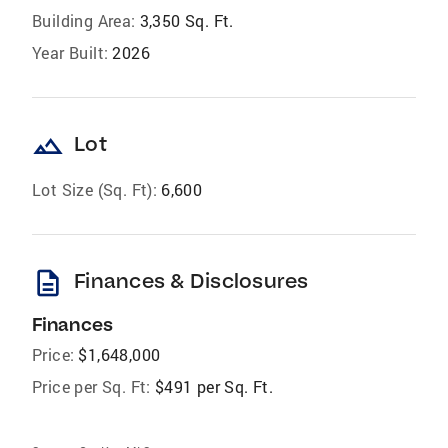
Building Area:
3,350 Sq. Ft.
Year Built:
2026
landscape
Lot
Lot Size (Sq. Ft):
6,600
description
Finances & Disclosures
Finances
Price:
$1,648,000
Price per Sq. Ft:
$491 per Sq. Ft.