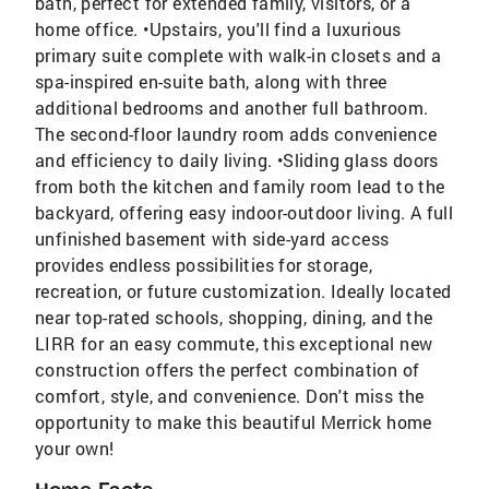
bath, perfect for extended family, visitors, or a
home office. •Upstairs, you'll find a luxurious
primary suite complete with walk-in closets and a
spa-inspired en-suite bath, along with three
additional bedrooms and another full bathroom.
The second-floor laundry room adds convenience
and efficiency to daily living. •Sliding glass doors
from both the kitchen and family room lead to the
backyard, offering easy indoor-outdoor living. A full
unfinished basement with side-yard access
provides endless possibilities for storage,
recreation, or future customization. Ideally located
near top-rated schools, shopping, dining, and the
LIRR for an easy commute, this exceptional new
construction offers the perfect combination of
comfort, style, and convenience. Don't miss the
opportunity to make this beautiful Merrick home
your own!