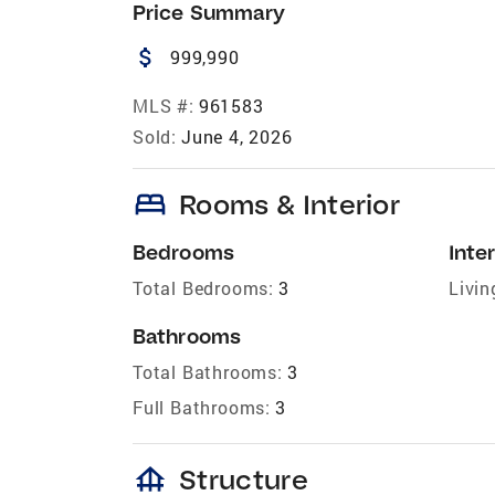
Price Summary
attach_money
999,990
MLS #:
961583
Sold:
June 4, 2026
bed
Rooms & Interior
Bedrooms
Inter
Total Bedrooms:
3
Livin
Bathrooms
Total Bathrooms:
3
Full Bathrooms:
3
foundation
Structure