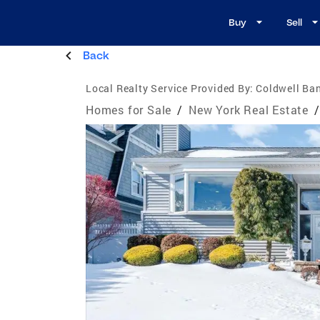
Buy
Sell
Back
Local Realty Service Provided By:
Coldwell Ban
Homes for Sale
/
New York Real Estate
/