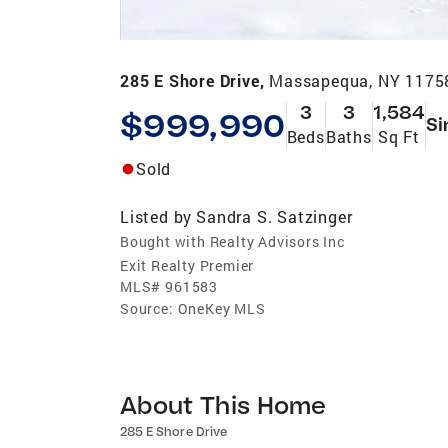
285 E Shore Drive,
Massapequa, NY 1175
3
3
1,584
$999,990
Si
Beds
Baths
Sq Ft
Sold
Listed by
Sandra S. Satzinger
Bought with Realty Advisors Inc
Exit Realty Premier
MLS#
961583
Source:
OneKey MLS
About This Home
285 E Shore Drive