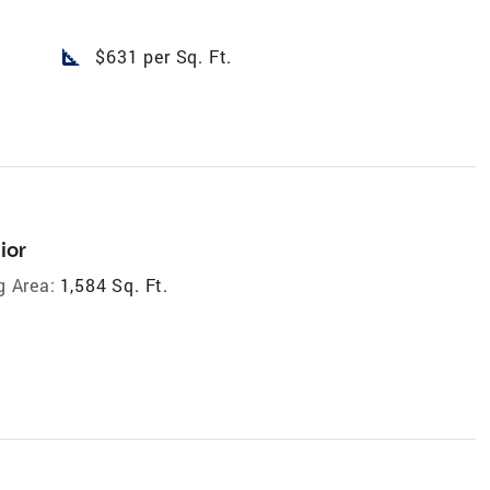
square_foot
$631 per Sq. Ft.
ior
g Area:
1,584 Sq. Ft.