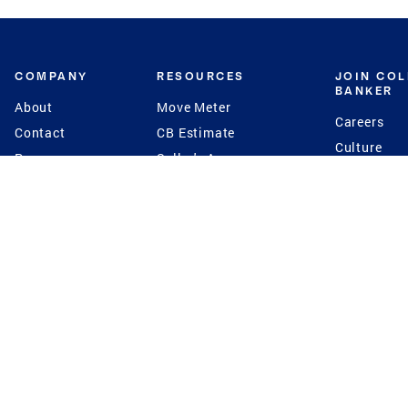
COMPANY
RESOURCES
JOIN CO
BANKER
About
Move Meter
Careers
Contact
CB Estimate
Culture
Press
Seller's Assurance
Production
Program
Leadership
Franchisin
Concierge Auctions
Diversity
Giving Back
CB Supports
St.Jude
Coldwell Banker
Blog
International Reach