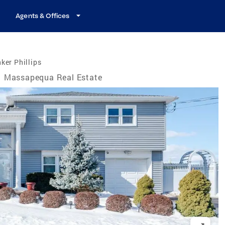
Agents & Offices
ker Phillips
Massapequa Real Estate