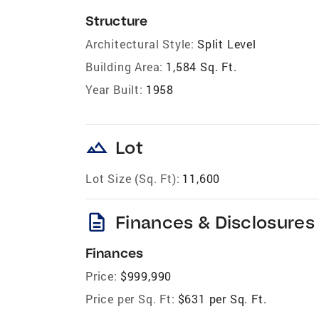
Structure
Architectural Style:
Split Level
Building Area:
1,584 Sq. Ft.
Year Built:
1958
landscape
Lot
Lot Size (Sq. Ft):
11,600
description
Finances & Disclosures
Finances
Price:
$999,990
Price per Sq. Ft:
$631 per Sq. Ft.