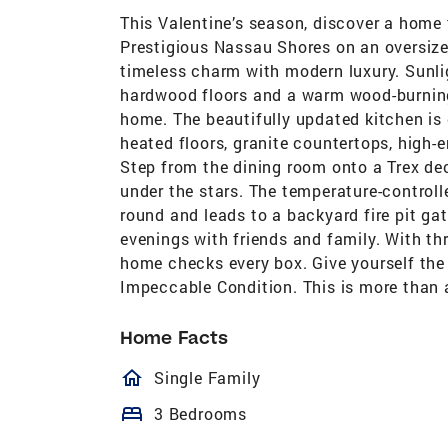
This Valentine’s season, discover a home t
Prestigious Nassau Shores on an oversized 
timeless charm with modern luxury. Sunli
hardwood floors and a warm wood-burning 
home. The beautifully updated kitchen is 
heated floors, granite countertops, high-
Step from the dining room onto a Trex dec
under the stars. The temperature-controll
round and leads to a backyard fire pit gat
evenings with friends and family. With th
home checks every box. Give yourself the g
Impeccable Condition. This is more than a
Home Facts
homeOutlined
Single Family
bed
3 Bedrooms