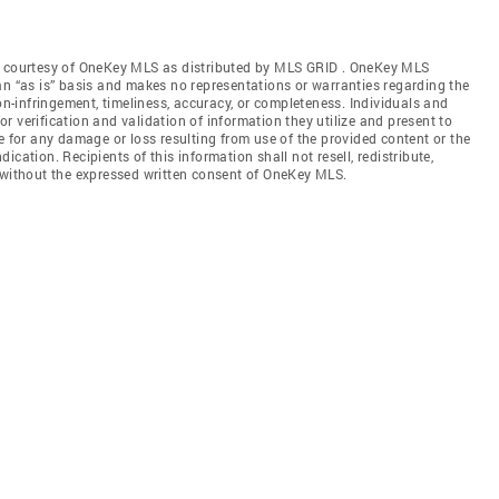
gs courtesy of OneKey MLS as distributed by MLS GRID
. OneKey MLS
an “as is” basis and makes no representations or warranties regarding the
non-infringement, timeliness, accuracy, or completeness. Individuals and
 verification and validation of information they utilize and present to
e for any damage or loss resulting from use of the provided content or the
cation. Recipients of this information shall not resell, redistribute,
f without the expressed written consent of OneKey MLS.