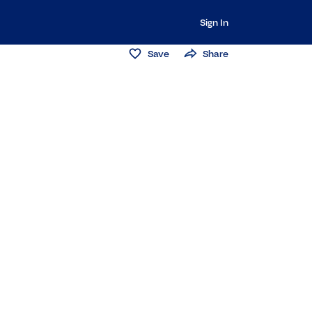
Sign In
Save
Share