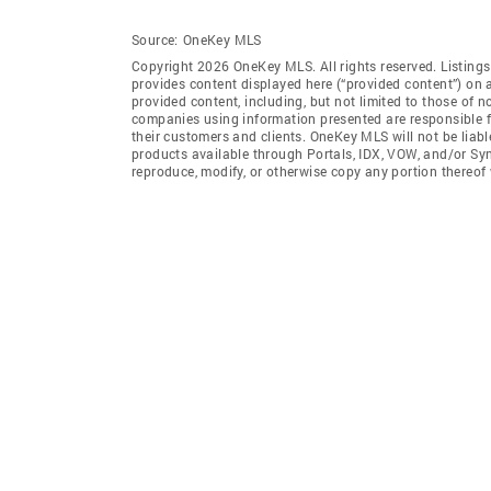
Source:
OneKey MLS
Copyright 2026 OneKey MLS. All rights reserved. Listin
provides content displayed here (“provided content”) on 
provided content, including, but not limited to those of 
companies using information presented are responsible for
their customers and clients. OneKey MLS will not be liabl
products available through Portals, IDX, VOW, and/or Syndi
reproduce, modify, or otherwise copy any portion thereo