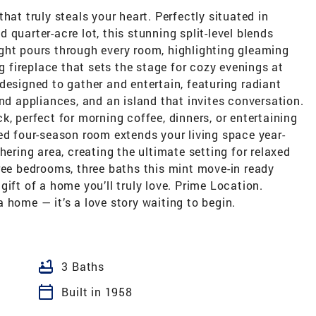
hat truly steals your heart. Perfectly situated in
quarter-acre lot, this stunning split-level blends
ght pours through every room, highlighting gleaming
fireplace that sets the stage for cozy evenings at
designed to gather and entertain, featuring radiant
end appliances, and an island that invites conversation.
k, perfect for morning coffee, dinners, or entertaining
ed four-season room extends your living space year-
hering area, creating the ultimate setting for relaxed
ree bedrooms, three baths this mint move-in ready
ift of a home you’ll truly love. Prime Location.
 home — it’s a love story waiting to begin.
bathtub
3 Baths
calendar_today
Built in 1958