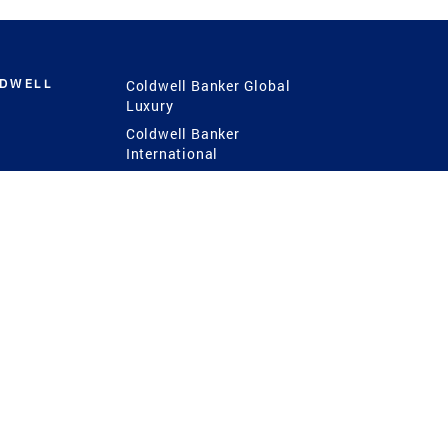
LDWELL
Coldwell Banker Global
Luxury
Coldwell Banker
International
Coldwell Banker Commercial
 Power
g