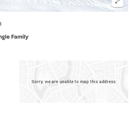
8
ngle Family
Sorry, we are unable to map this address