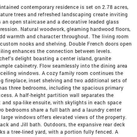
intained contemporary residence is set on 2.78 acres,
Mature trees and refreshed landscaping create inviting
es an open staircase and a decorative leaded glass
mpression. Natural woodwork, gleaming hardwood floors,
add warmth and character throughout. The living room
d custom nooks and shelving. Double French doors open
ailing enhances the connection between levels.
chef's delight boasting a center island, granite
ample cabinetry. Flow seamlessly into the dining area
to-ceiling windows. A cozy family room continues the
 fireplace, inset shelving and two additional sets of
 has three bedrooms, including the spacious primary
cess. A half-height partition wall separates the
and spa-like ensuite, with skylights in each space
two bedrooms share a full bath and a laundry center
th large windows offers elevated views of the property.
k and Jill bath. Outdoors, the expansive rear deck
 a tree-lined yard, with a portion fully fenced. A