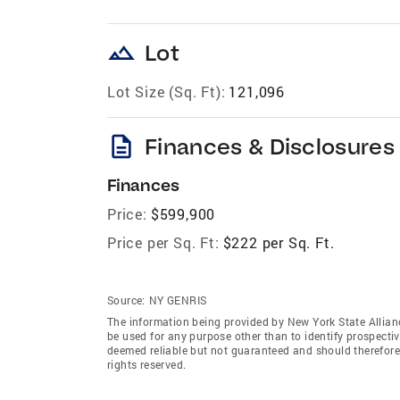
landscape
Lot
Lot Size (Sq. Ft):
121,096
description
Finances & Disclosures
Finances
Price:
$599,900
Price per Sq. Ft:
$222 per Sq. Ft.
Source:
NY GENRIS
The information being provided by New York State Allian
be used for any purpose other than to identify prospecti
deemed reliable but not guaranteed and should therefore 
rights reserved.