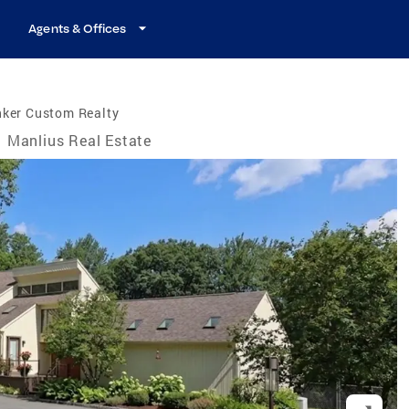
Agents & Offices
nker Custom Realty
Manlius Real Estate