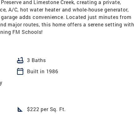
Preserve and Limestone Creek, creating a private,
ce, A/C, hot water heater and whole-house generator,
ar garage adds convenience. Located just minutes from
nd major routes, this home offers a serene setting with
inning FM Schools!
bathtub
3 Baths
calendar_today
Built in 1986
y
square_foot
$222 per Sq. Ft.