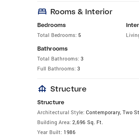
bed
Rooms & Interior
Bedrooms
Inter
Total Bedrooms:
5
Livin
Bathrooms
Total Bathrooms:
3
Full Bathrooms:
3
foundation
Structure
Structure
Architectural Style:
Contemporary, Two S
Building Area:
2,696 Sq. Ft.
Year Built:
1986