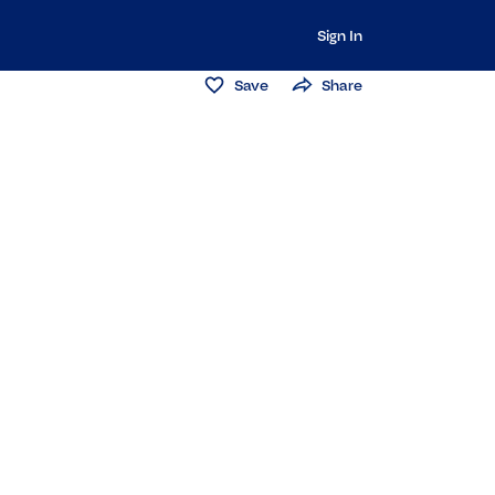
Sign In
Save
Share