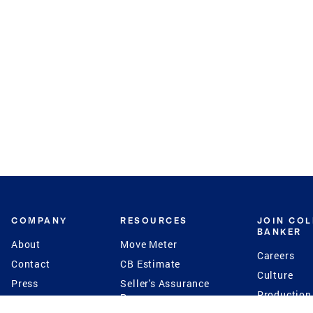
COMPANY
RESOURCES
JOIN CO
BANKER
About
Move Meter
Careers
Contact
CB Estimate
Culture
Press
Seller's Assurance
Production
Program
Leadership