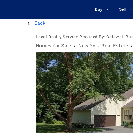
Buy
Sell
Back
Local Realty Service Provided By:
Coldwell Ba
Homes for Sale
/
New York Real Estate
/