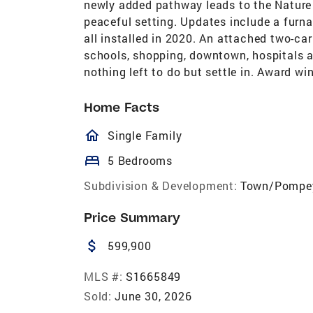
newly added pathway leads to the Nature 
peaceful setting. Updates include a furna
all installed in 2020. An attached two-c
schools, shopping, downtown, hospitals a
nothing left to do but settle in. Award w
Home Facts
homeOutlined
Single Family
bed
5 Bedrooms
Subdivision & Development:
Town/Pompe
Price Summary
attach_money
599,900
MLS #:
S1665849
Sold:
June 30, 2026