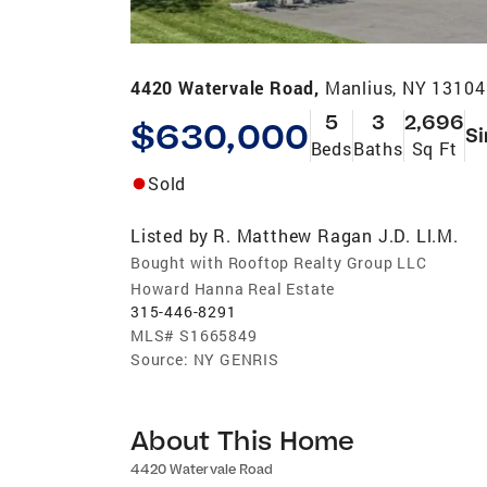
4420 Watervale Road,
Manlius, NY 13104
5
3
2,696
$630,000
Si
Beds
Baths
Sq Ft
Sold
Listed by
R. Matthew Ragan J.D. Ll.M.
Bought with Rooftop Realty Group LLC
Howard Hanna Real Estate
315-446-8291
MLS#
S1665849
Source:
NY GENRIS
About This Home
4420 Watervale Road