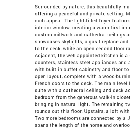
Surrounded by nature, this beautifully ma
offering a peaceful and private setting. 
curb appeal. The light-filled foyer featur
interior window, creating a warm first i
custom millwork and cathedral ceilings 
showcases skylights, a gas fireplace an
to the deck, while an open second floor r
Adjacent, the well-appointed kitchen is a 
counters, stainless steel appliances and 
with built-in buffet cabinetry and floor-
open layout, complete with a wood-burning
French doors to the deck. The main level
suite with a cathedral ceiling and deck ac
bedroom from the generous walk-in closet 
bringing in natural light. The remaining 
rounds out this floor. Upstairs, a loft wi
Two more bedrooms are connected by a Jac
spans the length of the home and overlooks