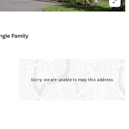
ngle Family
Sorry, we are unable to map this address