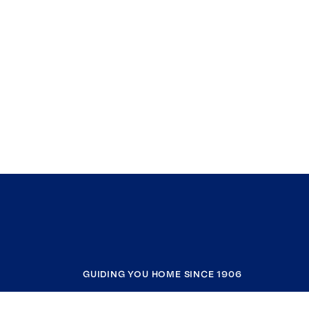
GUIDING YOU HOME SINCE 1906