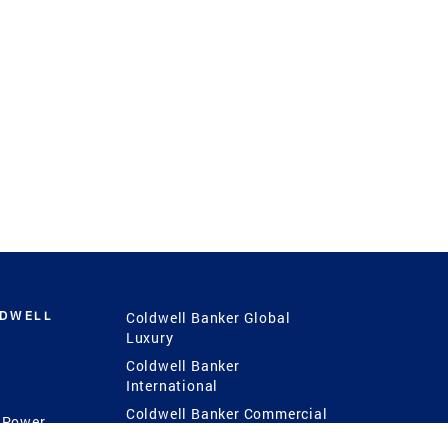
LDWELL
Coldwell Banker Global
Luxury
Coldwell Banker
International
Coldwell Banker Commercial
 Power