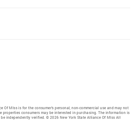
ce Of Mlss is for the consumer’s personal, non-commercial use and may not
ve properties consumers may be interested in purchasing. The information is
be independently verified. © 2026 New York State Alliance Of Mlss All