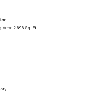
ior
g Area:
2,696 Sq. Ft.
tory