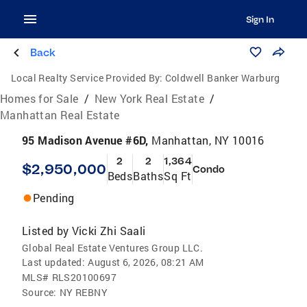
Sign In
Back
Local Realty Service Provided By:
Coldwell Banker Warburg
Homes for Sale
/
New York Real Estate
/
Manhattan Real Estate
95 Madison Avenue #6D,
Manhattan, NY 10016
2
2
1,364
$2,950,000
Condo
Beds
Baths
Sq Ft
Pending
Listed by
Vicki Zhi Saali
Global Real Estate Ventures Group LLC.
Last updated:
August 6, 2026, 08:21 AM
MLS#
RLS20100697
Source:
NY REBNY