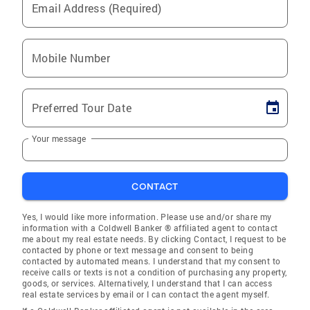
Email Address (Required)
Mobile Number
Preferred Tour Date
Your message
CONTACT
Yes, I would like more information. Please use and/or share my
information with a Coldwell Banker ® affiliated agent to contact
me about my real estate needs. By clicking Contact, I request to be
contacted by phone or text message and consent to being
contacted by automated means. I understand that my consent to
receive calls or texts is not a condition of purchasing any property,
goods, or services. Alternatively, I understand that I can access
real estate services by email or I can contact the agent myself.