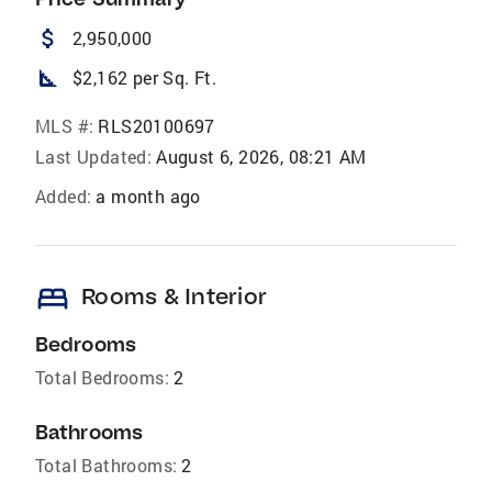
attach_money
2,950,000
square_foot
$2,162 per Sq. Ft.
MLS #:
RLS20100697
Last Updated:
August 6, 2026, 08:21 AM
Added:
a month ago
bed
Rooms & Interior
Bedrooms
Total Bedrooms:
2
Bathrooms
Total Bathrooms:
2