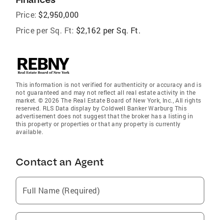
Price:
$2,950,000
Price per Sq. Ft:
$2,162 per Sq. Ft.
This information is not verified for authenticity or accuracy and is
not guaranteed and may not reflect all real estate activity in the
market. © 2026 The Real Estate Board of New York, Inc., All rights
reserved. RLS Data display by Coldwell Banker Warburg This
advertisement does not suggest that the broker has a listing in
this property or properties or that any property is currently
available.
Contact an Agent
Full Name (Required)