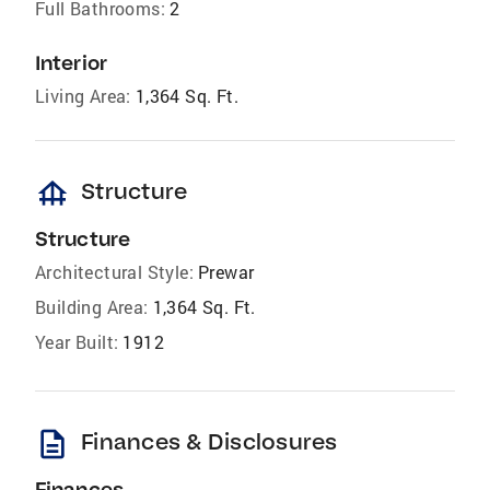
Full Bathrooms:
2
Interior
Living Area:
1,364 Sq. Ft.
foundation
Structure
Structure
Architectural Style:
Prewar
Building Area:
1,364 Sq. Ft.
Year Built:
1912
description
Finances & Disclosures
Finances