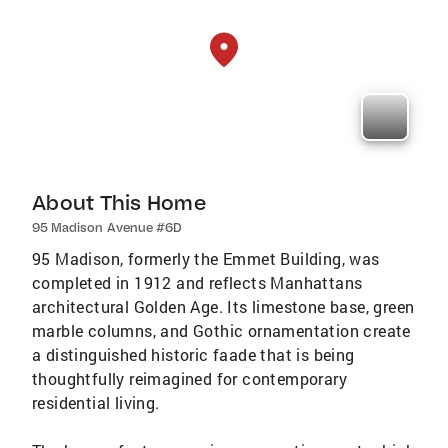
About This Home
95 Madison Avenue #6D
95 Madison, formerly the Emmet Building, was
completed in 1912 and reflects Manhattans
architectural Golden Age. Its limestone base, green
marble columns, and Gothic ornamentation create
a distinguished historic faade that is being
thoughtfully reimagined for contemporary
residential living.