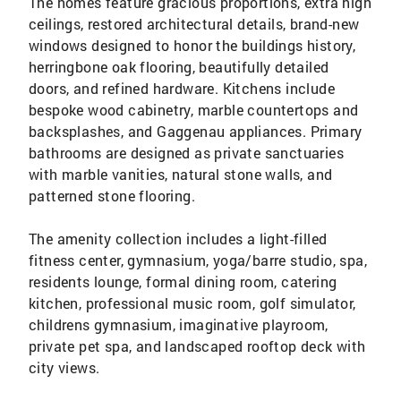
The homes feature gracious proportions, extra high
ceilings, restored architectural details, brand-new
windows designed to honor the buildings history,
herringbone oak flooring, beautifully detailed
doors, and refined hardware. Kitchens include
bespoke wood cabinetry, marble countertops and
backsplashes, and Gaggenau appliances. Primary
bathrooms are designed as private sanctuaries
with marble vanities, natural stone walls, and
patterned stone flooring.
The amenity collection includes a light-filled
fitness center, gymnasium, yoga/barre studio, spa,
residents lounge, formal dining room, catering
kitchen, professional music room, golf simulator,
childrens gymnasium, imaginative playroom,
private pet spa, and landscaped rooftop deck with
city views.