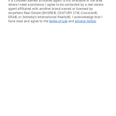
If a Coldwell Banker affiliated agent is not available in the area
where I need assistance, I agree to be contacted by a real estate
agent affiliated with another brand owned or licensed by
Anywhere Real Estate (BHGRE®, CENTURY 21®, Corcoran®,
ERA®, or Sotheby's International Realty®). I acknowledge that I
have read and agree to the
terms of use
and
privacy notice
.