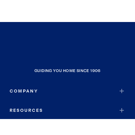
GUIDING YOU HOME SINCE 1906
COMPANY
RESOURCES
JOIN COLDWELL BANKER