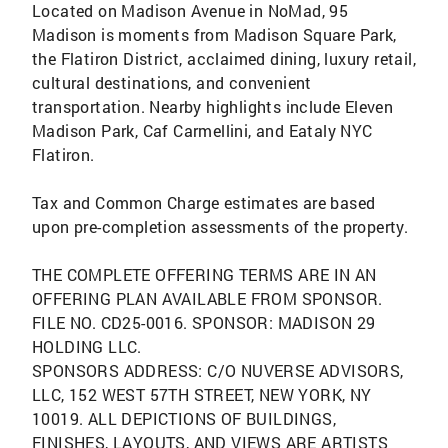
Located on Madison Avenue in NoMad, 95
Madison is moments from Madison Square Park,
the Flatiron District, acclaimed dining, luxury retail,
cultural destinations, and convenient
transportation. Nearby highlights include Eleven
Madison Park, Caf Carmellini, and Eataly NYC
Flatiron.
Tax and Common Charge estimates are based
upon pre-completion assessments of the property.
THE COMPLETE OFFERING TERMS ARE IN AN
OFFERING PLAN AVAILABLE FROM SPONSOR.
FILE NO. CD25-0016. SPONSOR: MADISON 29
HOLDING LLC.
SPONSORS ADDRESS: C/O NUVERSE ADVISORS,
LLC, 152 WEST 57TH STREET, NEW YORK, NY
10019. ALL DEPICTIONS OF BUILDINGS,
FINISHES, LAYOUTS, AND VIEWS ARE ARTISTS