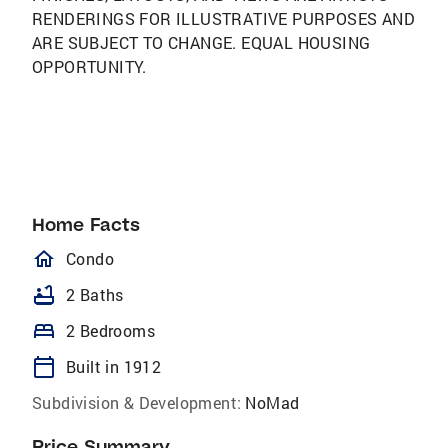
RENDERINGS FOR ILLUSTRATIVE PURPOSES AND
ARE SUBJECT TO CHANGE. EQUAL HOUSING
OPPORTUNITY.
Home Facts
homeOutlined
Condo
bathtub
2 Baths
bed
2 Bedrooms
calendar_today
Built in 1912
Subdivision & Development:
NoMad
Price Summary