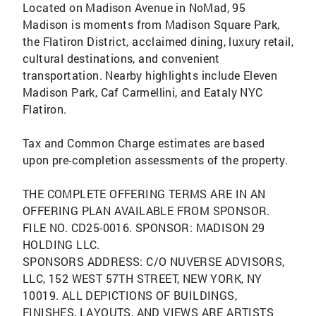
Located on Madison Avenue in NoMad, 95
Madison is moments from Madison Square Park,
the Flatiron District, acclaimed dining, luxury retail,
cultural destinations, and convenient
transportation. Nearby highlights include Eleven
Madison Park, Caf Carmellini, and Eataly NYC
Flatiron.
Tax and Common Charge estimates are based
upon pre-completion assessments of the property.
THE COMPLETE OFFERING TERMS ARE IN AN
OFFERING PLAN AVAILABLE FROM SPONSOR.
FILE NO. CD25-0016. SPONSOR: MADISON 29
HOLDING LLC.
SPONSORS ADDRESS: C/O NUVERSE ADVISORS,
LLC, 152 WEST 57TH STREET, NEW YORK, NY
10019. ALL DEPICTIONS OF BUILDINGS,
FINISHES, LAYOUTS, AND VIEWS ARE ARTISTS