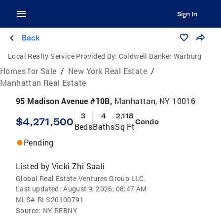
Sign In
Back
Local Realty Service Provided By:
Coldwell Banker Warburg
Homes for Sale
/
New York Real Estate
/
Manhattan Real Estate
95 Madison Avenue #10B,
Manhattan, NY 10016
3
4
2,118
$4,271,500
Condo
Beds
Baths
Sq Ft
Pending
Listed by
Vicki Zhi Saali
Global Real Estate Ventures Group LLC.
Last updated:
August 9, 2026, 08:47 AM
MLS#
RLS20100791
Source:
NY REBNY