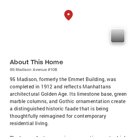
About This Home
95 Madison Avenue #10B
95 Madison, formerly the Emmet Building, was
completed in 1912 and reflects Manhattans
architectural Golden Age. Its limestone base, green
marble columns, and Gothic ornamentation create
a distinguished historic faade that is being
thoughtfully reimagined for contemporary
residential living.