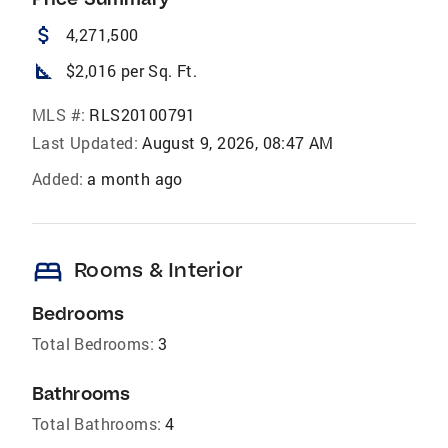
attach_money
4,271,500
square_foot
$2,016 per Sq. Ft.
MLS #:
RLS20100791
Last Updated:
August 9, 2026, 08:47 AM
Added:
a month ago
bed
Rooms & Interior
Bedrooms
Total Bedrooms:
3
Bathrooms
Total Bathrooms:
4