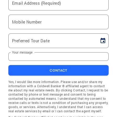
Email Address (Required)
Mobile Number
Preferred Tour Date
Your message
CONTACT
Yes, I would like more information. Please use and/or share my
information with a Coldwell Banker ® affiliated agent to contact
me about my real estate needs. By clicking Contact, I request to be
contacted by phone or text message and consent to being
contacted by automated means. I understand that my consent to
receive calls or texts is not a condition of purchasing any property,
goods, or services. Alternatively, I understand that I can access
real estate services by email or I can contact the agent myself.