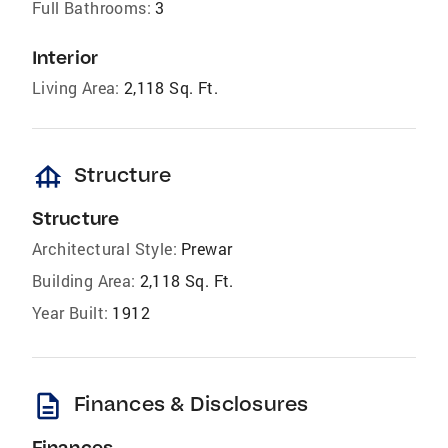
Full Bathrooms:
3
Interior
Living Area:
2,118 Sq. Ft.
foundation
Structure
Structure
Architectural Style:
Prewar
Building Area:
2,118 Sq. Ft.
Year Built:
1912
description
Finances & Disclosures
Finances