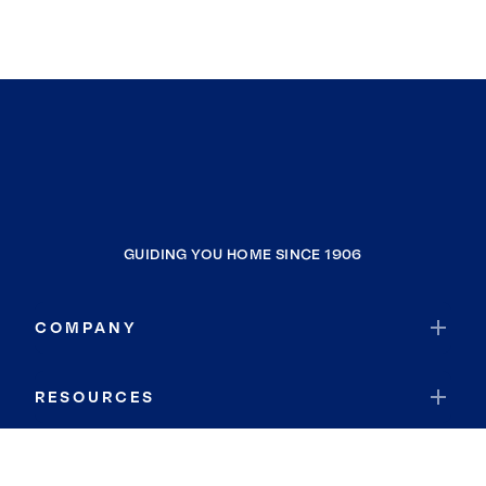
GUIDING YOU HOME SINCE 1906
COMPANY
RESOURCES
JOIN COLDWELL BANKER