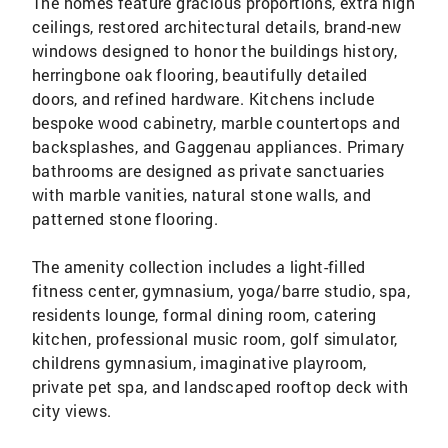
The homes feature gracious proportions, extra high
ceilings, restored architectural details, brand-new
windows designed to honor the buildings history,
herringbone oak flooring, beautifully detailed
doors, and refined hardware. Kitchens include
bespoke wood cabinetry, marble countertops and
backsplashes, and Gaggenau appliances. Primary
bathrooms are designed as private sanctuaries
with marble vanities, natural stone walls, and
patterned stone flooring.
The amenity collection includes a light-filled
fitness center, gymnasium, yoga/barre studio, spa,
residents lounge, formal dining room, catering
kitchen, professional music room, golf simulator,
childrens gymnasium, imaginative playroom,
private pet spa, and landscaped rooftop deck with
city views.