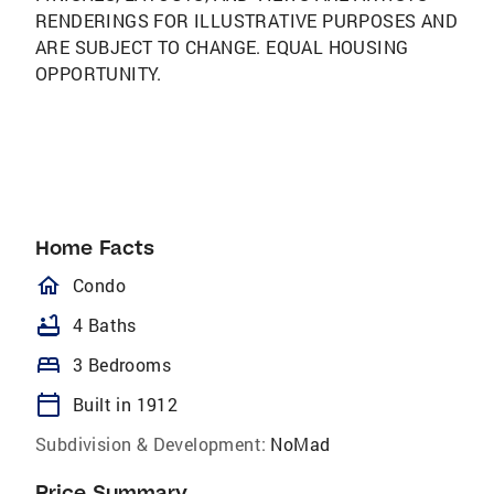
RENDERINGS FOR ILLUSTRATIVE PURPOSES AND
ARE SUBJECT TO CHANGE. EQUAL HOUSING
OPPORTUNITY.
Home Facts
homeOutlined
Condo
bathtub
4 Baths
bed
3 Bedrooms
calendar_today
Built in 1912
Subdivision & Development:
NoMad
Price Summary