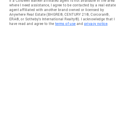
If a Coldwell Banker affiliated agent is not available in the area
where I need assistance, I agree to be contacted by a real estate
agent affiliated with another brand owned or licensed by
Anywhere Real Estate (BHGRE®, CENTURY 21®, Corcoran®,
ERA®, or Sotheby's International Realty®). I acknowledge that I
have read and agree to the
terms of use
and
privacy notice
.