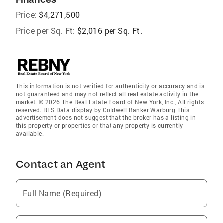
Price:
$4,271,500
Price per Sq. Ft:
$2,016 per Sq. Ft.
This information is not verified for authenticity or accuracy and is
not guaranteed and may not reflect all real estate activity in the
market. © 2026 The Real Estate Board of New York, Inc., All rights
reserved. RLS Data display by Coldwell Banker Warburg This
advertisement does not suggest that the broker has a listing in
this property or properties or that any property is currently
available.
Contact an Agent
Full Name (Required)