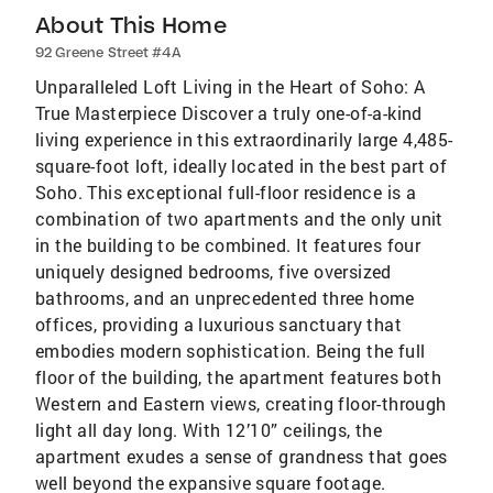
About This Home
92 Greene Street #4A
Unparalleled Loft Living in the Heart of Soho: A
True Masterpiece Discover a truly one-of-a-kind
living experience in this extraordinarily large 4,485-
square-foot loft, ideally located in the best part of
Soho. This exceptional full-floor residence is a
combination of two apartments and the only unit
in the building to be combined. It features four
uniquely designed bedrooms, five oversized
bathrooms, and an unprecedented three home
offices, providing a luxurious sanctuary that
embodies modern sophistication. Being the full
floor of the building, the apartment features both
Western and Eastern views, creating floor-through
light all day long. With 12’10” ceilings, the
apartment exudes a sense of grandness that goes
well beyond the expansive square footage.