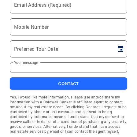
Email Address (Required)
Mobile Number
Preferred Tour Date
Your message
CONTACT
Yes, I would like more information. Please use and/or share my
information with a Coldwell Banker ® affiliated agent to contact
me about my real estate needs. By clicking Contact, I request to be
contacted by phone or text message and consent to being
contacted by automated means. I understand that my consent to
receive calls or texts is not a condition of purchasing any property,
goods, or services. Alternatively, I understand that I can access
real estate services by email or I can contact the agent myself.