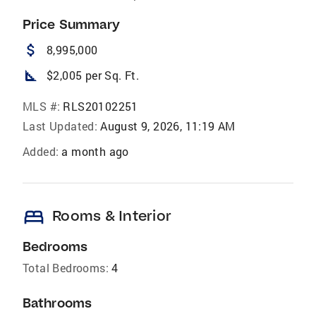
Price Summary
attach_money
8,995,000
square_foot
$2,005 per Sq. Ft.
MLS #:
RLS20102251
Last Updated:
August 9, 2026, 11:19 AM
Added:
a month ago
bed
Rooms & Interior
Bedrooms
Total Bedrooms:
4
Bathrooms