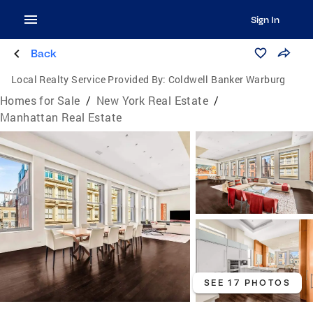
Sign In
Back
Local Realty Service Provided By:
Coldwell Banker Warburg
Homes for Sale
/
New York Real Estate
/
Manhattan Real Estate
SEE 17 PHOTOS