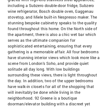
including a Subzero double-door fridge, Subzero
wine refrigerator, Bosch double oven, Gaggenau
stovetop, and Miele built-in Nespresso maker. The
stunning bespoke cabinetry speaks to the quality
found throughout this home. On the North side of
the apartment, there is also a chic wet bar which
serves as the ultimate companion for
sophisticated entertaining, ensuring that every
gathering is a memorable affair. All four bedrooms
have stunning interior views which look more like a
scene from London’s Soho, and provide quiet
solitude all day long. With low buildings
surrounding these views, there is light throughout
the day. In addition, two of the upper bedrooms
have walk-in closets for all of the shopping that
will inevitably be done while living in the
neighborhood. 92 Greene is a boutique
doorman/elevator building with a discreet yet