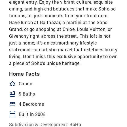
elegant entry. Enjoy the vibrant culture, exquisite
dining, and high-end boutiques that make Soho so
famous, all just moments from your front door.
Have lunch at Balthazar, a martini at the Soho
Grand, or go shopping at Chloe, Louis Vuitton, or
Givenchy right across the street. This loft is not
just a home; it’s an extraordinary lifestyle
statement—an artistic marvel that redefines luxury
living. Don’t miss this exclusive opportunity to own
a piece of Soho’s unique heritage.
Home Facts
homeOutlined
Condo
bathtub
5 Baths
bed
4 Bedrooms
calendar_today
Built in 2005
Subdivision & Development:
SoHo