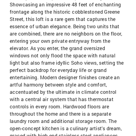
Showcasing an impressive 48 feet of enchanting
frontage along the historic cobblestoned Greene
Street, this loft is a rare gem that captures the
essence of urban elegance. Being two units that
are combined, there are no neighbors on the floor,
entering your own private entryway from the
elevator. As you enter, the grand oversized
windows not only flood the space with natural
light but also frame idyllic Soho views, setting the
perfect backdrop for everyday life or grand
entertaining. Modern designer finishes create an
artful harmony between style and comfort,
accentuated by the ultimate in climate control
with a central air system that has thermostat
controls in every room. Hardwood floors are
throughout the home and there is a separate
laundry room and additional storage room. The
open-concept kitchen is a culinary artist's dream,
graced with high-end stainless steel appliances,