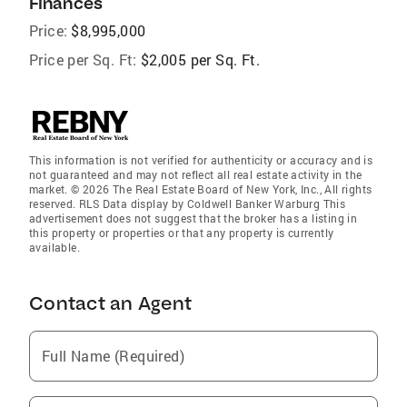
Finances
Price:
$8,995,000
Price per Sq. Ft:
$2,005 per Sq. Ft.
This information is not verified for authenticity or accuracy and is
not guaranteed and may not reflect all real estate activity in the
market. © 2026 The Real Estate Board of New York, Inc., All rights
reserved. RLS Data display by Coldwell Banker Warburg This
advertisement does not suggest that the broker has a listing in
this property or properties or that any property is currently
available.
Contact an Agent
Full Name (Required)