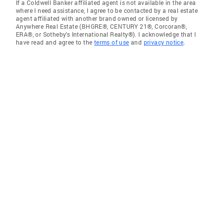
If a Coldwell Banker affiliated agent is not available in the area
where I need assistance, I agree to be contacted by a real estate
agent affiliated with another brand owned or licensed by
Anywhere Real Estate (BHGRE®, CENTURY 21®, Corcoran®,
ERA®, or Sotheby's International Realty®). I acknowledge that I
have read and agree to the
terms of use
and
privacy notice
.