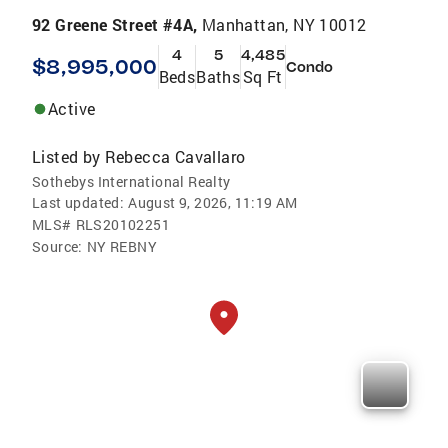
92 Greene Street #4A,
Manhattan, NY 10012
4
5
4,485
$8,995,000
Condo
Beds
Baths
Sq Ft
Active
Listed by
Rebecca Cavallaro
Sothebys International Realty
Last updated:
August 9, 2026, 11:19 AM
MLS#
RLS20102251
Source:
NY REBNY