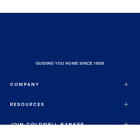
GUIDING YOU HOME SINCE 1906
COMPANY
RESOURCES
JOIN COLDWELL BANKER