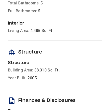
Total Bathrooms:
5
Full Bathrooms:
5
Interior
Living Area:
4,485 Sq. Ft.
foundation
Structure
Structure
Building Area:
38,310 Sq. Ft.
Year Built:
2005
description
Finances & Disclosures