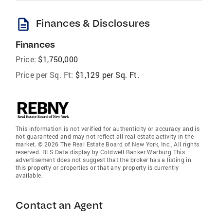
description
Finances & Disclosures
Finances
Price:
$1,750,000
Price per Sq. Ft:
$1,129 per Sq. Ft.
This information is not verified for authenticity or accuracy and is
not guaranteed and may not reflect all real estate activity in the
market. © 2026 The Real Estate Board of New York, Inc., All rights
reserved. RLS Data display by Coldwell Banker Warburg This
advertisement does not suggest that the broker has a listing in
this property or properties or that any property is currently
available.
Contact an Agent