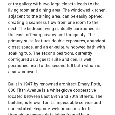
entry gallery with two large closets leads to the
living room and dining area. The windowed kitchen,
adjacent to the dining area, can be easily opened,
creating a seamless flow from one room to the
next. The bedroom wing is ideally partitioned to
the east, offering privacy and tranquility. The
primary suite features double exposures, abundant
closet space, and an en-suite, windowed bath with
soaking tub. The second bedroom, currently
configured as a guest suite and den, is well
positioned next to the second full bath which is
also windowed.
Built in 1947 by renowned architect Emery Roth,
880 Fifth Avenue is a white-glove cooperative
located between East 69th and 70th Streets. The
building is known for its impeccable service and
understated elegance, welcoming residents
through an immaculate lobby framed by a