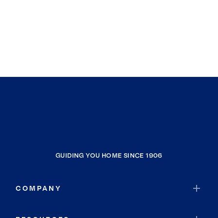
GUIDING YOU HOME SINCE 1906
COMPANY