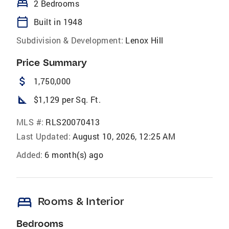
bed
2 Bedrooms
calendar_today
Built in 1948
Subdivision & Development:
Lenox Hill
Price Summary
attach_money
1,750,000
square_foot
$1,129 per Sq. Ft.
MLS #:
RLS20070413
Last Updated:
August 10, 2026, 12:25 AM
Added:
6 month(s) ago
bed
Rooms & Interior
Bedrooms