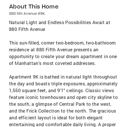
About This Home
880 5th Avenue #9K
Natural Light and Endless Possibilities Await at
880 Fifth Avenue
This sun-filled, corner two-bedroom, two-bathroom
residence at 880 Fifth Avenue presents an
opportunity to create your dream apartment in one
of Manhattan's most coveted addresses.
Apartment 9K is bathed in natural light throughout
the day and boasts triple exposures, approximately
1,550 square feet, and 9'1" ceilings. Classic views
feature iconic townhouses and open city skyline to
the south, a glimpse of Central Park to the west,
and the Frick Collection to the north. The gracious
and efficient layout is ideal for both elegant
entertaining and comfortable daily living. A proper