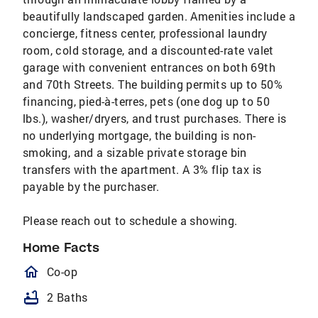
beautifully landscaped garden. Amenities include a
concierge, fitness center, professional laundry
room, cold storage, and a discounted-rate valet
garage with convenient entrances on both 69th
and 70th Streets. The building permits up to 50%
financing, pied-à-terres, pets (one dog up to 50
lbs.), washer/dryers, and trust purchases. There is
no underlying mortgage, the building is non-
smoking, and a sizable private storage bin
transfers with the apartment. A 3% flip tax is
payable by the purchaser.
Please reach out to schedule a showing.
Home Facts
homeOutlined
Co-op
bathtub
2 Baths