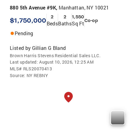
880 5th Avenue #9K,
Manhattan, NY 10021
2
2
1,550
$1,750,000
Co-op
Beds
Baths
Sq Ft
Pending
Listed by
Gillian G Bland
Brown Harris Stevens Residential Sales LLC.
Last updated:
August 10, 2026, 12:25 AM
MLS#
RLS20070413
Source:
NY REBNY