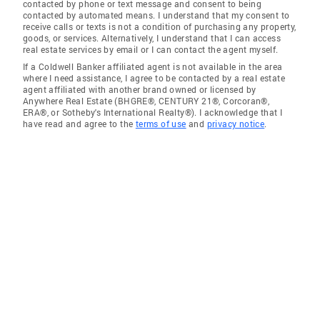
contacted by phone or text message and consent to being
contacted by automated means. I understand that my consent to
receive calls or texts is not a condition of purchasing any property,
goods, or services. Alternatively, I understand that I can access
real estate services by email or I can contact the agent myself.
If a Coldwell Banker affiliated agent is not available in the area
where I need assistance, I agree to be contacted by a real estate
agent affiliated with another brand owned or licensed by
Anywhere Real Estate (BHGRE®, CENTURY 21®, Corcoran®,
ERA®, or Sotheby's International Realty®). I acknowledge that I
have read and agree to the
terms of use
and
privacy notice
.