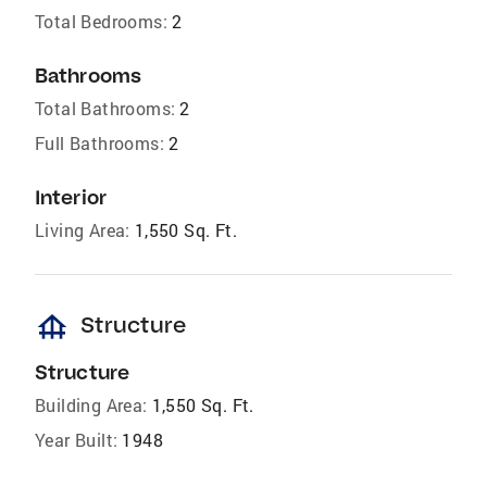
Total Bedrooms:
2
Bathrooms
Total Bathrooms:
2
Full Bathrooms:
2
Interior
Living Area:
1,550 Sq. Ft.
foundation
Structure
Structure
Building Area:
1,550 Sq. Ft.
Year Built:
1948