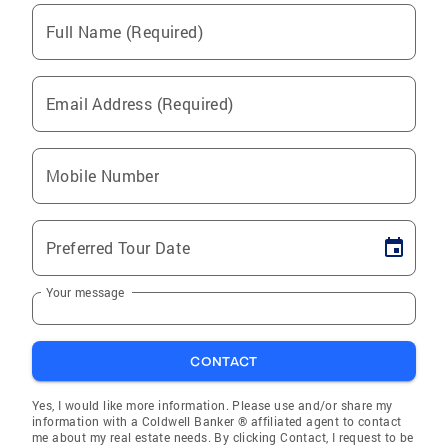
Full Name (Required)
Email Address (Required)
Mobile Number
Preferred Tour Date
Your message
CONTACT
Yes, I would like more information. Please use and/or share my
information with a Coldwell Banker ® affiliated agent to contact
me about my real estate needs. By clicking Contact, I request to be