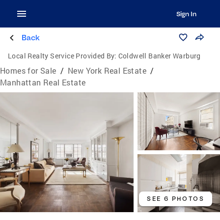
Sign In
Back
Local Realty Service Provided By:
Coldwell Banker Warburg
Homes for Sale
/
New York Real Estate
/
Manhattan Real Estate
SEE 6 PHOTOS