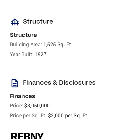
foundation
Structure
Structure
Building Area:
1,525 Sq. Ft.
Year Built:
1927
description
Finances & Disclosures
Finances
Price:
$3,050,000
Price per Sq. Ft:
$2,000 per Sq. Ft.