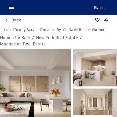
Sign In
Back
Local Realty Service Provided By:
Coldwell Banker Warburg
Homes for Sale
/
New York Real Estate
/
Manhattan Real Estate