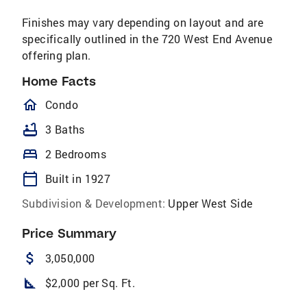
Finishes may vary depending on layout and are
specifically outlined in the 720 West End Avenue
offering plan.
Home Facts
homeOutlined
Condo
bathtub
3 Baths
bed
2 Bedrooms
calendar_today
Built in 1927
Subdivision & Development:
Upper West Side
Price Summary
attach_money
3,050,000
square_foot
$2,000 per Sq. Ft.