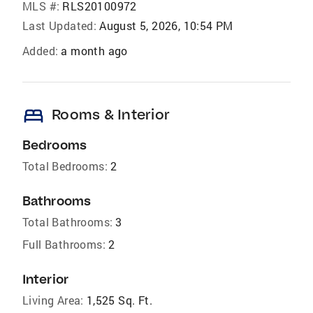
MLS #:
RLS20100972
Last Updated:
August 5, 2026, 10:54 PM
Added:
a month ago
bed
Rooms & Interior
Bedrooms
Total Bedrooms:
2
Bathrooms
Total Bathrooms:
3
Full Bathrooms:
2
Interior
Living Area:
1,525 Sq. Ft.