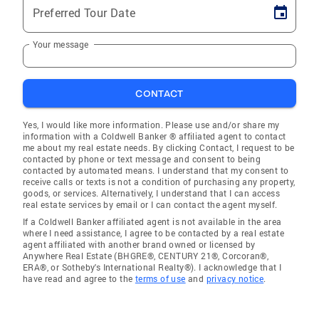
Preferred Tour Date
Your message
CONTACT
Yes, I would like more information. Please use and/or share my
information with a Coldwell Banker ® affiliated agent to contact
me about my real estate needs. By clicking Contact, I request to be
contacted by phone or text message and consent to being
contacted by automated means. I understand that my consent to
receive calls or texts is not a condition of purchasing any property,
goods, or services. Alternatively, I understand that I can access
real estate services by email or I can contact the agent myself.
If a Coldwell Banker affiliated agent is not available in the area
where I need assistance, I agree to be contacted by a real estate
agent affiliated with another brand owned or licensed by
Anywhere Real Estate (BHGRE®, CENTURY 21®, Corcoran®,
ERA®, or Sotheby's International Realty®). I acknowledge that I
have read and agree to the
terms of use
and
privacy notice
.