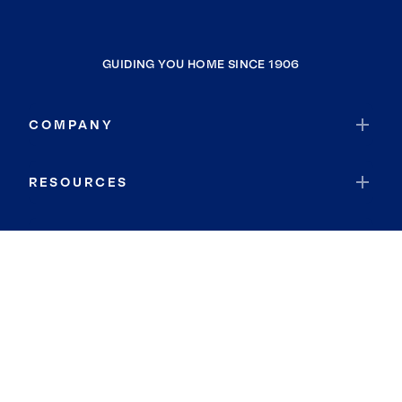
GUIDING YOU HOME SINCE 1906
COMPANY
RESOURCES
JOIN COLDWELL BANKER
Coldwell Banker Global Luxury
Coldwell Banker International
Coldwell Banker Commercial