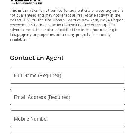
This information is not verified for authenticity or accuracy and is
not guaranteed and may not reflect all real estate activity in the
market. © 2026 The Real Estate Board of New York, Inc., All rights
reserved. RLS Data display by Coldwell Banker Warburg This
advertisement does not suggest that the broker has a listing in
this property or properties or that any property is currently
available.
Contact an Agent
Full Name (Required)
Email Address (Required)
Mobile Number