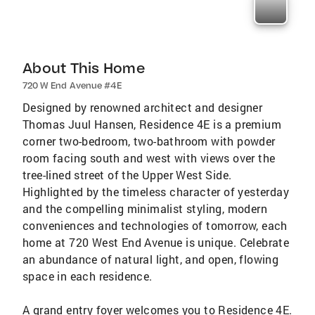
About This Home
720 W End Avenue #4E
Designed by renowned architect and designer
Thomas Juul Hansen, Residence 4E is a premium
corner two-bedroom, two-bathroom with powder
room facing south and west with views over the
tree-lined street of the Upper West Side.
Highlighted by the timeless character of yesterday
and the compelling minimalist styling, modern
conveniences and technologies of tomorrow, each
home at 720 West End Avenue is unique. Celebrate
an abundance of natural light, and open, flowing
space in each residence.
A grand entry foyer welcomes you to Residence 4E.