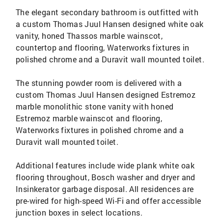
The elegant secondary bathroom is outfitted with
a custom Thomas Juul Hansen designed white oak
vanity, honed Thassos marble wainscot,
countertop and flooring, Waterworks fixtures in
polished chrome and a Duravit wall mounted toilet.
The stunning powder room is delivered with a
custom Thomas Juul Hansen designed Estremoz
marble monolithic stone vanity with honed
Estremoz marble wainscot and flooring,
Waterworks fixtures in polished chrome and a
Duravit wall mounted toilet.
Additional features include wide plank white oak
flooring throughout, Bosch washer and dryer and
Insinkerator garbage disposal. All residences are
pre-wired for high-speed Wi-Fi and offer accessible
junction boxes in select locations.