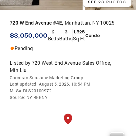
SEE 23 PHOTOS
720 W End Avenue #4E,
Manhattan, NY 10025
2
3
1,525
$3,050,000
Condo
Beds
Baths
Sq Ft
Pending
Listed by
720 West End Avenue Sales Office
,
Min Liu
Corcoran Sunshine Marketing Group
Last updated:
August 5, 2026, 10:54 PM
MLS#
RLS20100972
Source:
NY REBNY