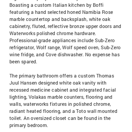
Boasting a custom Italian kitchen by Boffi
featuring a hand selected honed Namibia Rose
marble countertop and backsplash, white oak
cabinetry, fluted, reflective bronze upper doors and
Waterworks polished chrome hardware.
Professional-grade appliances include Sub-Zero
refrigerator, Wolf range, Wolf speed oven, Sub-Zero
wine fridge, and Cove dishwasher. No expense has
been spared.
The primary bathroom offers a custom Thomas
Juul Hansen designed white oak vanity with
recessed medicine cabinet and integrated facial
lighting, Volakas marble counters, flooring and
walls, waterworks fixtures in polished chrome,
radiant heated flooring, and a Toto wall mounted
toilet. An oversized closet can be found in the
primary bedroom.