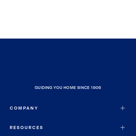
GUIDING YOU HOME SINCE 1906
COMPANY
RESOURCES