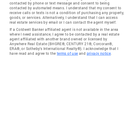
contacted by phone or text message and consent to being
contacted by automated means. I understand that my consent to
receive calls or texts is not a condition of purchasing any property,
goods, or services. Alternatively, I understand that I can access
real estate services by email or I can contact the agent myself.
If a Coldwell Banker affiliated agent is not available in the area
where I need assistance, I agree to be contacted by a real estate
agent affiliated with another brand owned or licensed by
Anywhere Real Estate (BHGRE®, CENTURY 21®, Corcoran®,
ERA®, or Sotheby's International Realty®). I acknowledge that I
have read and agree to the
terms of use
and
privacy notice
.