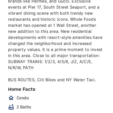
brands like Hermes, and Gucci. Exclusive
events at Pier 17, South Street Seaport, and a
vibrant dining scene with both trendy new
restaurants and historic icons. Whole Foods
market has opened at 1 Wall Street, another
new addition to this area. New residential
developments with resort-style amenities have
changed the neighborhood and increased
property values. It is a prime moment to invest
in this area. Close to all major transportation:
SUBWAY TRAINS: 1/2/3, 4/5/6, J/Z, A/C/E,
N/R/W, PATH
BUS ROUTES, Citi Bikes and NY Water Taxi.
Home Facts
homeOutlined
Condo
bathtub
2 Baths