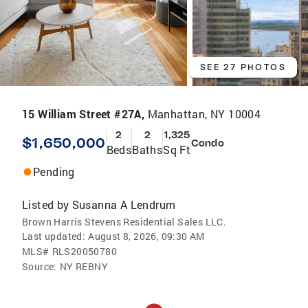
SEE 27 PHOTOS
15 William Street #27A,
Manhattan, NY 10004
2
2
1,325
$1,650,000
Condo
Beds
Baths
Sq Ft
Pending
Listed by
Susanna A Lendrum
Brown Harris Stevens Residential Sales LLC.
Last updated:
August 8, 2026, 09:30 AM
MLS#
RLS20050780
Source:
NY REBNY