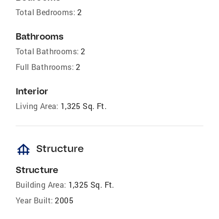
Total Bedrooms:
2
Bathrooms
Total Bathrooms:
2
Full Bathrooms:
2
Interior
Living Area:
1,325 Sq. Ft.
foundation
Structure
Structure
Building Area:
1,325 Sq. Ft.
Year Built:
2005