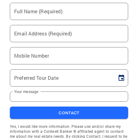
Full Name (Required)
Email Address (Required)
Mobile Number
Preferred Tour Date
Your message
CONTACT
Yes, I would like more information. Please use and/or share my
information with a Coldwell Banker ® affiliated agent to contact
me about my real estate needs. By clicking Contact, I request to be