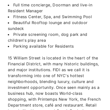
Full time concierge, Doorman and live-in
Resident Manager
Fitness Center, Spa, and Swimming Pool
Beautiful Rooftop lounge and outdoor
sundeck
Private screening room, dog park and
children's play area
Parking available for Residents
15 William Street is located in the heart of the
Financial District, with many historic buildings,
and major institutions. FIDI as we call it is
transforming into one of NYC's hottest
neighborhoods, blending luxury, culture and
investment opportunity. Once seen mainly as a
business hub, now boasts World-class
shopping, with Printemps New York, the French
Department store, café and restaurant. Retail