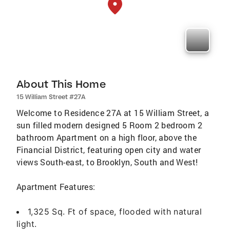
About This Home
15 William Street #27A
Welcome to Residence 27A at 15 William Street, a
sun filled modern designed 5 Room 2 bedroom 2
bathroom Apartment on a high floor, above the
Financial District, featuring open city and water
views South-east, to Brooklyn, South and West!
Apartment Features:
1,325 Sq. Ft of space, flooded with natural
light.