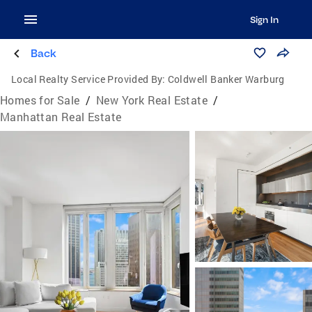
Sign In
Back
Local Realty Service Provided By:
Coldwell Banker Warburg
Homes for Sale
/
New York Real Estate
/
Manhattan Real Estate