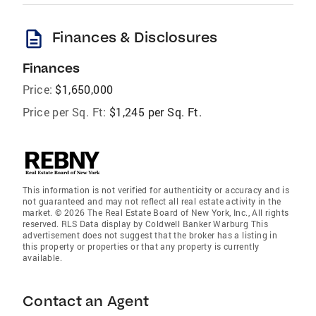
description
Finances & Disclosures
Finances
Price:
$1,650,000
Price per Sq. Ft:
$1,245 per Sq. Ft.
This information is not verified for authenticity or accuracy and is
not guaranteed and may not reflect all real estate activity in the
market. © 2026 The Real Estate Board of New York, Inc., All rights
reserved. RLS Data display by Coldwell Banker Warburg This
advertisement does not suggest that the broker has a listing in
this property or properties or that any property is currently
available.
Contact an Agent