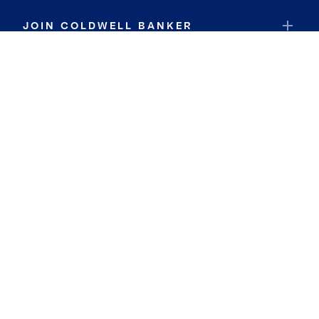
JOIN COLDWELL BANKER
Coldwell Banker Global Luxury
Coldwell Banker International
Coldwell Banker Commercial
By searching you agree to the
Terms of Use
and
Privacy Notice
Privacy Center:
Do Not Sell or Share My Personal Information
Privacy Notice