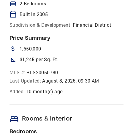
bed
2 Bedrooms
calendar_today
Built in 2005
Subdivision & Development:
Financial District
Price Summary
attach_money
1,650,000
square_foot
$1,245 per Sq. Ft.
MLS #:
RLS20050780
Last Updated:
August 8, 2026, 09:30 AM
Added:
10 month(s) ago
bed
Rooms & Interior
Bedrooms