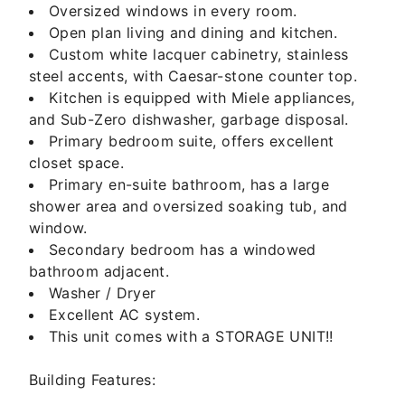
Oversized windows in every room.
Open plan living and dining and kitchen.
Custom white lacquer cabinetry, stainless
steel accents, with Caesar-stone counter top.
Kitchen is equipped with Miele appliances,
and Sub-Zero dishwasher, garbage disposal.
Primary bedroom suite, offers excellent
closet space.
Primary en-suite bathroom, has a large
shower area and oversized soaking tub, and
window.
Secondary bedroom has a windowed
bathroom adjacent.
Washer / Dryer
Excellent AC system.
This unit comes with a STORAGE UNIT!!
Building Features: