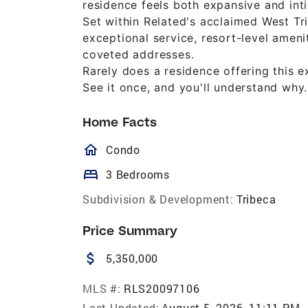
residence feels both expansive and in
Set within Related's acclaimed West Tr
exceptional service, resort-level ame
coveted addresses.
Rarely does a residence offering this 
See it once, and you'll understand why.
Home Facts
homeOutlined
Condo
bed
3 Bedrooms
Subdivision & Development:
Tribeca
Price Summary
attach_money
5,350,000
MLS #:
RLS20097106
Last Updated:
August 5, 2026, 11:11 PM