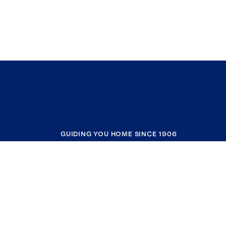
GUIDING YOU HOME SINCE 1906