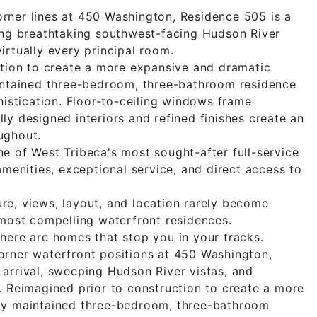
rner lines at 450 Washington, Residence 505 is a
ing breathtaking southwest-facing Hudson River
irtually every principal room.
ction to create a more expansive and dramatic
aintained three-bedroom, three-bathroom residence
histication. Floor-to-ceiling windows frame
ly designed interiors and refined finishes create an
ughout.
e of West Tribeca's most sought-after full-service
amenities, exceptional service, and direct access to
e, views, layout, and location rarely become
 most compelling waterfront residences.
here are homes that stop you in your tracks.
orner waterfront positions at 450 Washington,
arrival, sweeping Hudson River vistas, and
. Reimagined prior to construction to create a more
ly maintained three-bedroom, three-bathroom