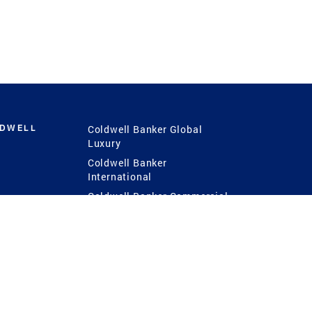
LDWELL
Coldwell Banker Global
Luxury
Coldwell Banker
International
Coldwell Banker Commercial
 Power
g