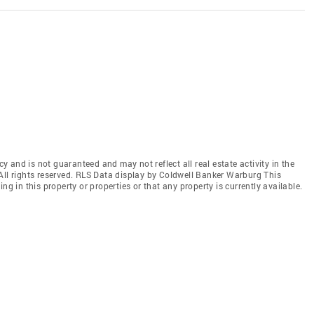
cy and is not guaranteed and may not reflect all real estate activity in the
All rights reserved. RLS Data display by Coldwell Banker Warburg This
ng in this property or properties or that any property is currently available.