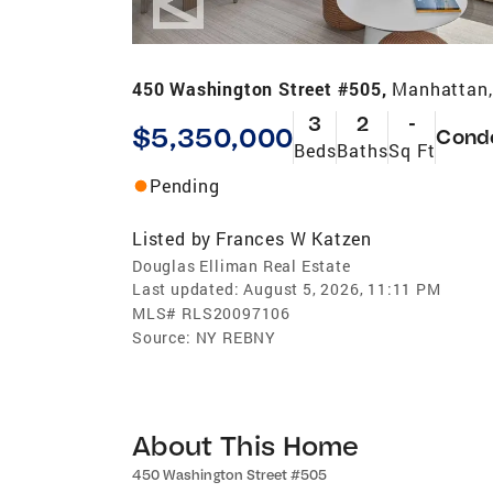
450 Washington Street #505,
Manhattan,
3
2
-
$5,350,000
Cond
Beds
Baths
Sq Ft
Pending
Listed by
Frances W Katzen
Douglas Elliman Real Estate
Last updated:
August 5, 2026, 11:11 PM
MLS#
RLS20097106
Source:
NY REBNY
About This Home
450 Washington Street #505