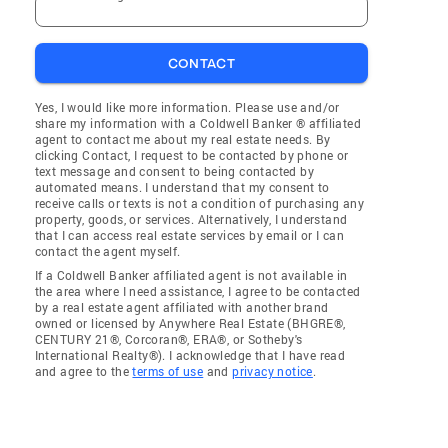
CONTACT
Yes, I would like more information. Please use and/or
share my information with a Coldwell Banker ® affiliated
agent to contact me about my real estate needs. By
clicking Contact, I request to be contacted by phone or
text message and consent to being contacted by
automated means. I understand that my consent to
receive calls or texts is not a condition of purchasing any
property, goods, or services. Alternatively, I understand
that I can access real estate services by email or I can
contact the agent myself.
If a Coldwell Banker affiliated agent is not available in
the area where I need assistance, I agree to be contacted
by a real estate agent affiliated with another brand
owned or licensed by Anywhere Real Estate (BHGRE®,
CENTURY 21®, Corcoran®, ERA®, or Sotheby's
International Realty®). I acknowledge that I have read
and agree to the
terms of use
and
privacy notice
.