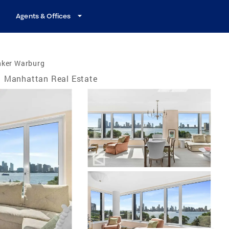
Agents & Offices
nker Warburg
Manhattan Real Estate