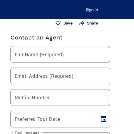
Sign In
Save
Share
Contact an Agent
Full Name (Required)
Email Address (Required)
Mobile Number
Preferred Tour Date
Your message