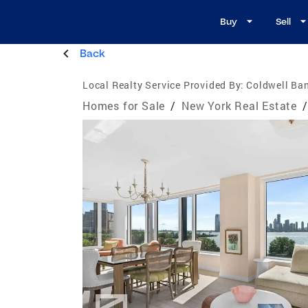
Buy
Sell
Back
Local Realty Service Provided By:
Coldwell Ba
Homes for Sale
/
New York Real Estate
/