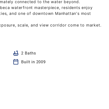
timately connected to the water beyond.
ibeca waterfront masterpiece, residents enjoy
nities, and one of downtown Manhattan's most
exposure, scale, and view corridor come to market.
bathtub
2 Baths
calendar_today
Built in 2009