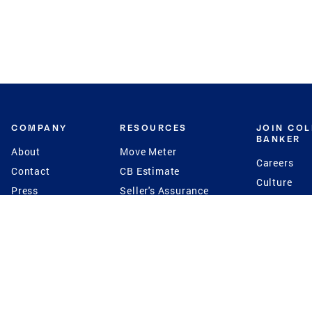
COMPANY
RESOURCES
JOIN CO
BANKER
About
Move Meter
Careers
Contact
CB Estimate
Culture
Press
Seller's Assurance
Production
Program
Leadership
Franchisin
Concierge Auctions
Diversity
Giving Back
CB Supports
St.Jude
Coldwell Banker