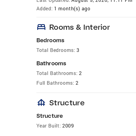
Added:
1 month(s) ago
bed
Rooms & Interior
Bedrooms
Total Bedrooms:
3
Bathrooms
Total Bathrooms:
2
Full Bathrooms:
2
foundation
Structure
Structure
Year Built:
2009