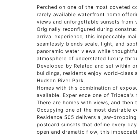
Perched on one of the most coveted co
rarely available waterfront home offer
views and unforgettable sunsets from v
Originally reconfigured during constru
arrival experience, this impeccably m
seamlessly blends scale, light, and sop
panoramic water views while thoughtful
atmosphere of understated luxury thro
Developed by Related and set within on
buildings, residents enjoy world-class 
Hudson River Park.
Homes with this combination of exposur
available. Experience one of Tribeca's
There are homes with views, and then t
Occupying one of the most desirable c
Residence 505 delivers a jaw-dropping 
postcard sunsets that define every day
open and dramatic flow, this impeccab