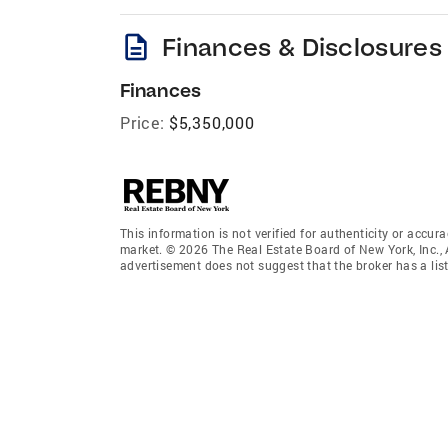
description
Finances & Disclosures
Finances
Price:
$5,350,000
This information is not verified for authenticity or accura
market. © 2026 The Real Estate Board of New York, Inc., 
advertisement does not suggest that the broker has a listi