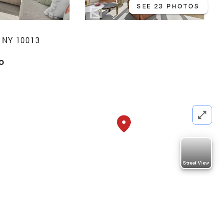
SEE 23 PHOTOS
 NY 10013
o
Street View