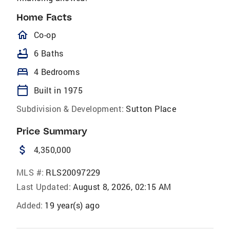
Home Facts
homeOutlined
Co-op
bathtub
6 Baths
bed
4 Bedrooms
calendar_today
Built in 1975
Subdivision & Development:
Sutton Place
Price Summary
attach_money
4,350,000
MLS #:
RLS20097229
Last Updated:
August 8, 2026, 02:15 AM
Added:
19 year(s) ago