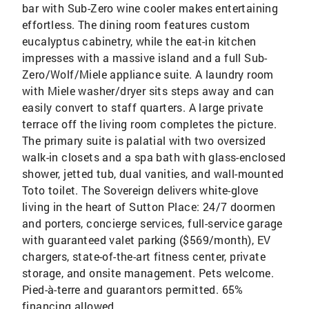
bar with Sub-Zero wine cooler makes entertaining
effortless. The dining room features custom
eucalyptus cabinetry, while the eat-in kitchen
impresses with a massive island and a full Sub-
Zero/Wolf/Miele appliance suite. A laundry room
with Miele washer/dryer sits steps away and can
easily convert to staff quarters. A large private
terrace off the living room completes the picture.
The primary suite is palatial with two oversized
walk-in closets and a spa bath with glass-enclosed
shower, jetted tub, dual vanities, and wall-mounted
Toto toilet. The Sovereign delivers white-glove
living in the heart of Sutton Place: 24/7 doormen
and porters, concierge services, full-service garage
with guaranteed valet parking ($569/month), EV
chargers, state-of-the-art fitness center, private
storage, and onsite management. Pets welcome.
Pied-à-terre and guarantors permitted. 65%
financing allowed.