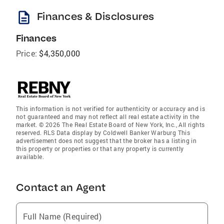
description
Finances & Disclosures
Finances
Price:
$4,350,000
This information is not verified for authenticity or accuracy and is
not guaranteed and may not reflect all real estate activity in the
market. © 2026 The Real Estate Board of New York, Inc., All rights
reserved. RLS Data display by Coldwell Banker Warburg This
advertisement does not suggest that the broker has a listing in
this property or properties or that any property is currently
available.
Contact an Agent
Full Name (Required)