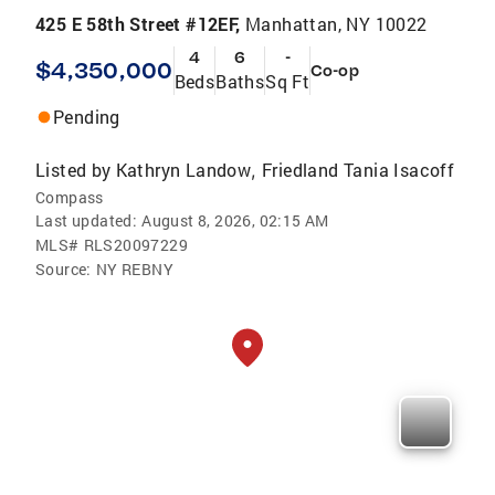
425 E 58th Street #12EF,
Manhattan, NY 10022
4
6
-
$4,350,000
Co-op
Beds
Baths
Sq Ft
Pending
Listed by
Kathryn Landow
Friedland Tania Isacoff
,
Compass
Last updated:
August 8, 2026, 02:15 AM
MLS#
RLS20097229
Source:
NY REBNY