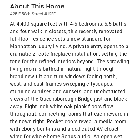
About This Home
425 E 58th Street #12EF
At 4,400 square feet with 4-5 bedrooms, 5.5 baths,
and four walk-in closets, this recently renovated
full-floor residence sets a new standard for
Manhattan luxury living. A private entry opens to a
dramatic zircote fireplace installation, setting the
tone for the refined interiors beyond. The sprawling
living room is bathed in natural light through
brand-new tilt-and-turn windows facing north,
west, and east frames sweeping cityscapes,
stunning sunrises and sunsets, and unobstructed
views of the Queensborough Bridge just one block
away. Eight-inch white oak plank floors flow
throughout, connecting rooms that each reward in
their own right. Pocket doors reveal a media room
with ebony built-ins and a dedicated AV closet
wired for whole-home Sonos audio. An open wet