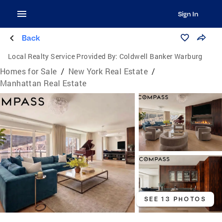
Sign In
Back
Local Realty Service Provided By:
Coldwell Banker Warburg
Homes for Sale
/
New York Real Estate
/
Manhattan Real Estate
SEE 13 PHOTOS