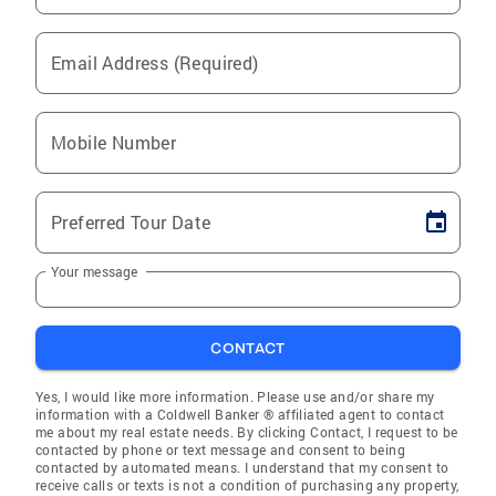
Email Address (Required)
Mobile Number
Preferred Tour Date
Your message
CONTACT
Yes, I would like more information. Please use and/or share my
information with a Coldwell Banker ® affiliated agent to contact
me about my real estate needs. By clicking Contact, I request to be
contacted by phone or text message and consent to being
contacted by automated means. I understand that my consent to
receive calls or texts is not a condition of purchasing any property,