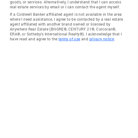
goods, or services. Alternatively, I understand that I can access
real estate services by email or I can contact the agent myself.
If a Coldwell Banker affiliated agent is not available in the area
where I need assistance, I agree to be contacted by a real estate
agent affiliated with another brand owned or licensed by
Anywhere Real Estate (BHGRE®, CENTURY 21®, Corcoran®,
ERA®, or Sotheby's International Realty®). I acknowledge that I
have read and agree to the
terms of use
and
privacy notice
.