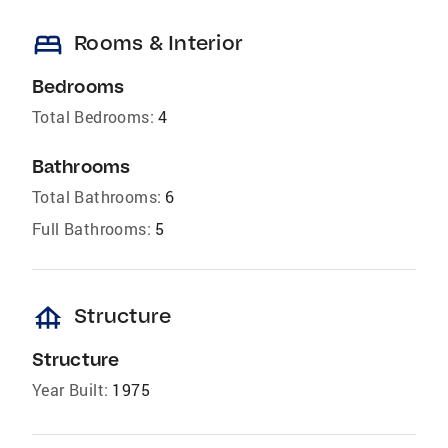
bed
Rooms & Interior
Bedrooms
Total Bedrooms:
4
Bathrooms
Total Bathrooms:
6
Full Bathrooms:
5
foundation
Structure
Structure
Year Built:
1975