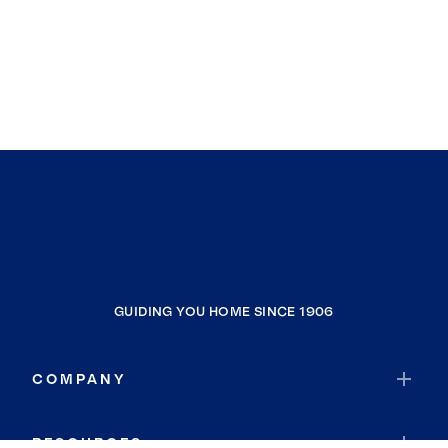
GUIDING YOU HOME SINCE 1906
COMPANY
RESOURCES