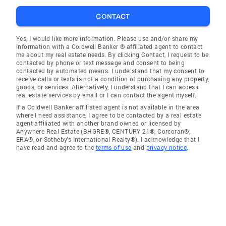
CONTACT
Yes, I would like more information. Please use and/or share my
information with a Coldwell Banker ® affiliated agent to contact
me about my real estate needs. By clicking Contact, I request to be
contacted by phone or text message and consent to being
contacted by automated means. I understand that my consent to
receive calls or texts is not a condition of purchasing any property,
goods, or services. Alternatively, I understand that I can access
real estate services by email or I can contact the agent myself.
If a Coldwell Banker affiliated agent is not available in the area
where I need assistance, I agree to be contacted by a real estate
agent affiliated with another brand owned or licensed by
Anywhere Real Estate (BHGRE®, CENTURY 21®, Corcoran®,
ERA®, or Sotheby's International Realty®). I acknowledge that I
have read and agree to the
terms of use
and
privacy notice
.