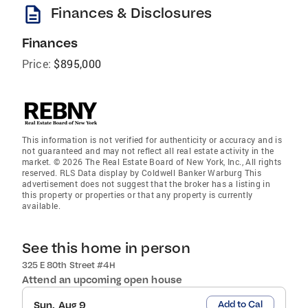
description
Finances & Disclosures
Finances
Price:
$895,000
This information is not verified for authenticity or accuracy and is
not guaranteed and may not reflect all real estate activity in the
market. © 2026 The Real Estate Board of New York, Inc., All rights
reserved. RLS Data display by Coldwell Banker Warburg This
advertisement does not suggest that the broker has a listing in
this property or properties or that any property is currently
available.
See this home in person
325 E 80th Street #4H
Attend an upcoming open house
Add to Cal
Sun, Aug 9