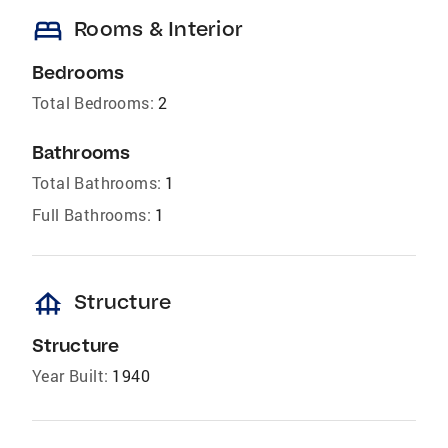
bed
Rooms & Interior
Bedrooms
Total Bedrooms:
2
Bathrooms
Total Bathrooms:
1
Full Bathrooms:
1
foundation
Structure
Structure
Year Built:
1940