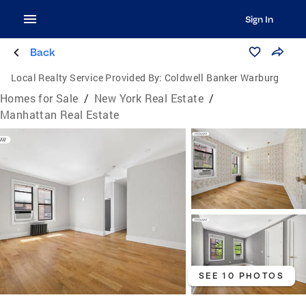
Sign In
Back
Local Realty Service Provided By:
Coldwell Banker Warburg
Homes for Sale
/
New York Real Estate
/
Manhattan Real Estate
SEE 10 PHOTOS