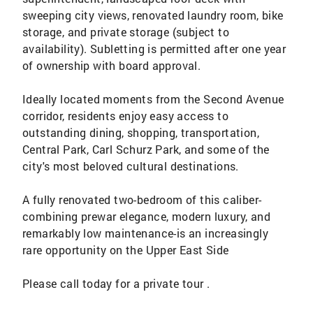
sweeping city views, renovated laundry room, bike
storage, and private storage (subject to
availability). Subletting is permitted after one year
of ownership with board approval.
Ideally located moments from the Second Avenue
corridor, residents enjoy easy access to
outstanding dining, shopping, transportation,
Central Park, Carl Schurz Park, and some of the
city's most beloved cultural destinations.
A fully renovated two-bedroom of this caliber-
combining prewar elegance, modern luxury, and
remarkably low maintenance-is an increasingly
rare opportunity on the Upper East Side
Please call today for a private tour .