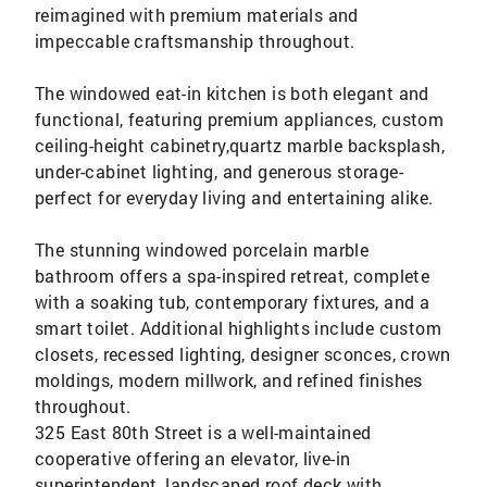
reimagined with premium materials and
impeccable craftsmanship throughout.
The windowed eat-in kitchen is both elegant and
functional, featuring premium appliances, custom
ceiling-height cabinetry,quartz marble backsplash,
under-cabinet lighting, and generous storage-
perfect for everyday living and entertaining alike.
The stunning windowed porcelain marble
bathroom offers a spa-inspired retreat, complete
with a soaking tub, contemporary fixtures, and a
smart toilet. Additional highlights include custom
closets, recessed lighting, designer sconces, crown
moldings, modern millwork, and refined finishes
throughout.
325 East 80th Street is a well-maintained
cooperative offering an elevator, live-in
superintendent, landscaped roof deck with