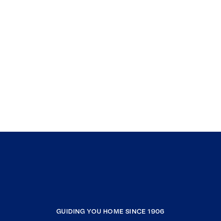
GUIDING YOU HOME SINCE 1906