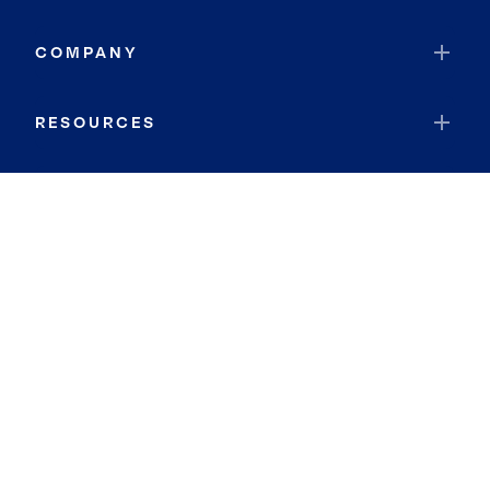
COMPANY
RESOURCES
JOIN COLDWELL BANKER
Coldwell Banker Global Luxury
Coldwell Banker International
Coldwell Banker Commercial