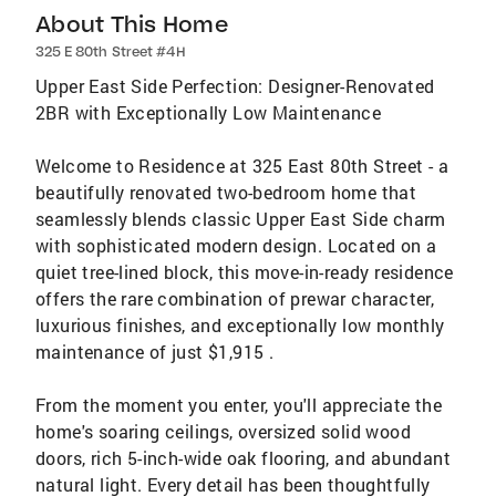
About This Home
325 E 80th Street #4H
Upper East Side Perfection: Designer-Renovated
2BR with Exceptionally Low Maintenance
Welcome to Residence at 325 East 80th Street - a
beautifully renovated two-bedroom home that
seamlessly blends classic Upper East Side charm
with sophisticated modern design. Located on a
quiet tree-lined block, this move-in-ready residence
offers the rare combination of prewar character,
luxurious finishes, and exceptionally low monthly
maintenance of just $1,915 .
From the moment you enter, you'll appreciate the
home's soaring ceilings, oversized solid wood
doors, rich 5-inch-wide oak flooring, and abundant
natural light. Every detail has been thoughtfully