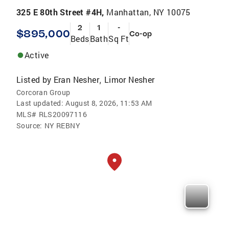
325 E 80th Street #4H,
Manhattan, NY 10075
2
1
-
$895,000
Co-op
Beds
Bath
Sq Ft
Active
Listed by
Eran Nesher
Limor Nesher
,
Corcoran Group
Last updated:
August 8, 2026, 11:53 AM
MLS#
RLS20097116
Source:
NY REBNY