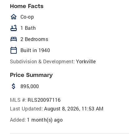
Home Facts
homeOutlined
Co-op
bathtub
1 Bath
bed
2 Bedrooms
calendar_today
Built in 1940
Subdivision & Development:
Yorkville
Price Summary
attach_money
895,000
MLS #:
RLS20097116
Last Updated:
August 8, 2026, 11:53 AM
Added:
1 month(s) ago