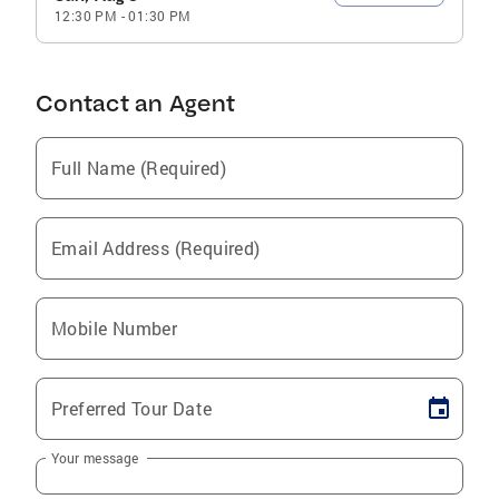
12:30 PM
-
01:30 PM
Contact an Agent
Full Name (Required)
Email Address (Required)
Mobile Number
Preferred Tour Date
Your message