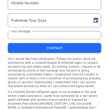
Mobile Number
Preferred Tour Date
Your message
CONTACT
Yes, I would like more information. Please use and/or share my
information with a Coldwell Banker ® affiliated agent to contact
me about my real estate needs. By clicking Contact, I request to be
contacted by phone or text message and consent to being
contacted by automated means. I understand that my consent to
receive calls or texts is not a condition of purchasing any property,
goods, or services. Alternatively, I understand that I can access
real estate services by email or I can contact the agent myself.
If a Coldwell Banker affiliated agent is not available in the area
where I need assistance, I agree to be contacted by a real estate
agent affiliated with another brand owned or licensed by
Anywhere Real Estate (BHGRE®, CENTURY 21®, Corcoran®,
ERA®, or Sotheby's International Realty®). I acknowledge that I