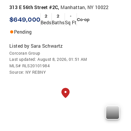
313 E 56th Street #2C,
Manhattan, NY 10022
2
2
-
$649,000
Co-op
Beds
Baths
Sq Ft
Pending
Listed by
Sara Schwartz
Corcoran Group
Last updated:
August 8, 2026, 01:51 AM
MLS#
RLS20101984
Source:
NY REBNY