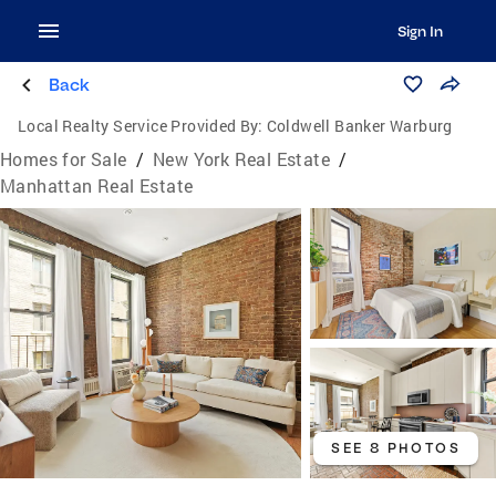
Sign In
Back
Local Realty Service Provided By:
Coldwell Banker Warburg
Homes for Sale
/
New York Real Estate
/
Manhattan Real Estate
SEE 8 PHOTOS