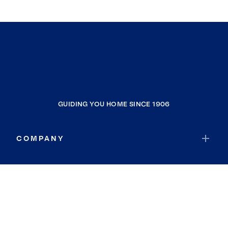
GUIDING YOU HOME SINCE 1906
COMPANY
RESOURCES
JOIN COLDWELL BANKER