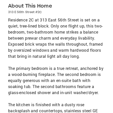
About This Home
313 E 56th Street #2C
Residence 2C at 313 East 56th Street is set on a
quiet, tree-lined block. Only one flight up, this two-
bedroom, two-bathroom home strikes a balance
between prewar charm and everyday livability.
Exposed brick wraps the walls throughout, framed
by oversized windows and warm hardwood floors
that bring in natural light all day long.
The primary bedroom is a true retreat, anchored by
a wood-burning fireplace. The second bedroom is
equally generous with an en-suite bath with
soaking tub. The second bathrooms feature a
glass-enclosed shower and in-unit washer/dryer.
The kitchen is finished with a dusty rose
backsplash and countertops, stainless steel GE