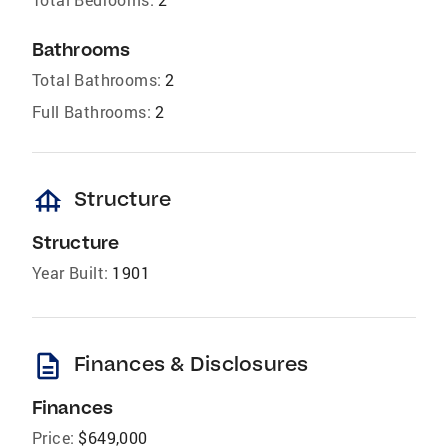
Bathrooms
Total Bathrooms:
2
Full Bathrooms:
2
foundation
Structure
Structure
Year Built:
1901
description
Finances & Disclosures
Finances
Price:
$649,000