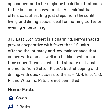
appliances, and a herringbone brick floor that nods
to the building's prewar roots. A breakfast bar
offers casual seating just steps from the sunlit
living and dining space, ideal for morning coffee or
evening entertaining.
313 East 56th Street is a charming, self-managed
prewar cooperative with fewer than 15 units,
offering the intimacy and low maintenance that
comes with a small, well-run building with a part-
time super. There is dedicated storage unit.Just
moments from Sutton Place's best shopping and
dining, with quick access to the E, F, M, 4, 5, 6, N, Q,
R, and W trains. Pets are not permitted.
Home Facts
homeOutlined
Co-op
bathtub
2 Baths