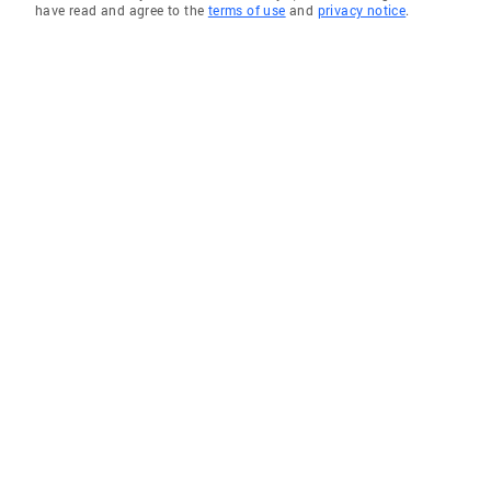
have read and agree to the
terms of use
and
privacy notice
.