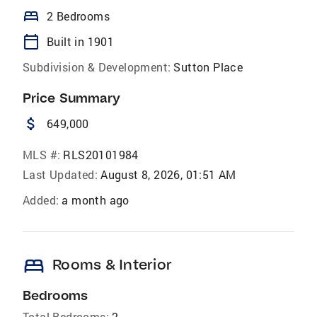
bed
2 Bedrooms
calendar_today
Built in 1901
Subdivision & Development:
Sutton Place
Price Summary
attach_money
649,000
MLS #:
RLS20101984
Last Updated:
August 8, 2026, 01:51 AM
Added:
a month ago
bed
Rooms & Interior
Bedrooms
Total Bedrooms:
2