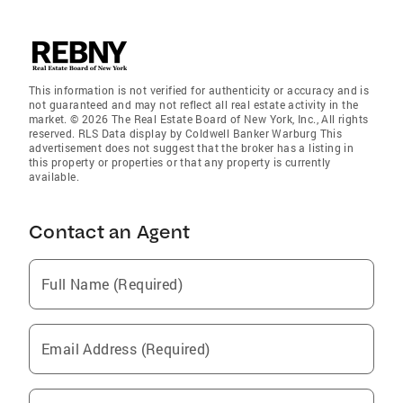
This information is not verified for authenticity or accuracy and is
not guaranteed and may not reflect all real estate activity in the
market. © 2026 The Real Estate Board of New York, Inc., All rights
reserved. RLS Data display by Coldwell Banker Warburg This
advertisement does not suggest that the broker has a listing in
this property or properties or that any property is currently
available.
Contact an Agent
Full Name (Required)
Email Address (Required)