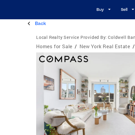
Buy
Sell
Back
Local Realty Service Provided By:
Coldwell Ba
Homes for Sale
/
New York Real Estate
/