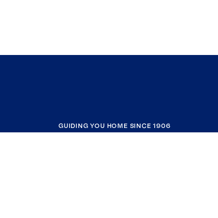
GUIDING YOU HOME SINCE 1906