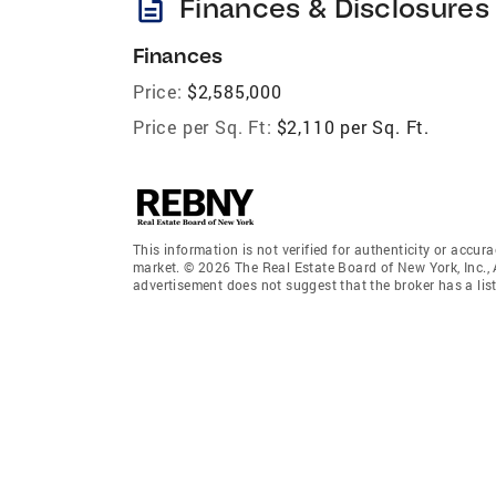
description
Finances & Disclosures
Finances
Price:
$2,585,000
Price per Sq. Ft:
$2,110 per Sq. Ft.
This information is not verified for authenticity or accura
market. © 2026 The Real Estate Board of New York, Inc., 
advertisement does not suggest that the broker has a listi