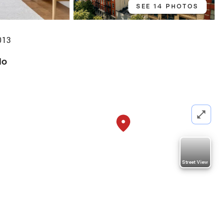
SEE 14 PHOTOS
013
do
Street View