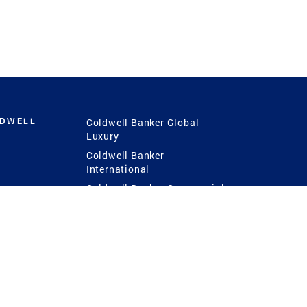
LDWELL
Coldwell Banker Global
Luxury
Coldwell Banker
International
Coldwell Banker Commercial
 Power
g