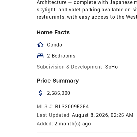
Architecture — complete with Japanese ma
skylight, and valet parking available on s
restaurants, with easy access to the Wes
Home Facts
homeOutlined
Condo
bed
2 Bedrooms
Subdivision & Development:
SoHo
Price Summary
attach_money
2,585,000
MLS #:
RLS20095354
Last Updated:
August 8, 2026, 02:25 AM
Added:
2 month(s) ago