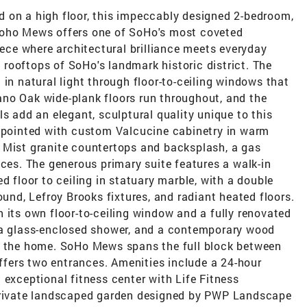
 on a high floor, this impeccably designed 2-bedroom,
Soho Mews offers one of SoHo's most coveted
ce where architectural brilliance meets everyday
on rooftops of SoHo's landmark historic district. The
 in natural light through floor-to-ceiling windows that
no Oak wide-plank floors run throughout, and the
s add an elegant, sculptural quality unique to this
appointed with custom Valcucine cabinetry in warm
 Mist granite countertops and backsplash, a gas
nces. The generous primary suite features a walk-in
d floor to ceiling in statuary marble, with a double
ound, Lefroy Brooks fixtures, and radiant heated floors.
 its own floor-to-ceiling window and a fully renovated
 a glass-enclosed shower, and a contemporary wood
es the home. SoHo Mews spans the full block between
fers two entrances. Amenities include a 24-hour
 exceptional fitness center with Life Fitness
 private landscaped garden designed by PWP Landscape