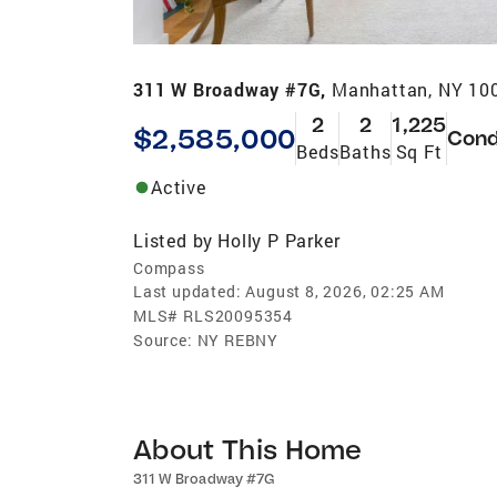
311 W Broadway #7G,
Manhattan, NY 10
2
2
1,225
$2,585,000
Con
Beds
Baths
Sq Ft
Active
Listed by
Holly P Parker
Compass
Last updated:
August 8, 2026, 02:25 AM
MLS#
RLS20095354
Source:
NY REBNY
About This Home
311 W Broadway #7G