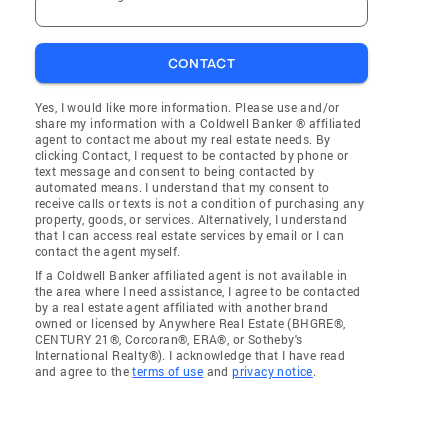
CONTACT
Yes, I would like more information. Please use and/or
share my information with a Coldwell Banker ® affiliated
agent to contact me about my real estate needs. By
clicking Contact, I request to be contacted by phone or
text message and consent to being contacted by
automated means. I understand that my consent to
receive calls or texts is not a condition of purchasing any
property, goods, or services. Alternatively, I understand
that I can access real estate services by email or I can
contact the agent myself.
If a Coldwell Banker affiliated agent is not available in
the area where I need assistance, I agree to be contacted
by a real estate agent affiliated with another brand
owned or licensed by Anywhere Real Estate (BHGRE®,
CENTURY 21®, Corcoran®, ERA®, or Sotheby's
International Realty®). I acknowledge that I have read
and agree to the
terms of use
and
privacy notice
.