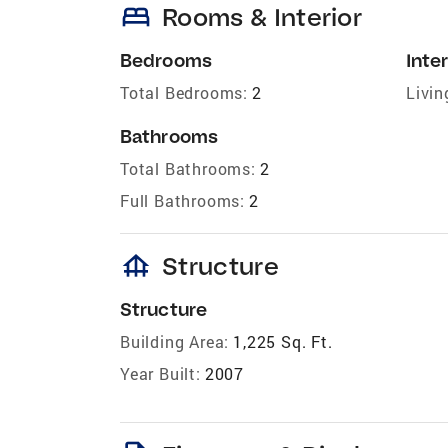
bed
Rooms & Interior
Bedrooms
Inter
Total Bedrooms:
2
Livin
Bathrooms
Total Bathrooms:
2
Full Bathrooms:
2
foundation
Structure
Structure
Building Area:
1,225 Sq. Ft.
Year Built:
2007