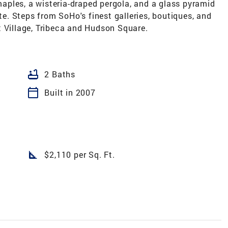
ples, a wisteria-draped pergola, and a glass pyramid
ite. Steps from SoHo's finest galleries, boutiques, and
t Village, Tribeca and Hudson Square.
bathtub
2 Baths
calendar_today
Built in 2007
square_foot
$2,110 per Sq. Ft.