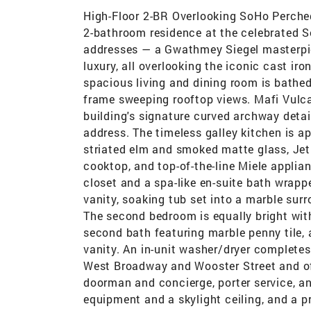
High-Floor 2-BR Overlooking SoHo Perched
2-bathroom residence at the celebrated 
addresses — a Gwathmey Siegel masterpie
luxury, all overlooking the iconic cast ir
spacious living and dining room is bathed
frame sweeping rooftop views. Mafi Vulca
building's signature curved archway detail
address. The timeless galley kitchen is 
striated elm and smoked matte glass, Jet
cooktop, and top-of-the-line Miele applia
closet and a spa-like en-suite bath wrappe
vanity, soaking tub set into a marble surr
The second bedroom is equally bright with
second bath featuring marble penny tile,
vanity. An in-unit washer/dryer complet
West Broadway and Wooster Street and of
doorman and concierge, porter service, an
equipment and a skylight ceiling, and a