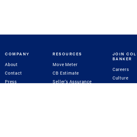
COMPANY
RESOURCES
JOIN CO
BANKER
About
Move Meter
Careers
Contact
CB Estimate
Culture
Press
Seller's Assurance
Production
Program
Leadership
Franchisin
Concierge Auctions
Diversity
Giving Back
CB Supports
St.Jude
Coldwell Banker
Blog