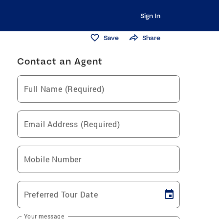
Sign In
Save
Share
Contact an Agent
Full Name (Required)
Email Address (Required)
Mobile Number
Preferred Tour Date
Your message