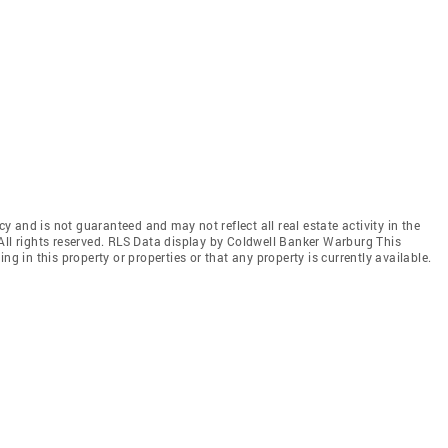
cy and is not guaranteed and may not reflect all real estate activity in the
All rights reserved. RLS Data display by Coldwell Banker Warburg This
ng in this property or properties or that any property is currently available.