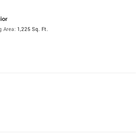
ior
g Area:
1,225 Sq. Ft.