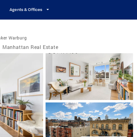
Agents & Offices
nker Warburg
Manhattan Real Estate