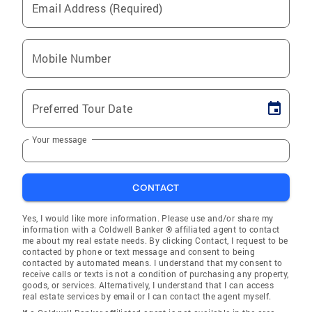
Email Address (Required)
Mobile Number
Preferred Tour Date
Your message
CONTACT
Yes, I would like more information. Please use and/or share my
information with a Coldwell Banker ® affiliated agent to contact
me about my real estate needs. By clicking Contact, I request to be
contacted by phone or text message and consent to being
contacted by automated means. I understand that my consent to
receive calls or texts is not a condition of purchasing any property,
goods, or services. Alternatively, I understand that I can access
real estate services by email or I can contact the agent myself.