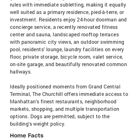
rules with immediate subletting, making it equally
well suited as a primary residence, pied-à-terre, or
investment. Residents enjoy 24-hour doorman and
concierge service, a recently renovated fitness
center and sauna, landscaped rooftop terraces
with panoramic city views, an outdoor swimming
pool, residents' lounge, laundry facilities on every
floor, private storage, bicycle room, valet service,
on-site garage, and beautifully renovated common
hallways.
Ideally positioned moments from Grand Central
Terminal, The Churchill offers immediate access to
Manhattan's finest restaurants, neighborhood
markets, shopping, and multiple transportation
options. Dogs are permitted, subject to the
building's weight policy.
Home Facts