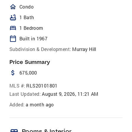
homeOutlined
Condo
bathtub
1 Bath
bed
1 Bedroom
calendar_today
Built in 1967
Subdivision & Development:
Murray Hill
Price Summary
attach_money
675,000
MLS #:
RLS20101801
Last Updated:
August 9, 2026, 11:21 AM
Added:
a month ago
bed
Rooms & Interior