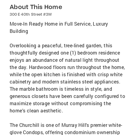
About This Home
300 E 40th Street #3W
Move-In Ready Home in Full Service, Luxury
Building
Overlooking a peaceful, tree-lined garden, this
thoughtfully designed one (1) bedroom residence
enjoys an abundance of natural light throughout
the day. Hardwood floors run throughout the home,
while the open kitchen is finished with crisp white
cabinetry and modern stainless steel appliances.
The marble bathroom is timeless in style, and
generous closets have been carefully configured to
maximize storage without compromising the
home's clean aesthetic.
The Churchill is one of Murray Hill's premier white-
glove Condops, offering condominium ownership