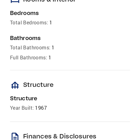
Bedrooms
Total Bedrooms:
1
Bathrooms
Total Bathrooms:
1
Full Bathrooms:
1
foundation
Structure
Structure
Year Built:
1967
description
Finances & Disclosures