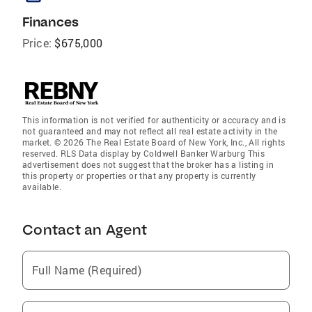
Finances
Price:
$675,000
This information is not verified for authenticity or accuracy and is
not guaranteed and may not reflect all real estate activity in the
market. © 2026 The Real Estate Board of New York, Inc., All rights
reserved. RLS Data display by Coldwell Banker Warburg This
advertisement does not suggest that the broker has a listing in
this property or properties or that any property is currently
available.
Contact an Agent
Full Name (Required)