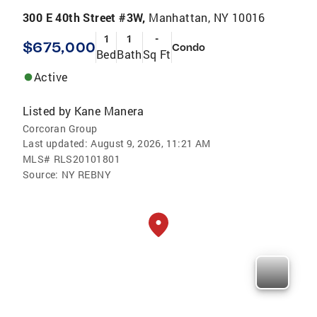
300 E 40th Street #3W,
Manhattan, NY 10016
1
1
-
$675,000
Condo
Bed
Bath
Sq Ft
Active
Listed by
Kane Manera
Corcoran Group
Last updated:
August 9, 2026, 11:21 AM
MLS#
RLS20101801
Source:
NY REBNY