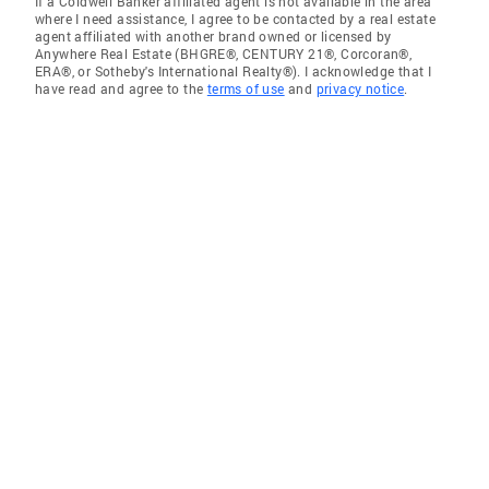
If a Coldwell Banker affiliated agent is not available in the area
where I need assistance, I agree to be contacted by a real estate
agent affiliated with another brand owned or licensed by
Anywhere Real Estate (BHGRE®, CENTURY 21®, Corcoran®,
ERA®, or Sotheby's International Realty®). I acknowledge that I
have read and agree to the
terms of use
and
privacy notice
.