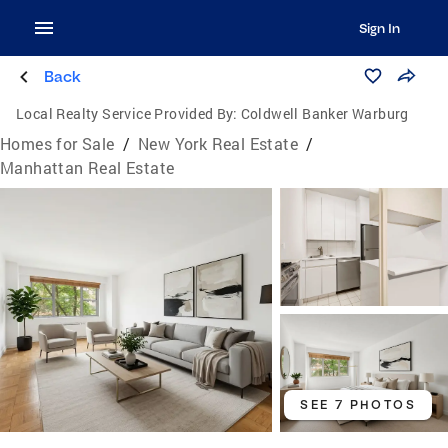
Sign In
Back
Local Realty Service Provided By:
Coldwell Banker Warburg
Homes for Sale
/
New York Real Estate
/
Manhattan Real Estate
SEE 7 PHOTOS