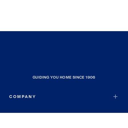
GUIDING YOU HOME SINCE 1906
COMPANY
RESOURCES