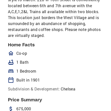
located between 6th and 7th avenue with the
A,C,E,1,2&L Trains all available within two blocks.
This location just borders the West Village and is
surrounded by an abundance of shopping,
restaurants and coffee shops. Please note photos
are virtually staged.
Home Facts
homeOutlined
Co-op
bathtub
1 Bath
bed
1 Bedroom
calendar_today
Built in 1901
Subdivision & Development:
Chelsea
Price Summary
attach_money
675,000