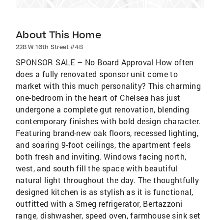
About This Home
228 W 16th Street #4B
SPONSOR SALE – No Board Approval How often
does a fully renovated sponsor unit come to
market with this much personality? This charming
one-bedroom in the heart of Chelsea has just
undergone a complete gut renovation, blending
contemporary finishes with bold design character.
Featuring brand-new oak floors, recessed lighting,
and soaring 9-foot ceilings, the apartment feels
both fresh and inviting. Windows facing north,
west, and south fill the space with beautiful
natural light throughout the day. The thoughtfully
designed kitchen is as stylish as it is functional,
outfitted with a Smeg refrigerator, Bertazzoni
range, dishwasher, speed oven, farmhouse sink set