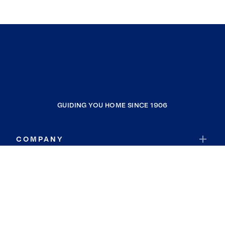
GUIDING YOU HOME SINCE 1906
COMPANY
RESOURCES
JOIN COLDWELL BANKER