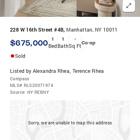
228 W 16th Street #4B,
Manhattan, NY 10011
1
1
-
$675,000
Co-op
Bed
Bath
Sq Ft
Sold
Listed by
Alexandra Rhea
Terence Rhea
,
Compass
MLS#
RLS20071974
Source:
NY REBNY
Sorry, we are unable to map this address