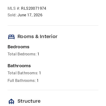
MLS #:
RLS20071974
Sold:
June 17, 2026
bed
Rooms & Interior
Bedrooms
Total Bedrooms:
1
Bathrooms
Total Bathrooms:
1
Full Bathrooms:
1
foundation
Structure