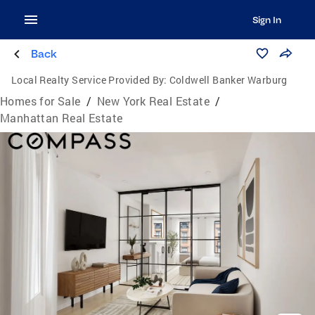
Sign In
Back
Local Realty Service Provided By:
Coldwell Banker Warburg
Homes for Sale
/
New York Real Estate
/
Manhattan Real Estate