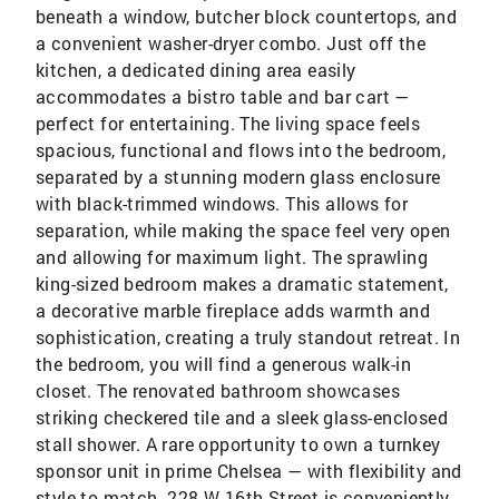
beneath a window, butcher block countertops, and
a convenient washer-dryer combo. Just off the
kitchen, a dedicated dining area easily
accommodates a bistro table and bar cart —
perfect for entertaining. The living space feels
spacious, functional and flows into the bedroom,
separated by a stunning modern glass enclosure
with black-trimmed windows. This allows for
separation, while making the space feel very open
and allowing for maximum light. The sprawling
king-sized bedroom makes a dramatic statement,
a decorative marble fireplace adds warmth and
sophistication, creating a truly standout retreat. In
the bedroom, you will find a generous walk-in
closet. The renovated bathroom showcases
striking checkered tile and a sleek glass-enclosed
stall shower. A rare opportunity to own a turnkey
sponsor unit in prime Chelsea — with flexibility and
style to match. 228 W 16th Street is conveniently