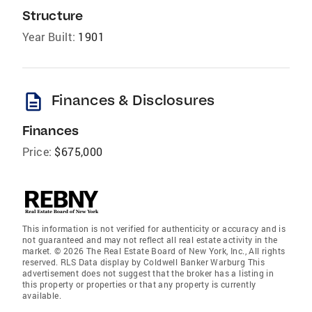
Structure
Year Built:
1901
description
Finances & Disclosures
Finances
Price:
$675,000
This information is not verified for authenticity or accuracy and is
not guaranteed and may not reflect all real estate activity in the
market. © 2026 The Real Estate Board of New York, Inc., All rights
reserved. RLS Data display by Coldwell Banker Warburg This
advertisement does not suggest that the broker has a listing in
this property or properties or that any property is currently
available.