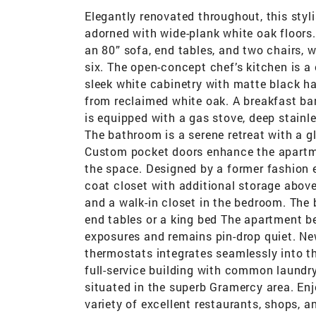
Elegantly renovated throughout, this sty
adorned with wide-plank white oak floor
an 80” sofa, end tables, and two chairs, wh
six. The open-concept chef’s kitchen is a
sleek white cabinetry with matte black h
from reclaimed white oak. A breakfast bar
is equipped with a gas stove, deep stainles
The bathroom is a serene retreat with a g
Custom pocket doors enhance the apartmen
the space. Designed by a former fashion e
coat closet with additional storage above t
and a walk-in closet in the bedroom. The
end tables or a king bed The apartment be
exposures and remains pin-drop quiet. Ne
thermostats integrates seamlessly into t
full-service building with common laundry 
situated in the superb Gramercy area. En
variety of excellent restaurants, shops, 