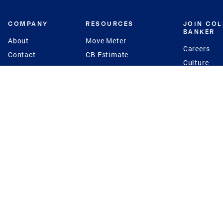
COMPANY
RESOURCES
JOIN CO
BANKER
About
Move Meter
Careers
Contact
CB Estimate
Culture
Press
Seller's Assurance
Production
Program
Leadership
Franchisin
Concierge Auctions
Diversity
Giving Back
CB Supports
St.Jude
Coldwell Banker
Blog
International Reach