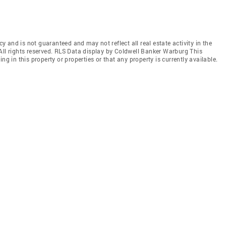
cy and is not guaranteed and may not reflect all real estate activity in the
All rights reserved. RLS Data display by Coldwell Banker Warburg This
ng in this property or properties or that any property is currently available.