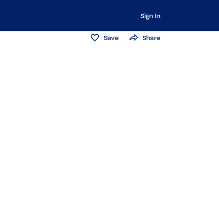
Sign In
Save
Share