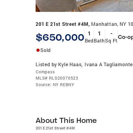
201 E 21st Street #4M,
Manhattan, NY 1
1
1
-
$650,000
Co-o
Bed
Bath
Sq Ft
Sold
Listed by
Kyle Haas
Ivana A Tagliamonte
,
Compass
MLS#
RLS20070523
Source:
NY REBNY
About This Home
201 E 21st Street #4M