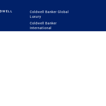
LDWELL
Coldwell Banker Global
Luxury
Coldwell Banker
International
Coldwell Banker Commercial
 Power
g