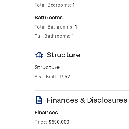
Total Bedrooms:
1
Bathrooms
Total Bathrooms:
1
Full Bathrooms:
1
foundation
Structure
Structure
Year Built:
1962
description
Finances & Disclosures
Finances
Price:
$650,000