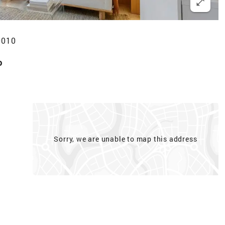
0010
p
Sorry, we are unable to map this address