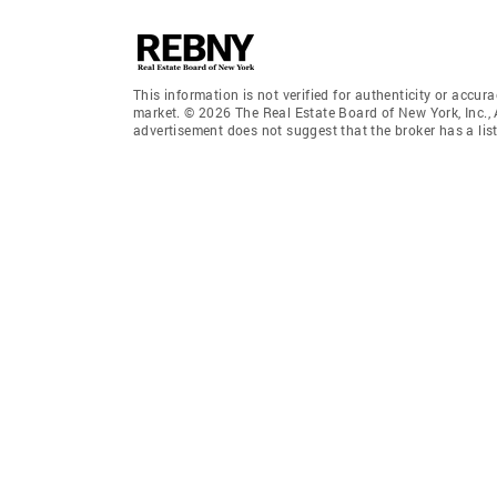
This information is not verified for authenticity or accura
market. © 2026 The Real Estate Board of New York, Inc., 
advertisement does not suggest that the broker has a listi