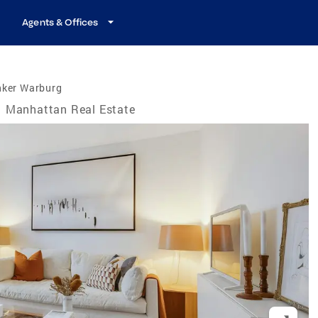
Agents & Offices
nker Warburg
Manhattan Real Estate