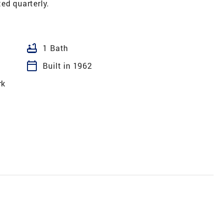
ed quarterly.
bathtub
1 Bath
calendar_today
Built in 1962
rk