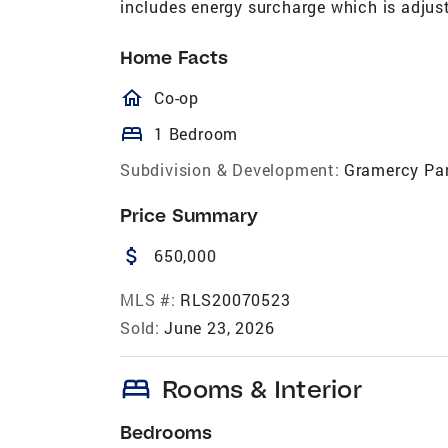
includes energy surcharge which is adjust
Home Facts
homeOutlined
Co-op
bed
1 Bedroom
Subdivision & Development:
Gramercy Pa
Price Summary
attach_money
650,000
MLS #:
RLS20070523
Sold:
June 23, 2026
bed
Rooms & Interior
Bedrooms