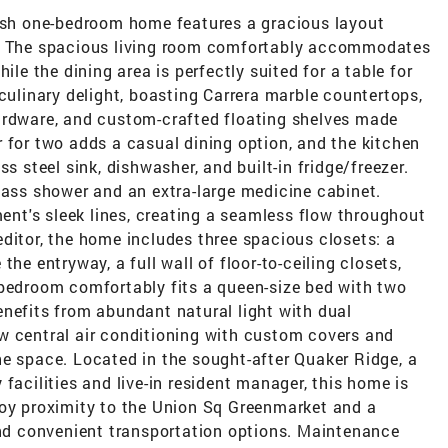
lish one-bedroom home features a gracious layout
s. The spacious living room comfortably accommodates
ile the dining area is perfectly suited for a table for
 culinary delight, boasting Carrera marble countertops,
ardware, and custom-crafted floating shelves made
 for two adds a casual dining option, and the kitchen
s steel sink, dishwasher, and built-in fridge/freezer.
lass shower and an extra-large medicine cabinet.
t's sleek lines, creating a seamless flow throughout
ditor, the home includes three spacious closets: a
he entryway, a full wall of floor-to-ceiling closets,
 bedroom comfortably fits a queen-size bed with two
nefits from abundant natural light with dual
w central air conditioning with custom covers and
he space. Located in the sought-after Quaker Ridge, a
facilities and live-in resident manager, this home is
joy proximity to the Union Sq Greenmarket and a
and convenient transportation options. Maintenance