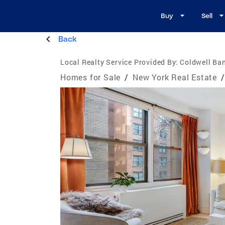
Buy
Sell
Back
Local Realty Service Provided By:
Coldwell Ba
Homes for Sale
/
New York Real Estate
/