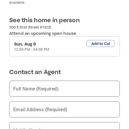
available.
See this home in person
200 E 61st Street #12CD
Attend an upcoming open house
Add to Cal
Sun, Aug 9
12:00 PM
-
04:00 PM
Contact an Agent
Full Name (Required)
Email Address (Required)