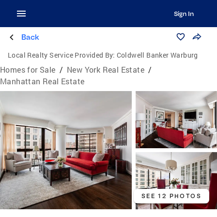
Sign In
Back
Local Realty Service Provided By:
Coldwell Banker Warburg
Homes for Sale
/
New York Real Estate
/
Manhattan Real Estate
SEE 12 PHOTOS