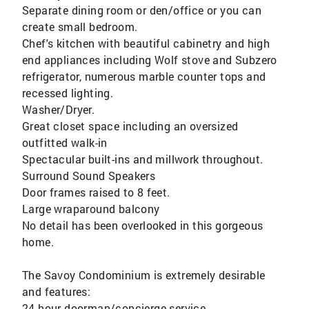
Separate dining room or den/office or you can
create small bedroom.
Chef's kitchen with beautiful cabinetry and high
end appliances including Wolf stove and Subzero
refrigerator, numerous marble counter tops and
recessed lighting.
Washer/Dryer.
Great closet space including an oversized
outfitted walk-in
Spectacular built-ins and millwork throughout.
Surround Sound Speakers
Door frames raised to 8 feet.
Large wraparound balcony
No detail has been overlooked in this gorgeous
home.
The Savoy Condominium is extremely desirable
and features:
24 hour doorman/concierge service