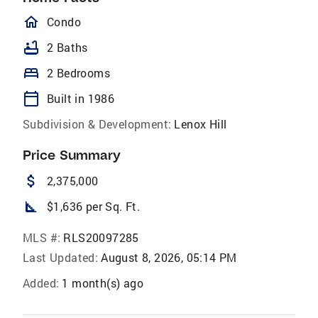
homeOutlined
Condo
bathtub
2 Baths
bed
2 Bedrooms
calendar_today
Built in 1986
Subdivision & Development:
Lenox Hill
Price Summary
attach_money
2,375,000
square_foot
$1,636 per Sq. Ft.
MLS #:
RLS20097285
Last Updated:
August 8, 2026, 05:14 PM
Added:
1 month(s) ago