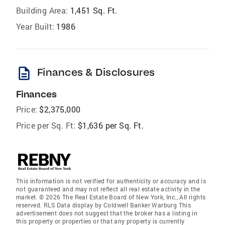
Building Area:
1,451 Sq. Ft.
Year Built:
1986
description
Finances & Disclosures
Finances
Price:
$2,375,000
Price per Sq. Ft:
$1,636 per Sq. Ft.
This information is not verified for authenticity or accuracy and is
not guaranteed and may not reflect all real estate activity in the
market. © 2026 The Real Estate Board of New York, Inc., All rights
reserved. RLS Data display by Coldwell Banker Warburg This
advertisement does not suggest that the broker has a listing in
this property or properties or that any property is currently