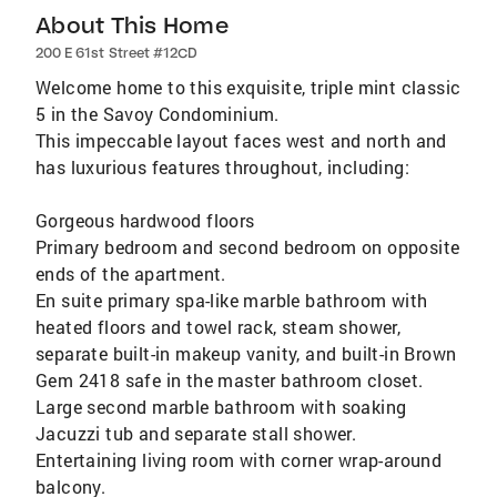
About This Home
200 E 61st Street #12CD
Welcome home to this exquisite, triple mint classic
5 in the Savoy Condominium.
This impeccable layout faces west and north and
has luxurious features throughout, including:
Gorgeous hardwood floors
Primary bedroom and second bedroom on opposite
ends of the apartment.
En suite primary spa-like marble bathroom with
heated floors and towel rack, steam shower,
separate built-in makeup vanity, and built-in Brown
Gem 2418 safe in the master bathroom closet.
Large second marble bathroom with soaking
Jacuzzi tub and separate stall shower.
Entertaining living room with corner wrap-around
balcony.