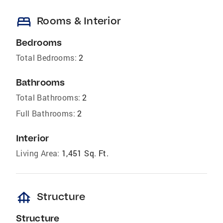
bed
Rooms & Interior
Bedrooms
Total Bedrooms:
2
Bathrooms
Total Bathrooms:
2
Full Bathrooms:
2
Interior
Living Area:
1,451 Sq. Ft.
foundation
Structure
Structure