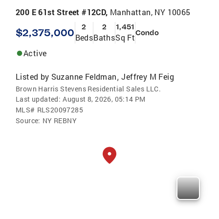
200 E 61st Street #12CD,
Manhattan, NY 10065
2
2
1,451
$2,375,000
Condo
Beds
Baths
Sq Ft
Active
Listed by
Suzanne Feldman
Jeffrey M Feig
,
Brown Harris Stevens Residential Sales LLC.
Last updated:
August 8, 2026, 05:14 PM
MLS#
RLS20097285
Source:
NY REBNY