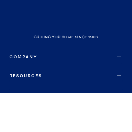
GUIDING YOU HOME SINCE 1906
COMPANY
RESOURCES
JOIN COLDWELL BANKER
Coldwell Banker Global Luxury
Coldwell Banker International