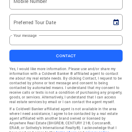
Mobile Number
Preferred Tour Date
Your message
CONTACT
Yes, I would like more information. Please use and/or share my
information with a Coldwell Banker ® affiliated agent to contact
me about my real estate needs. By clicking Contact, I request to be
contacted by phone or text message and consent to being
contacted by automated means. I understand that my consent to
receive calls or texts is not a condition of purchasing any property,
goods, or services. Alternatively, I understand that I can access
real estate services by email or I can contact the agent myself.
If a Coldwell Banker affiliated agent is not available in the area
where I need assistance, I agree to be contacted by a real estate
agent affiliated with another brand owned or licensed by
Anywhere Real Estate (BHGRE®, CENTURY 21®, Corcoran®,
ERA®, or Sotheby's International Realty®). I acknowledge that I