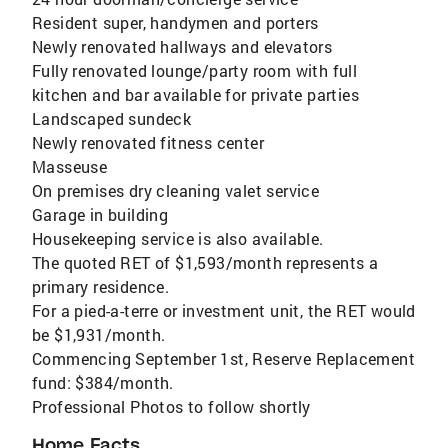
Resident super, handymen and porters
Newly renovated hallways and elevators
Fully renovated lounge/party room with full
kitchen and bar available for private parties
Landscaped sundeck
Newly renovated fitness center
Masseuse
On premises dry cleaning valet service
Garage in building
Housekeeping service is also available.
The quoted RET of $1,593/month represents a
primary residence.
For a pied-a-terre or investment unit, the RET would
be $1,931/month.
Commencing September 1st, Reserve Replacement
fund: $384/month.
Professional Photos to follow shortly
Home Facts