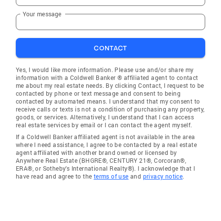
Your message
CONTACT
Yes, I would like more information. Please use and/or share my
information with a Coldwell Banker ® affiliated agent to contact
me about my real estate needs. By clicking Contact, I request to be
contacted by phone or text message and consent to being
contacted by automated means. I understand that my consent to
receive calls or texts is not a condition of purchasing any property,
goods, or services. Alternatively, I understand that I can access
real estate services by email or I can contact the agent myself.
If a Coldwell Banker affiliated agent is not available in the area
where I need assistance, I agree to be contacted by a real estate
agent affiliated with another brand owned or licensed by
Anywhere Real Estate (BHGRE®, CENTURY 21®, Corcoran®,
ERA®, or Sotheby's International Realty®). I acknowledge that I
have read and agree to the
terms of use
and
privacy notice
.