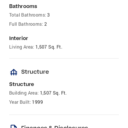
Bathrooms
Total Bathrooms:
3
Full Bathrooms:
2
Interior
Living Area:
1,507 Sq. Ft.
foundation
Structure
Structure
Building Area:
1,507 Sq. Ft.
Year Built:
1999
Finances & Disclosures