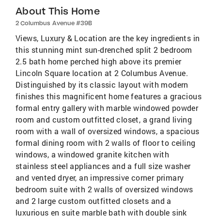
About This Home
2 Columbus Avenue #39B
Views, Luxury & Location are the key ingredients in
this stunning mint sun-drenched split 2 bedroom
2.5 bath home perched high above its premier
Lincoln Square location at 2 Columbus Avenue.
Distinguished by its classic layout with modern
finishes this magnificent home features a gracious
formal entry gallery with marble windowed powder
room and custom outfitted closet, a grand living
room with a wall of oversized windows, a spacious
formal dining room with 2 walls of floor to ceiling
windows, a windowed granite kitchen with
stainless steel appliances and a full size washer
and vented dryer, an impressive corner primary
bedroom suite with 2 walls of oversized windows
and 2 large custom outfitted closets and a
luxurious en suite marble bath with double sink