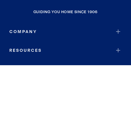
GUIDING YOU HOME SINCE 1906
COMPANY
RESOURCES
JOIN COLDWELL BANKER
Coldwell Banker Global Luxury
Coldwell Banker International
Coldwell Banker Commercial