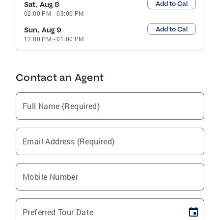
Add to Cal
Sat, Aug 8
02:00 PM
-
03:00 PM
Add to Cal
Sun, Aug 9
12:00 PM
-
01:00 PM
Contact an Agent
Full Name (Required)
Email Address (Required)
Mobile Number
Preferred Tour Date