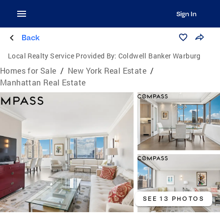
Sign In
Back
Local Realty Service Provided By:
Coldwell Banker Warburg
Homes for Sale
/
New York Real Estate
/
Manhattan Real Estate
SEE 13 PHOTOS