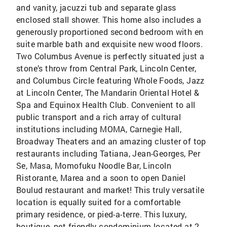
and vanity, jacuzzi tub and separate glass
enclosed stall shower. This home also includes a
generously proportioned second bedroom with en
suite marble bath and exquisite new wood floors.
Two Columbus Avenue is perfectly situated just a
stone’s throw from Central Park, Lincoln Center,
and Columbus Circle featuring Whole Foods, Jazz
at Lincoln Center, The Mandarin Oriental Hotel &
Spa and Equinox Health Club. Convenient to all
public transport and a rich array of cultural
institutions including MOMA, Carnegie Hall,
Broadway Theaters and an amazing cluster of top
restaurants including Tatiana, Jean-Georges, Per
Se, Masa, Momofuku Noodle Bar, Lincoln
Ristorante, Marea and a soon to open Daniel
Boulud restaurant and market! This truly versatile
location is equally suited for a comfortable
primary residence, or pied-a-terre. This luxury,
boutique, pet friendly condominium located at 2