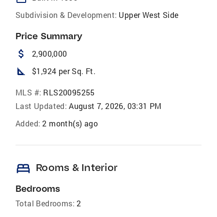
Subdivision & Development:
Upper West Side
Price Summary
attach_money
2,900,000
square_foot
$1,924 per Sq. Ft.
MLS #:
RLS20095255
Last Updated:
August 7, 2026, 03:31 PM
Added:
2 month(s) ago
bed
Rooms & Interior
Bedrooms
Total Bedrooms:
2