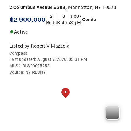
2 Columbus Avenue #39B,
Manhattan, NY 10023
2
3
1,507
$2,900,000
Condo
Beds
Baths
Sq Ft
Active
Listed by
Robert V Mazzola
Compass
Last updated:
August 7, 2026, 03:31 PM
MLS#
RLS20095255
Source:
NY REBNY