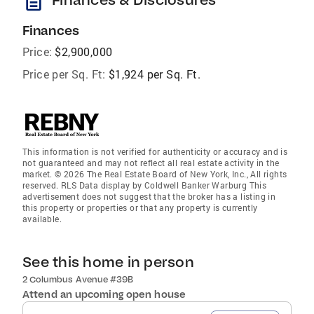
description
Finances
Price:
$2,900,000
Price per Sq. Ft:
$1,924 per Sq. Ft.
This information is not verified for authenticity or accuracy and is
not guaranteed and may not reflect all real estate activity in the
market. © 2026 The Real Estate Board of New York, Inc., All rights
reserved. RLS Data display by Coldwell Banker Warburg This
advertisement does not suggest that the broker has a listing in
this property or properties or that any property is currently
available.
See this home in person
2 Columbus Avenue #39B
Attend an upcoming open house