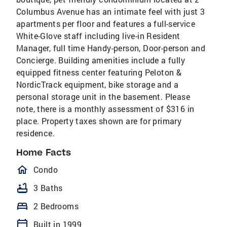
Columbus Avenue has an intimate feel with just 3
apartments per floor and features a full-service
White-Glove staff including live-in Resident
Manager, full time Handy-person, Door-person and
Concierge. Building amenities include a fully
equipped fitness center featuring Peloton &
NordicTrack equipment, bike storage and a
personal storage unit in the basement. Please
note, there is a monthly assessment of $316 in
place. Property taxes shown are for primary
residence.
Home Facts
homeOutlined
Condo
bathtub
3 Baths
bed
2 Bedrooms
calendar_today
Built in 1999